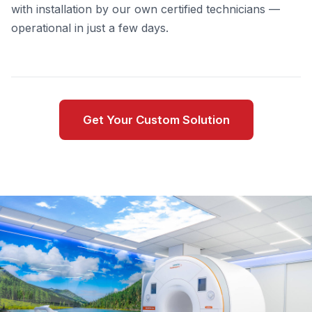
with installation by our own certified technicians —
operational in just a few days.
Get Your Custom Solution