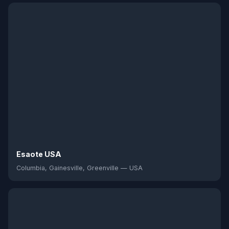
Esaote USA
Columbia, Gainesville, Greenville — USA