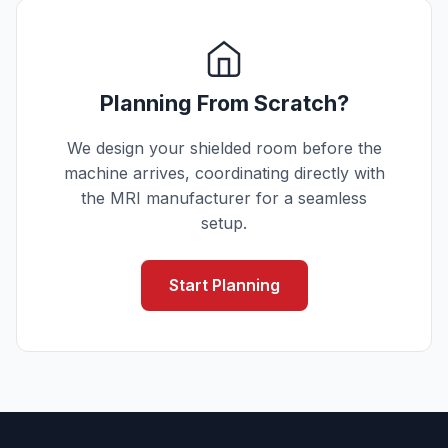
Planning From Scratch?
We design your shielded room before the
machine arrives, coordinating directly with
the MRI manufacturer for a seamless
setup.
Start Planning