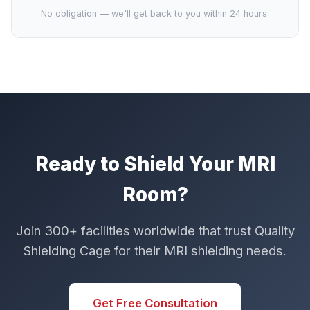
No obligation — we'll get back to you within 24 hours.
Ready to Shield Your MRI
Room?
Join 300+ facilities worldwide that trust Quality
Shielding Cage for their MRI shielding needs.
Get Free Consultation