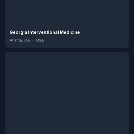
Georgia Interventional Medicine
Atlanta, GA — USA