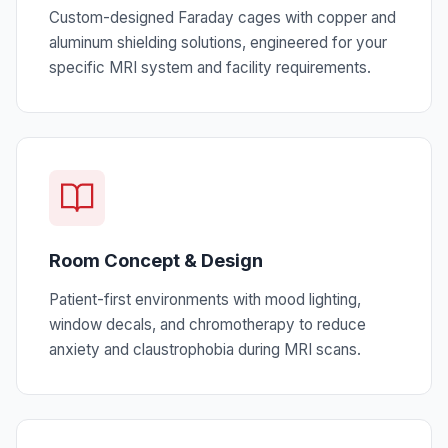
Custom-designed Faraday cages with copper and
aluminum shielding solutions, engineered for your
specific MRI system and facility requirements.
Room Concept & Design
Patient-first environments with mood lighting,
window decals, and chromotherapy to reduce
anxiety and claustrophobia during MRI scans.