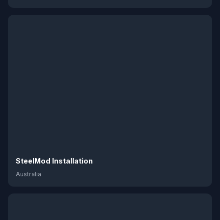
SteelMod Installation
Australia