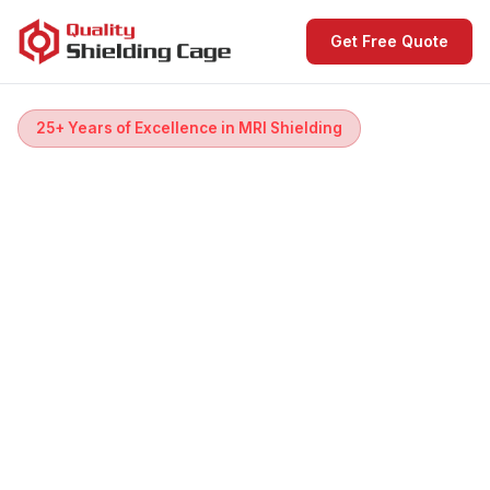
Get Free Quote
25+ Years of Excellence in MRI Shielding
MRI Shielding
& Room Design
Every scan starts with a room. We build the
perfect one.
Complete RF & magnetic shielding for all MRI
systems — designed, installed and tested worldwide,
operational in days. From Faraday cage to patient-
first room design.