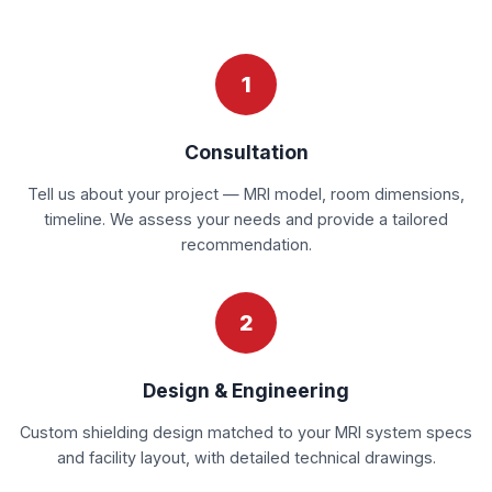
1
Consultation
Tell us about your project — MRI model, room dimensions,
timeline. We assess your needs and provide a tailored
recommendation.
2
Design & Engineering
Custom shielding design matched to your MRI system specs
and facility layout, with detailed technical drawings.