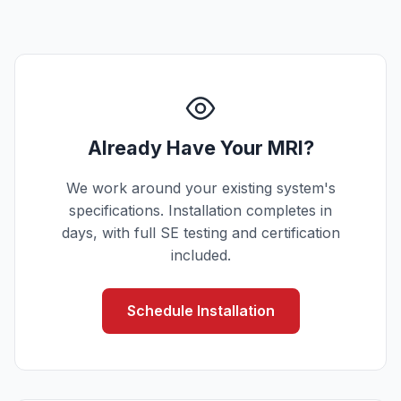
Already Have Your MRI?
We work around your existing system's
specifications. Installation completes in
days, with full SE testing and certification
included.
Schedule Installation