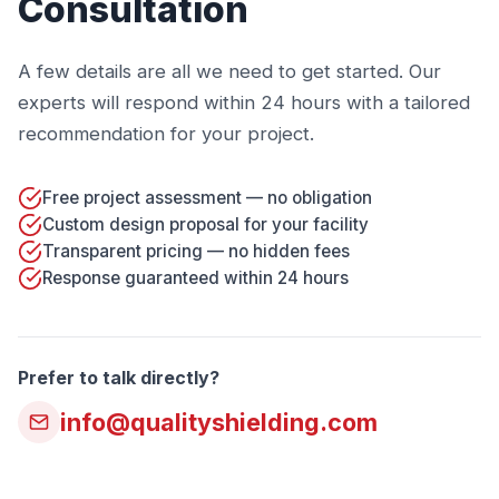
Consultation
A few details are all we need to get started. Our
experts will respond within 24 hours with a tailored
recommendation for your project.
Free project assessment — no obligation
Custom design proposal for your facility
Transparent pricing — no hidden fees
Response guaranteed within 24 hours
Prefer to talk directly?
info@qualityshielding.com