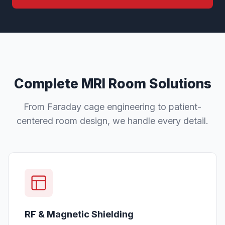
Complete MRI Room Solutions
From Faraday cage engineering to patient-
centered room design, we handle every detail.
RF & Magnetic Shielding