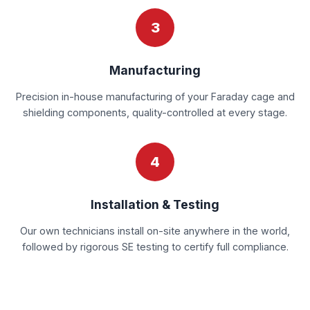
3
Manufacturing
Precision in-house manufacturing of your Faraday cage and
shielding components, quality-controlled at every stage.
4
Installation & Testing
Our own technicians install on-site anywhere in the world,
followed by rigorous SE testing to certify full compliance.