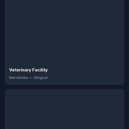
Veterinary Facility
Merelbeke — Belgium