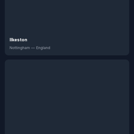
Ilkeston
Nottingham — England