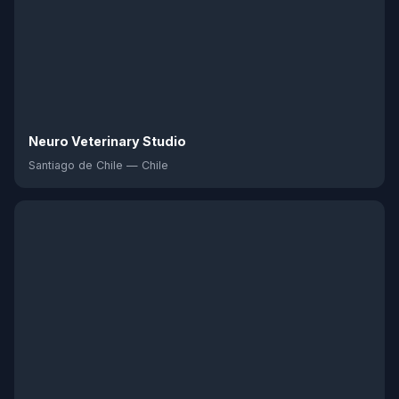
Neuro Veterinary Studio
Santiago de Chile — Chile