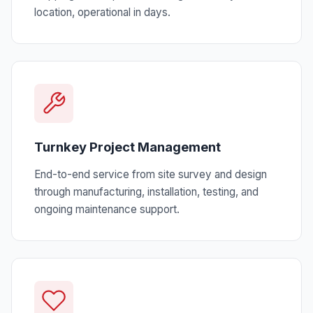
location, operational in days.
Turnkey Project Management
End-to-end service from site survey and design
through manufacturing, installation, testing, and
ongoing maintenance support.