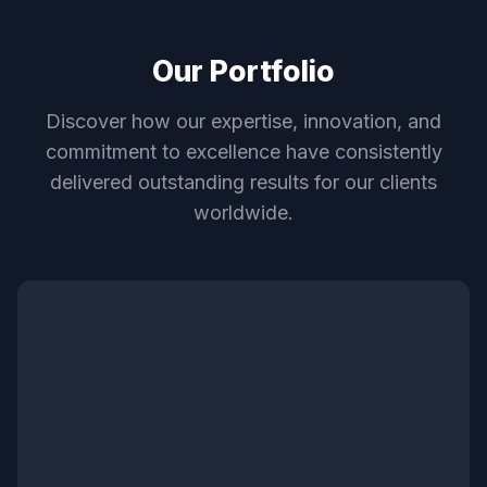
Our Portfolio
Discover how our expertise, innovation, and
commitment to excellence have consistently
delivered outstanding results for our clients
worldwide.