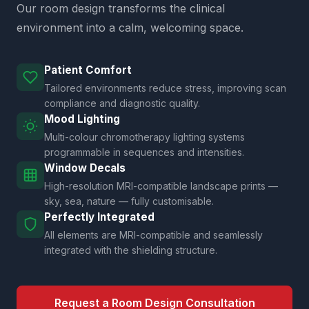
Our room design transforms the clinical
environment into a calm, welcoming space.
Patient Comfort
Tailored environments reduce stress, improving scan
compliance and diagnostic quality.
Mood Lighting
Multi-colour chromotherapy lighting systems
programmable in sequences and intensities.
Window Decals
High-resolution MRI-compatible landscape prints —
sky, sea, nature — fully customisable.
Perfectly Integrated
All elements are MRI-compatible and seamlessly
integrated with the shielding structure.
Request a Room Design Consultation