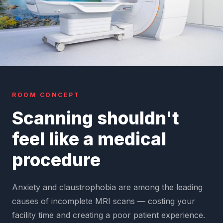
ROOM CONCEPT
Scanning shouldn't
feel like a medical
procedure
Anxiety and claustrophobia are among the leading
causes of incomplete MRI scans — costing your
facility time and creating a poor patient experience.