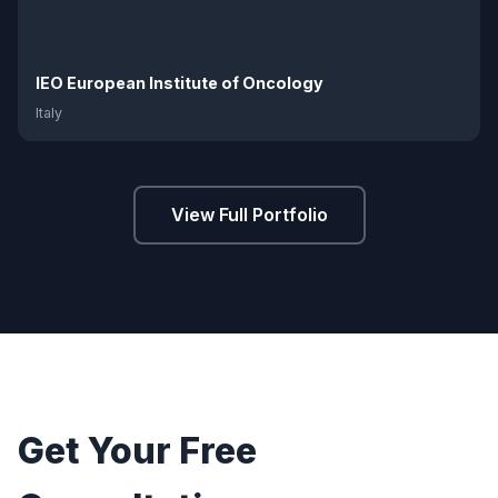
IEO European Institute of Oncology
Italy
View Full Portfolio
Get Your Free