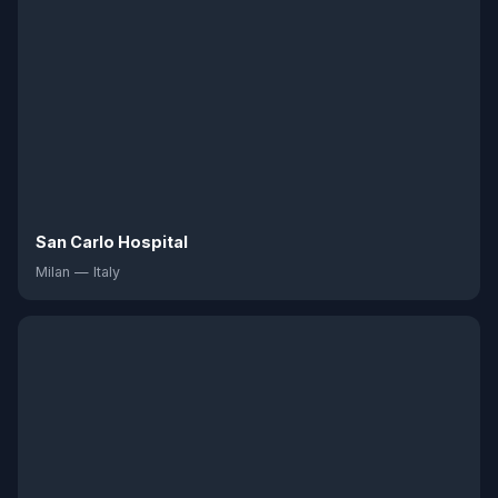
San Carlo Hospital
Milan — Italy