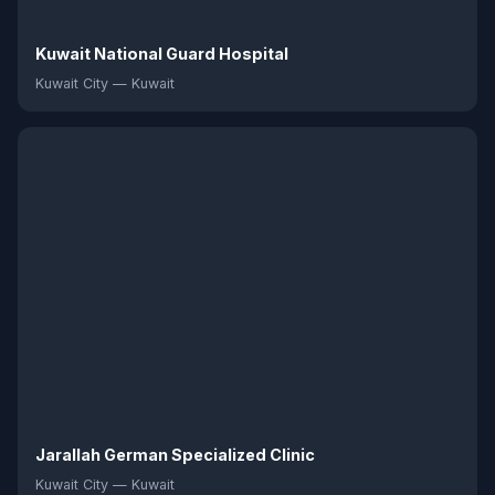
Kuwait National Guard Hospital
Kuwait City — Kuwait
Jarallah German Specialized Clinic
Kuwait City — Kuwait