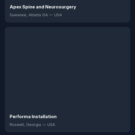
Apex Spine and Neurosurgery
Suwanee, Atlanta GA — USA
Performa Installation
Roswell, Georgia — USA