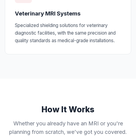
Veterinary MRI Systems
Specialized shielding solutions for veterinary
diagnostic facilities, with the same precision and
quality standards as medical-grade installations.
How It Works
Whether you already have an MRI or you're
planning from scratch, we've got you covered.