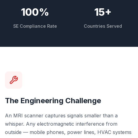
100
%
15
+
SE Compliance Rate
Countries Served
The Engineering Challenge
An MRI scanner captures signals smaller than a
whisper. Any electromagnetic interference from
outside — mobile phones, power lines, HVAC systems