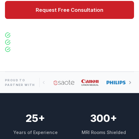
Request Free Consultation
300+ Installations Worldwide
100% SE Compliance Guaranteed
Operational in Days
PROUD TO
PARTNER WITH
25
+
300
+
Years of Experience
MRI Rooms Shielded