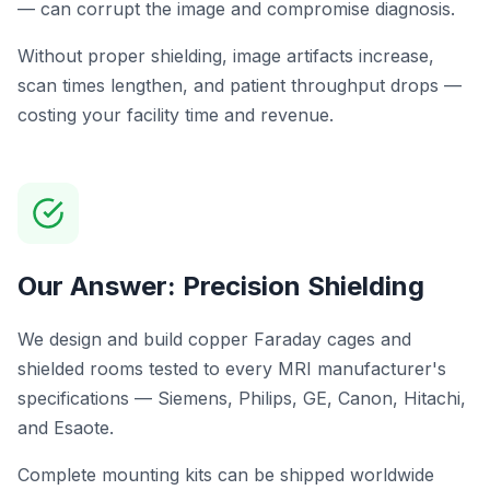
— can corrupt the image and compromise diagnosis.
Without proper shielding, image artifacts increase,
scan times lengthen, and patient throughput drops —
costing your facility time and revenue.
Our Answer: Precision Shielding
We design and build copper Faraday cages and
shielded rooms tested to every MRI manufacturer's
specifications — Siemens, Philips, GE, Canon, Hitachi,
and Esaote.
Complete mounting kits can be shipped worldwide