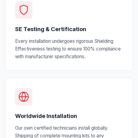
SE Testing & Certification
Every installation undergoes rigorous Shielding
Effectiveness testing to ensure 100% compliance
with manufacturer specifications.
Worldwide Installation
Our own certified technicians install globally.
Shipping of complete mounting kits to any