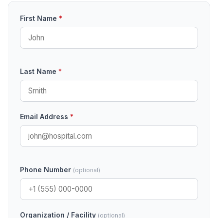
First Name
*
Last Name
*
Email Address
*
Phone Number
(optional)
Organization / Facility
(optional)