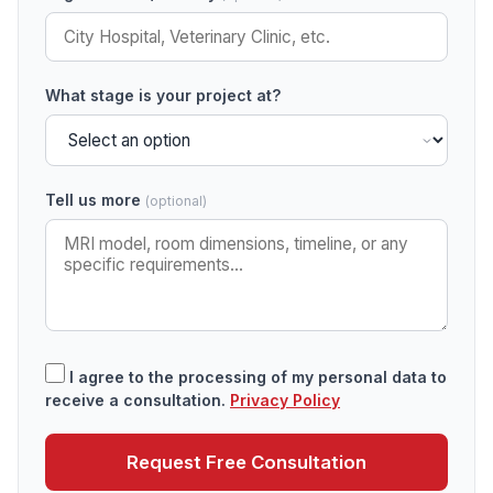
What stage is your project at?
Tell us more
(optional)
I agree to the processing of my personal data to
receive a consultation.
Privacy Policy
Request Free Consultation