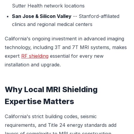
Sutter Health network locations
San Jose & Silicon Valley
-- Stanford-affiliated
clinics and regional medical centers
California's ongoing investment in advanced imaging
technology, including 3T and 7T MRI systems, makes
expert
RF shielding
essential for every new
installation and upgrade.
Why Local MRI Shielding
Expertise Matters
California's strict building codes, seismic
requirements, and Title 24 energy standards add
layers of complexity to MRI suite construction.