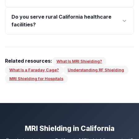
Do you serve rural California healthcare
facilities?
Related resources:
What Is MRI Shielding?
What Is a Faraday Cage?
Understanding RF Shielding
MRI Shielding for Hospitals
MRI Shielding in California