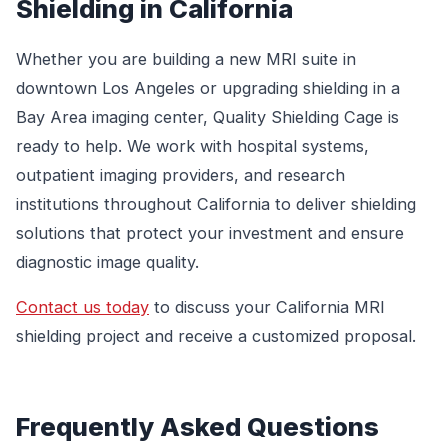
Shielding in California
Whether you are building a new MRI suite in
downtown Los Angeles or upgrading shielding in a
Bay Area imaging center, Quality Shielding Cage is
ready to help. We work with hospital systems,
outpatient imaging providers, and research
institutions throughout California to deliver shielding
solutions that protect your investment and ensure
diagnostic image quality.
Contact us today
to discuss your California MRI
shielding project and receive a customized proposal.
Frequently Asked Questions