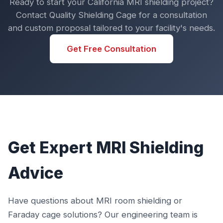
Ready to start your California MRI shielding project?
Contact Quality Shielding Cage for a consultation
and custom proposal tailored to your facility's needs.
Get Free Consultation
Get Expert MRI Shielding
Advice
Have questions about MRI room shielding or
Faraday cage solutions? Our engineering team is