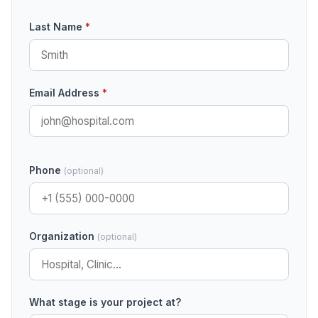
Last Name
*
Email Address
*
Phone
(optional)
Organization
(optional)
What stage is your project at?