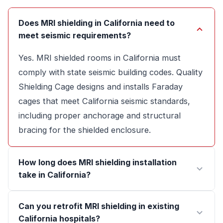
Does MRI shielding in California need to
meet seismic requirements?
Yes. MRI shielded rooms in California must
comply with state seismic building codes. Quality
Shielding Cage designs and installs Faraday
cages that meet California seismic standards,
including proper anchorage and structural
bracing for the shielded enclosure.
How long does MRI shielding installation
take in California?
Can you retrofit MRI shielding in existing
California hospitals?