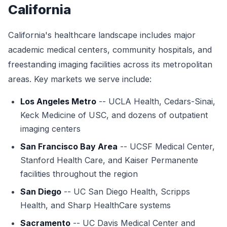
California
California's healthcare landscape includes major
academic medical centers, community hospitals, and
freestanding imaging facilities across its metropolitan
areas. Key markets we serve include:
Los Angeles Metro
-- UCLA Health, Cedars-Sinai,
Keck Medicine of USC, and dozens of outpatient
imaging centers
San Francisco Bay Area
-- UCSF Medical Center,
Stanford Health Care, and Kaiser Permanente
facilities throughout the region
San Diego
-- UC San Diego Health, Scripps
Health, and Sharp HealthCare systems
Sacramento
-- UC Davis Medical Center and