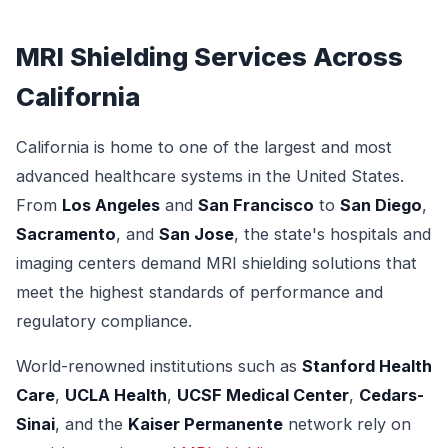
MRI Shielding Services Across
California
California is home to one of the largest and most
advanced healthcare systems in the United States.
From
Los Angeles
and
San Francisco
to
San Diego
,
Sacramento
, and
San Jose
, the state's hospitals and
imaging centers demand MRI shielding solutions that
meet the highest standards of performance and
regulatory compliance.
World-renowned institutions such as
Stanford Health
Care
,
UCLA Health
,
UCSF Medical Center
,
Cedars-
Sinai
, and the
Kaiser Permanente
network rely on