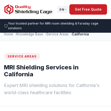
Get Free Quote
EN
Your trusted partner for MRI room shielding & Faraday cage
solutions
Home
Knowledge Base
Service Areas
California
SERVICE AREAS
MRI Shielding Services in
California
Expert MRI shielding solutions for California's
world-class healthcare facilities