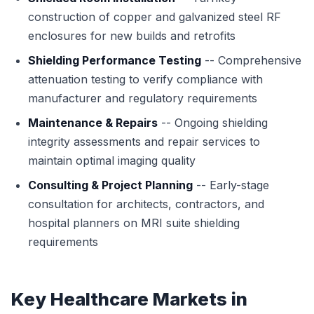
construction of copper and galvanized steel RF
enclosures for new builds and retrofits
Shielding Performance Testing
-- Comprehensive
attenuation testing to verify compliance with
manufacturer and regulatory requirements
Maintenance & Repairs
-- Ongoing shielding
integrity assessments and repair services to
maintain optimal imaging quality
Consulting & Project Planning
-- Early-stage
consultation for architects, contractors, and
hospital planners on MRI suite shielding
requirements
Key Healthcare Markets in