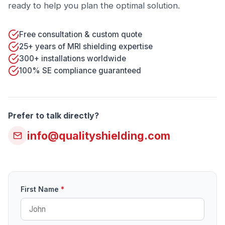
ready to help you plan the optimal solution.
Free consultation & custom quote
25+ years of MRI shielding expertise
300+ installations worldwide
100% SE compliance guaranteed
Prefer to talk directly?
info@qualityshielding.com
First Name
*