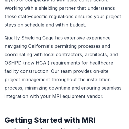
Working with a shielding partner that understands
these state-specific regulations ensures your project
stays on schedule and within budget.
Quality Shielding Cage has extensive experience
navigating California's permitting processes and
coordinating with local contractors, architects, and
OSHPD (now HCAI) requirements for healthcare
facility construction. Our team provides on-site
project management throughout the installation
process, minimizing downtime and ensuring seamless
integration with your MRI equipment vendor.
Getting Started with MRI