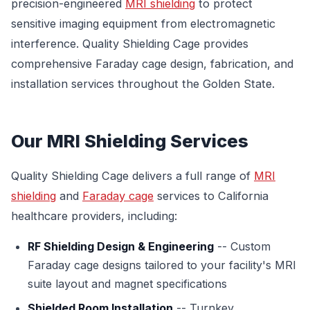
precision-engineered
MRI shielding
to protect
sensitive imaging equipment from electromagnetic
interference. Quality Shielding Cage provides
comprehensive Faraday cage design, fabrication, and
installation services throughout the Golden State.
Our MRI Shielding Services
Quality Shielding Cage delivers a full range of
MRI
shielding
and
Faraday cage
services to California
healthcare providers, including:
RF Shielding Design & Engineering
-- Custom
Faraday cage designs tailored to your facility's MRI
suite layout and magnet specifications
Shielded Room Installation
-- Turnkey