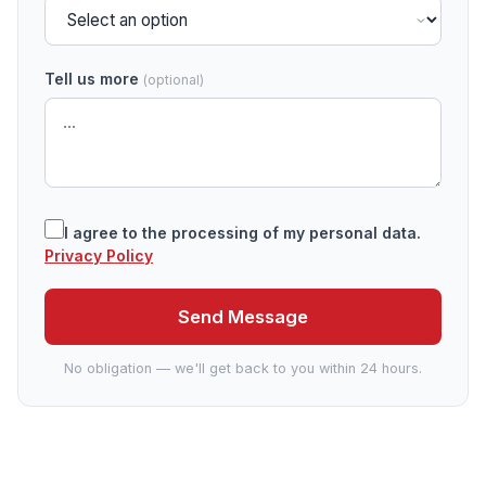
Tell us more
(optional)
I agree to the processing of my personal data.
Privacy Policy
Send Message
No obligation — we'll get back to you within 24 hours.