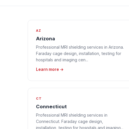
AZ
Arizona
Professional MRI shielding services in Arizona.
Faraday cage design, installation, testing for
hospitals and imaging cen...
Learn more →
CT
Connecticut
Professional MRI shielding services in
Connecticut. Faraday cage design,
installation, testing for hospitals and imaging...