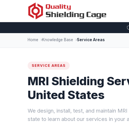
Home
Knowledge Base
Service Areas
SERVICE AREAS
MRI Shielding Ser
United States
We design, install, test, and maintain MR
state to learn about our services in your 