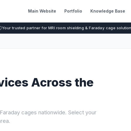
Main Website
Portfolio
Knowledge Base
Your trusted partner for MRI room shielding & Faraday cage solutio
vices Across the
I Faraday cages nationwide. Select your
area.