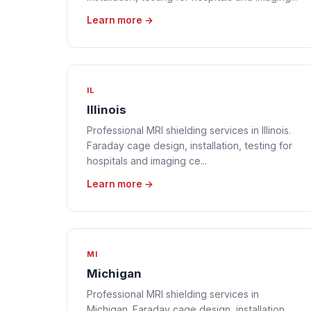
Learn more →
IL
Illinois
Professional MRI shielding services in Illinois.
Faraday cage design, installation, testing for
hospitals and imaging ce...
Learn more →
MI
Michigan
Professional MRI shielding services in
Michigan. Faraday cage design, installation,