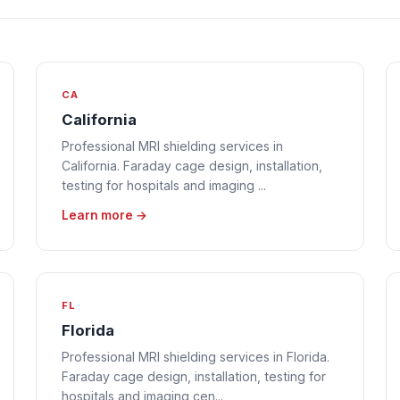
CA
California
Professional MRI shielding services in
California. Faraday cage design, installation,
testing for hospitals and imaging ...
Learn more →
FL
Florida
Professional MRI shielding services in Florida.
Faraday cage design, installation, testing for
hospitals and imaging cen...