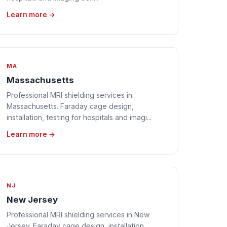
Learn more →
MA
Massachusetts
Professional MRI shielding services in
Massachusetts. Faraday cage design,
installation, testing for hospitals and imagi...
Learn more →
NJ
New Jersey
Professional MRI shielding services in New
Jersey. Faraday cage design, installation,