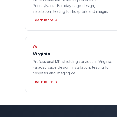
Pennsylvania. Faraday cage design,
installation, testing for hospitals and imagin...
Learn more →
VA
Virginia
Professional MRI shielding services in Virginia.
Faraday cage design, installation, testing for
hospitals and imaging ce...
Learn more →