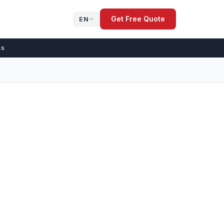
Get Free Quote
EN
ns