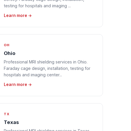
testing for hospitals and imaging ...
Learn more →
OH
Ohio
Professional MRI shielding services in Ohio.
Faraday cage design, installation, testing for
hospitals and imaging center...
Learn more →
TX
Texas
Professional MRI shielding services in Texas.