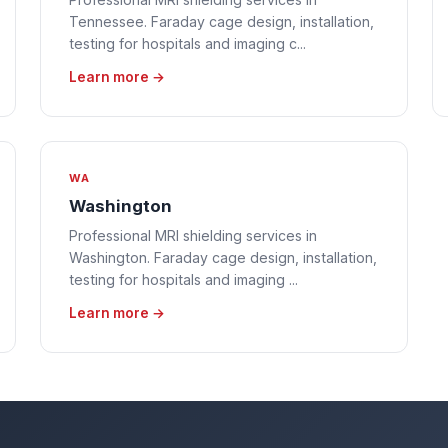
Tennessee. Faraday cage design, installation,
testing for hospitals and imaging c...
Learn more →
WA
Washington
Professional MRI shielding services in
Washington. Faraday cage design, installation,
testing for hospitals and imaging ...
Learn more →