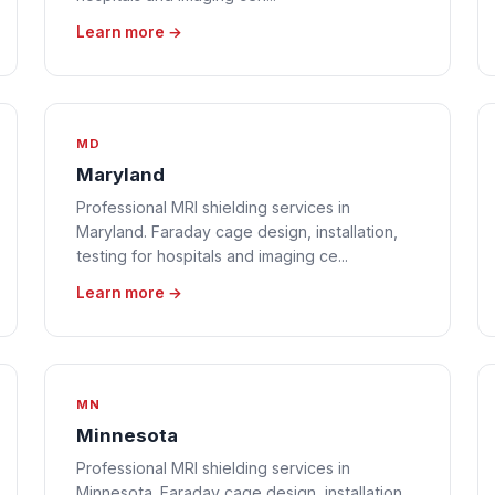
Learn more →
MD
Maryland
Professional MRI shielding services in
Maryland. Faraday cage design, installation,
testing for hospitals and imaging ce...
Learn more →
MN
Minnesota
Professional MRI shielding services in
Minnesota. Faraday cage design, installation,