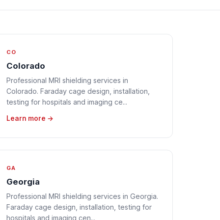
CO
Colorado
Professional MRI shielding services in
Colorado. Faraday cage design, installation,
testing for hospitals and imaging ce...
Learn more →
GA
Georgia
Professional MRI shielding services in Georgia.
Faraday cage design, installation, testing for
hospitals and imaging cen...