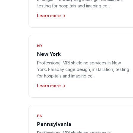
testing for hospitals and imaging ce...
Learn more →
NY
New York
Professional MRI shielding services in New
York. Faraday cage design, installation, testing
for hospitals and imaging ce...
Learn more →
PA
Pennsylvania
Professional MRI shielding services in