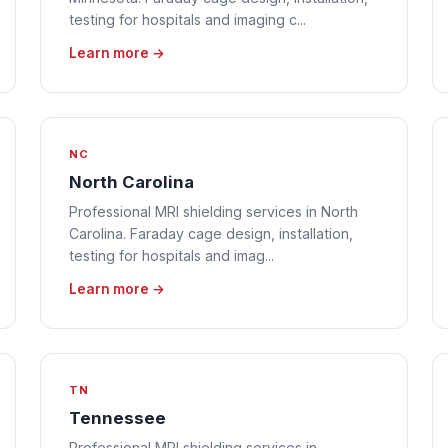
testing for hospitals and imaging c...
Learn more →
NC
North Carolina
Professional MRI shielding services in North
Carolina. Faraday cage design, installation,
testing for hospitals and imag...
Learn more →
TN
Tennessee
Professional MRI shielding services in