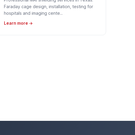
Faraday cage design, installation, testing for
hospitals and imaging cente...
Learn more →