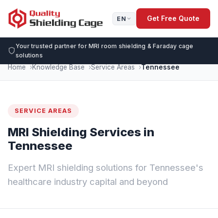
Get Free Quote
EN
Your trusted partner for MRI room shielding & Faraday cage
solutions
Home
Knowledge Base
Service Areas
Tennessee
SERVICE AREAS
MRI Shielding Services in
Tennessee
Expert MRI shielding solutions for Tennessee's
healthcare industry capital and beyond