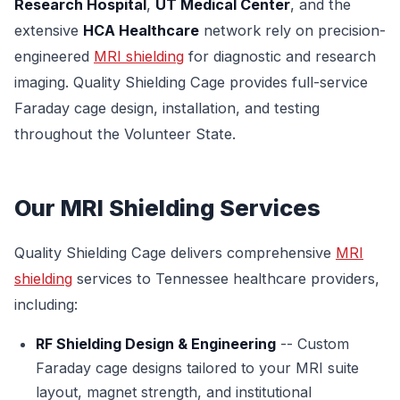
Research Hospital
,
UT Medical Center
, and the
extensive
HCA Healthcare
network rely on precision-
engineered
MRI shielding
for diagnostic and research
imaging. Quality Shielding Cage provides full-service
Faraday cage design, installation, and testing
throughout the Volunteer State.
Our MRI Shielding Services
Quality Shielding Cage delivers comprehensive
MRI
shielding
services to Tennessee healthcare providers,
including:
RF Shielding Design & Engineering
-- Custom
Faraday cage designs tailored to your MRI suite
layout, magnet strength, and institutional