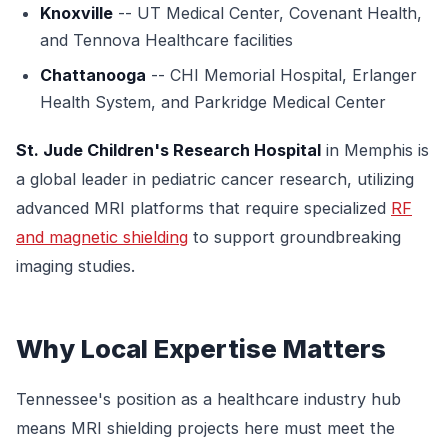
Knoxville
-- UT Medical Center, Covenant Health,
and Tennova Healthcare facilities
Chattanooga
-- CHI Memorial Hospital, Erlanger
Health System, and Parkridge Medical Center
St. Jude Children's Research Hospital
in Memphis is
a global leader in pediatric cancer research, utilizing
advanced MRI platforms that require specialized
RF
and magnetic shielding
to support groundbreaking
imaging studies.
Why Local Expertise Matters
Tennessee's position as a healthcare industry hub
means MRI shielding projects here must meet the