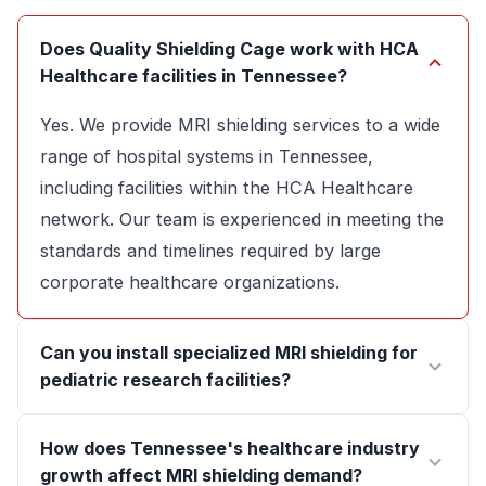
Does Quality Shielding Cage work with HCA
Healthcare facilities in Tennessee?
Yes. We provide MRI shielding services to a wide
range of hospital systems in Tennessee,
including facilities within the HCA Healthcare
network. Our team is experienced in meeting the
standards and timelines required by large
corporate healthcare organizations.
Can you install specialized MRI shielding for
pediatric research facilities?
How does Tennessee's healthcare industry
growth affect MRI shielding demand?