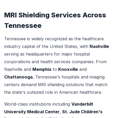
MRI Shielding Services Across
Tennessee
Tennessee is widely recognized as the healthcare
industry capital of the United States, with
Nashville
serving as headquarters for major hospital
corporations and health services companies. From
Nashville and
Memphis
to
Knoxville
and
Chattanooga
, Tennessee's hospitals and imaging
centers demand MRI shielding solutions that match
the state's outsized role in American healthcare.
World-class institutions including
Vanderbilt
University Medical Center
,
St. Jude Children's