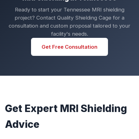
Ready to start your Tennessee MRI shielding
project? Contact Quality Shielding Cage for a
consultation and custom proposal tailored to your
facility's needs.
Get Free Consultation
Get Expert MRI Shielding
Advice