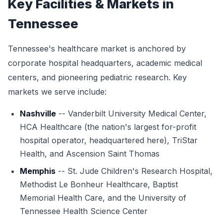
Key Facilities & Markets in
Tennessee
Tennessee's healthcare market is anchored by
corporate hospital headquarters, academic medical
centers, and pioneering pediatric research. Key
markets we serve include:
Nashville
-- Vanderbilt University Medical Center,
HCA Healthcare (the nation's largest for-profit
hospital operator, headquartered here), TriStar
Health, and Ascension Saint Thomas
Memphis
-- St. Jude Children's Research Hospital,
Methodist Le Bonheur Healthcare, Baptist
Memorial Health Care, and the University of
Tennessee Health Science Center