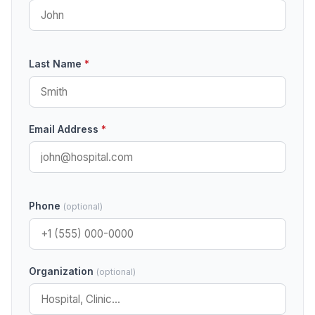
Last Name
*
Email Address
*
Phone
(optional)
Organization
(optional)