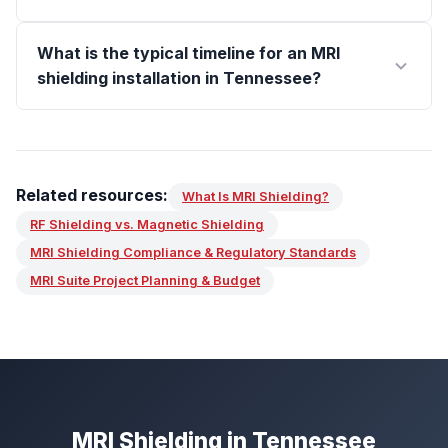
What is the typical timeline for an MRI
shielding installation in Tennessee?
Related resources:
What Is MRI Shielding?
RF Shielding vs. Magnetic Shielding
MRI Shielding Compliance & Regulatory Standards
MRI Suite Project Planning & Budget
MRI Shielding in Tennessee