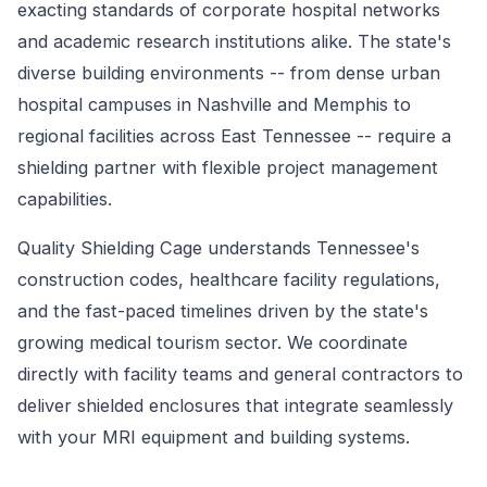
exacting standards of corporate hospital networks
and academic research institutions alike. The state's
diverse building environments -- from dense urban
hospital campuses in Nashville and Memphis to
regional facilities across East Tennessee -- require a
shielding partner with flexible project management
capabilities.
Quality Shielding Cage understands Tennessee's
construction codes, healthcare facility regulations,
and the fast-paced timelines driven by the state's
growing medical tourism sector. We coordinate
directly with facility teams and general contractors to
deliver shielded enclosures that integrate seamlessly
with your MRI equipment and building systems.