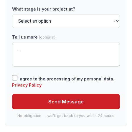
What stage is your project at?
Tell us more
(optional)
I agree to the processing of my personal data.
Privacy Policy
Send Message
No obligation — we'll get back to you within 24 hours.