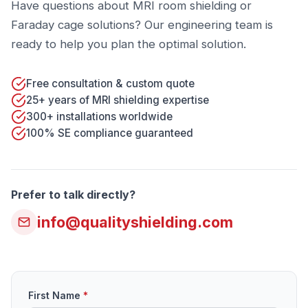
Have questions about MRI room shielding or
Faraday cage solutions? Our engineering team is
ready to help you plan the optimal solution.
Free consultation & custom quote
25+ years of MRI shielding expertise
300+ installations worldwide
100% SE compliance guaranteed
Prefer to talk directly?
info@qualityshielding.com
First Name
*