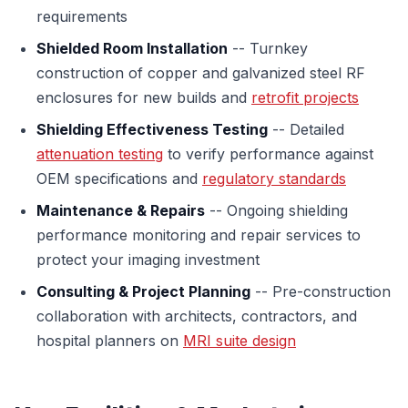
requirements
Shielded Room Installation
-- Turnkey
construction of copper and galvanized steel RF
enclosures for new builds and
retrofit projects
Shielding Effectiveness Testing
-- Detailed
attenuation testing
to verify performance against
OEM specifications and
regulatory standards
Maintenance & Repairs
-- Ongoing shielding
performance monitoring and repair services to
protect your imaging investment
Consulting & Project Planning
-- Pre-construction
collaboration with architects, contractors, and
hospital planners on
MRI suite design