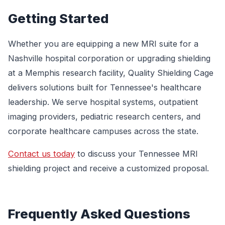
Getting Started
Whether you are equipping a new MRI suite for a
Nashville hospital corporation or upgrading shielding
at a Memphis research facility, Quality Shielding Cage
delivers solutions built for Tennessee's healthcare
leadership. We serve hospital systems, outpatient
imaging providers, pediatric research centers, and
corporate healthcare campuses across the state.
Contact us today
to discuss your Tennessee MRI
shielding project and receive a customized proposal.
Frequently Asked Questions