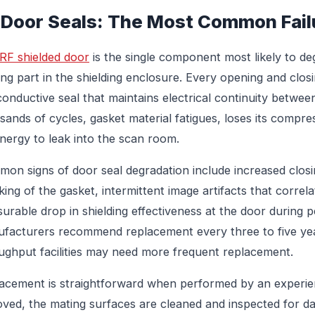
 Door Seals: The Most Common Fail
RF shielded door
is the single component most likely to de
ng part in the shielding enclosure. Every opening and clo
conductive seal that maintains electrical continuity betwee
sands of cycles, gasket material fatigues, loses its compre
nergy to leak into the scan room.
on signs of door seal degradation include increased closin
king of the gasket, intermittent image artifacts that correl
urable drop in shielding effectiveness at the door during p
facturers recommend replacement every three to five ye
ughput facilities may need more frequent replacement.
acement is straightforward when performed by an experienc
ved, the mating surfaces are cleaned and inspected for da