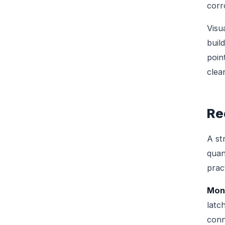
corr
Visu
buil
poin
clea
Re
A st
quan
pract
Mont
latc
conn