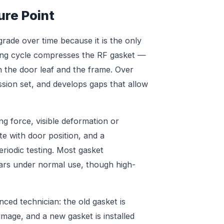
ure Point
grade over time because it is the only
sing cycle compresses the RF gasket —
n the door leaf and the frame. Over
ssion set, and develops gaps that allow
g force, visible deformation or
ate with door position, and a
eriodic testing. Most gasket
ars under normal use, though high-
ed technician: the old gasket is
mage, and a new gasket is installed