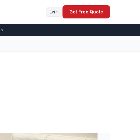
Get Free Quote
EN
ns