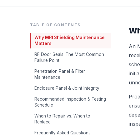
TABLE OF CONTENTS
Wh
Why MRI Shielding Maintenance
Matters
An M
RF Door Seals: The Most Common
rece
Failure Point
sche
Penetration Panel & Filter
init
Maintenance
unno
Enclosure Panel & Joint Integrity
Proa
Recommended Inspection & Testing
Schedule
ensu
depe
When to Repair vs. When to
Replace
insp
Frequently Asked Questions