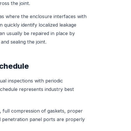
oss the joint.
as where the enclosure interfaces with
n quickly identify localized leakage
can usually be repaired in place by
and sealing the joint.
chedule
al inspections with periodic
schedule represents industry best
 full compression of gaskets, proper
l penetration panel ports are properly