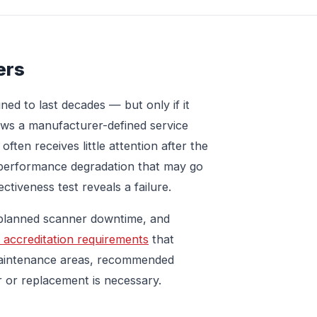
ers
ed to last decades — but only if it
lows a manufacturer-defined service
often receives little attention after the
al performance degradation that may go
ctiveness test reveals a failure.
nplanned scanner downtime, and
 accreditation requirements
that
maintenance areas, recommended
r or replacement is necessary.