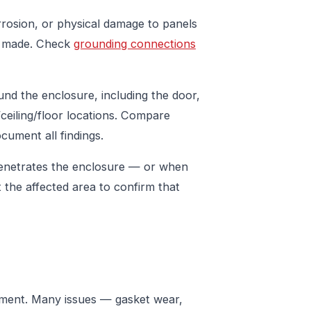
rrosion, or physical damage to panels
en made. Check
grounding connections
ound the enclosure, including the door,
ceiling/floor locations. Compare
cument all findings.
penetrates the enclosure — or when
 the affected area to confirm that
cement. Many issues — gasket wear,