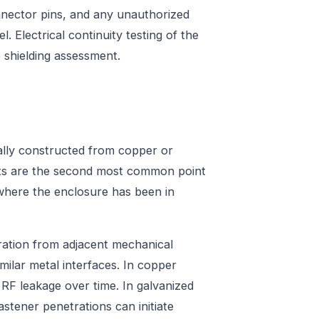
nector pins, and any unauthorized
. Electrical continuity testing of the
shielding assessment.
ically constructed from copper or
ints are the second most common point
es where the enclosure has been in
bration from adjacent mechanical
milar metal interfaces. In copper
 RF leakage over time. In galvanized
stener penetrations can initiate