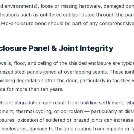
d environments), loose or missing hardware, damaged con
fications such as unfiltered cables routed through the panel
l-to-enclosure bond should be part of any comprehensive 
closure Panel & Joint Integrity
walls, floor, and ceiling of the shielded enclosure are typ
anized steel panels joined at overlapping seams. These jo
hielding degradation after the door, particularly in faciliti
ice for more than ten years.
l joint degradation can result from building settlement, vi
pment, thermal cycling, or corrosion — particularly at dissi
osures, oxidation of soldered or brazed joints can increase
l enclosures, damage to the zinc coating from impacts or fa