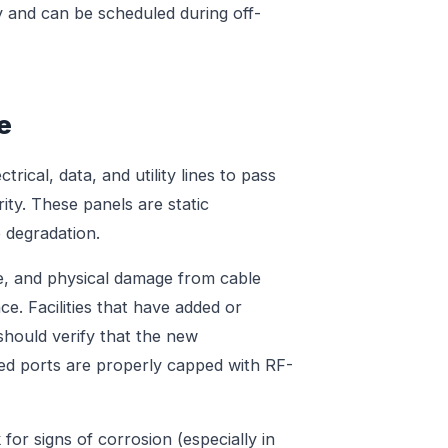
y and can be scheduled during off-
e
rical, data, and utility lines to pass
ty. These panels are static
 degradation.
, and physical damage from cable
ce. Facilities that have added or
hould verify that the new
ed ports are properly capped with RF-
for signs of corrosion (especially in