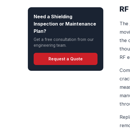
RF
Need a Shielding
The
Inspection or Maintenance
Plan?
movi
Get a free consultation from our
the 
engineering team.
thou
RF e
Request a Quote
Comm
crac
meas
manu
thro
Repl
remo