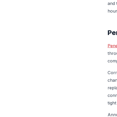
and 
hour
Pe
Pene
thro
comp
Corr
chan
repl
conn
tight
Annu