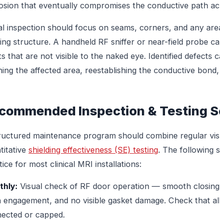
osion that eventually compromises the conductive path acr
al inspection should focus on seams, corners, and any are
ding structure. A handheld RF sniffer or near-field probe ca
ts that are not visible to the naked eye. Identified defects 
ning the affected area, reestablishing the conductive bond, 
commended Inspection & Testing S
ructured maintenance program should combine regular visu
titative
shielding effectiveness (SE) testing
. The following 
ice for most clinical MRI installations:
hly:
Visual check of RF door operation — smooth closing,
h engagement, and no visible gasket damage. Check that al
ected or capped.