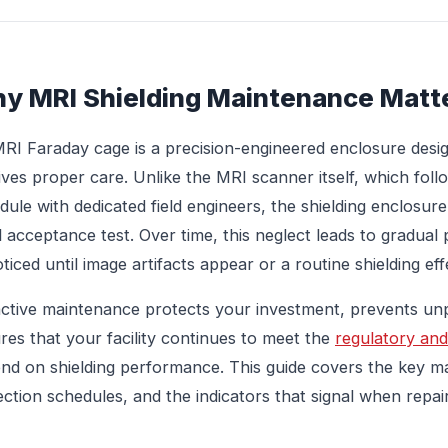
y MRI Shielding Maintenance Matt
RI Faraday cage is a precision-engineered enclosure design
ives proper care. Unlike the MRI scanner itself, which fol
dule with dedicated field engineers, the shielding enclosure 
ial acceptance test. Over time, this neglect leads to gradu
ticed until image artifacts appear or a routine shielding effe
ctive maintenance protects your investment, prevents u
res that your facility continues to meet the
regulatory and
nd on shielding performance. This guide covers the key 
ection schedules, and the indicators that signal when repai