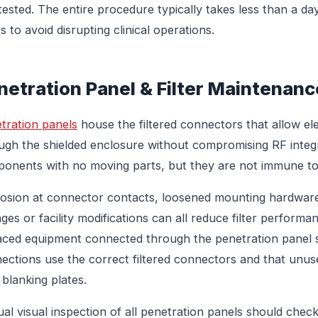
tested. The entire procedure typically takes less than a da
s to avoid disrupting clinical operations.
netration Panel & Filter Maintenanc
tration panels
house the filtered connectors that allow elect
ugh the shielded enclosure without compromising RF integri
onents with no moving parts, but they are not immune to
osion at connector contacts, loosened mounting hardware
ges or facility modifications can all reduce filter performan
aced equipment connected through the penetration panel s
ections use the correct filtered connectors and that unus
 blanking plates.
al visual inspection of all penetration panels should check 