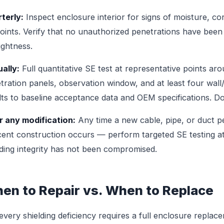
terly:
Inspect enclosure interior for signs of moisture, co
joints. Verify that no unauthorized penetrations have be
tightness.
ally:
Full quantitative SE test at representative points ar
tration panels, observation window, and at least four wall/
lts to baseline acceptance data and OEM specifications. Do
r any modification:
Any time a new cable, pipe, or duct 
cent construction occurs — perform targeted SE testing at
lding integrity has not been compromised.
en to Repair vs. When to Replace
every shielding deficiency requires a full enclosure repla