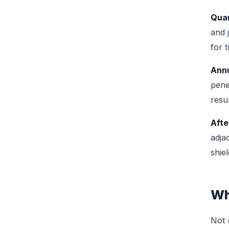
Quar
and 
for 
Annu
pene
resu
Afte
adja
shie
Wh
Not 