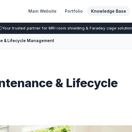
Main Website
Portfolio
Knowledge Base
Your trusted partner for MRI room shielding & Faraday cage solutio
ce & Lifecycle Management
ntenance & Lifecycle