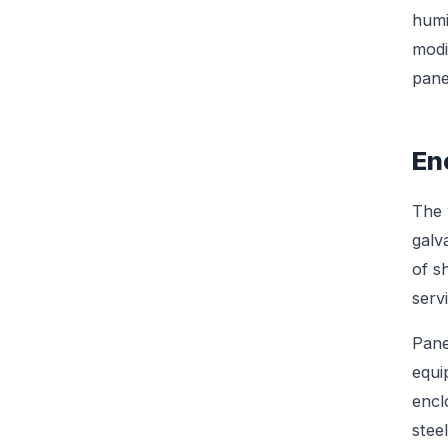
humi
modi
pane
En
The 
galv
of s
serv
Pane
equi
encl
stee