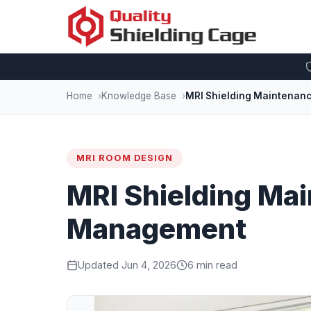
Home
Knowledge Base
MRI Shielding Maintenan
MRI ROOM DESIGN
MRI Shielding Mai
Management
Updated Jun 4, 2026
6 min read