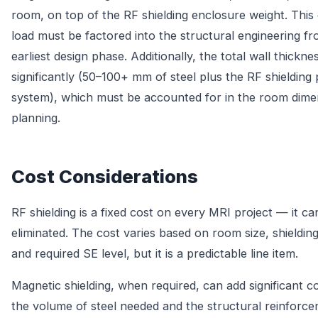
room, on top of the RF shielding enclosure weight. Thi
load must be factored into the structural engineering f
earliest design phase. Additionally, the total wall thickne
significantly (50–100+ mm of steel plus the RF shielding
system), which must be accounted for in the room dime
planning.
Cost Considerations
RF shielding is a fixed cost on every MRI project — it c
eliminated. The cost varies based on room size, shielding
and required SE level, but it is a predictable line item.
Magnetic shielding, when required, can add significant c
the volume of steel needed and the structural reinforc