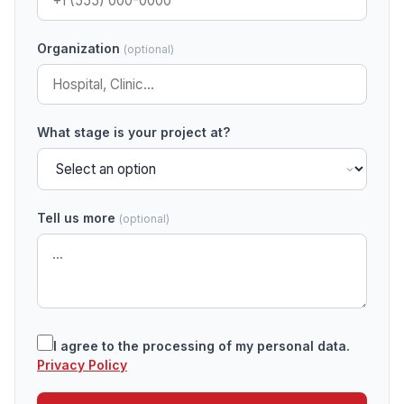
Organization
(optional)
What stage is your project at?
Tell us more
(optional)
I agree to the processing of my personal data.
Privacy Policy