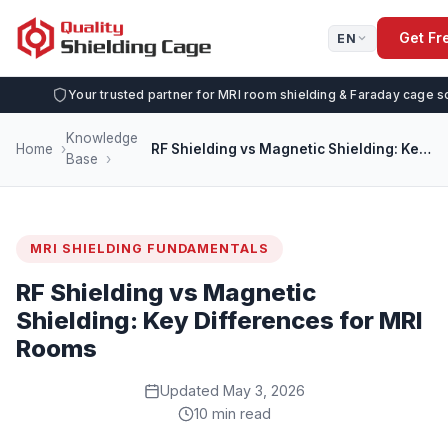
Get Fr
EN
Your trusted partner for MRI room shielding & Faraday cage s
Knowledge
Home
RF Shielding vs Magnetic Shielding: Key Differences for MRI Rooms
Base
MRI SHIELDING FUNDAMENTALS
RF Shielding vs Magnetic
Shielding: Key Differences for MRI
Rooms
Updated May 3, 2026
10 min read