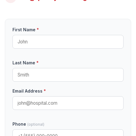
First Name
*
Last Name
*
Email Address
*
Phone
(optional)