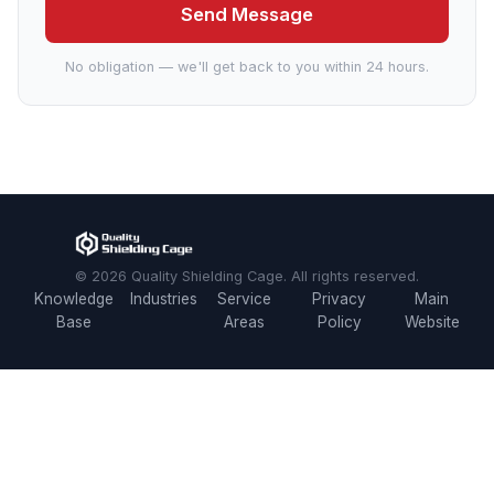
Send Message
No obligation — we'll get back to you within 24 hours.
© 2026 Quality Shielding Cage. All rights reserved.
Knowledge
Industries
Service
Privacy
Main
Base
Areas
Policy
Website