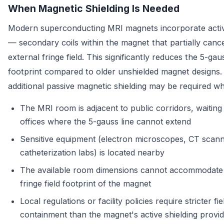
When Magnetic Shielding Is Needed
Modern superconducting MRI magnets incorporate activ
— secondary coils within the magnet that partially cance
external fringe field. This significantly reduces the 5-ga
footprint compared to older unshielded magnet designs
additional passive magnetic shielding may be required w
The MRI room is adjacent to public corridors, waiting
offices where the 5-gauss line cannot extend
Sensitive equipment (electron microscopes, CT scann
catheterization labs) is located nearby
The available room dimensions cannot accommodate t
fringe field footprint of the magnet
Local regulations or facility policies require stricter fie
containment than the magnet's active shielding provi