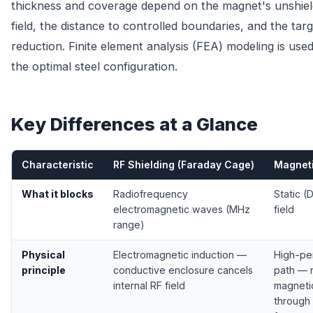
thickness and coverage depend on the magnet's unshiel
field, the distance to controlled boundaries, and the targe
reduction. Finite element analysis (FEA) modeling is used
the optimal steel configuration.
Key Differences at a Glance
Characteristic
RF Shielding (Faraday Cage)
Magneti
What it blocks
Radiofrequency
Static (
electromagnetic waves (MHz
field
range)
Physical
Electromagnetic induction —
High-per
principle
conductive enclosure cancels
path — r
internal RF field
magnetic
through