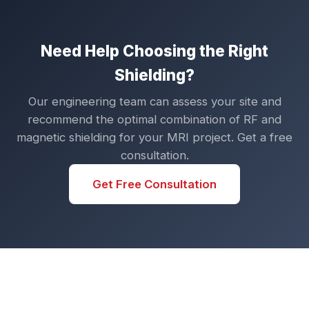
Need Help Choosing the Right
Shielding?
Our engineering team can assess your site and
recommend the optimal combination of RF and
magnetic shielding for your MRI project. Get a free
consultation.
Get Free Consultation