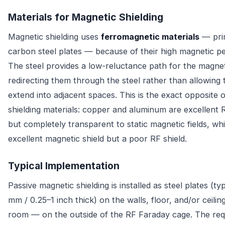
Materials for Magnetic Shielding
Magnetic shielding uses
ferromagnetic materials
— prim
carbon steel plates — because of their high magnetic pe
The steel provides a low-reluctance path for the magnetic
redirecting them through the steel rather than allowing
extend into adjacent spaces. This is the exact opposite 
shielding materials: copper and aluminum are excellent R
but completely transparent to static magnetic fields, whil
excellent magnetic shield but a poor RF shield.
Typical Implementation
Passive magnetic shielding is installed as steel plates (ty
mm / 0.25–1 inch thick) on the walls, floor, and/or ceilin
room — on the outside of the RF Faraday cage. The requ