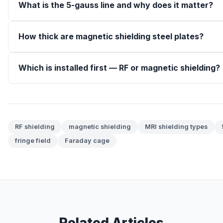
What is the 5-gauss line and why does it matter?
How thick are magnetic shielding steel plates?
Which is installed first — RF or magnetic shielding?
RF shielding
magnetic shielding
MRI shielding types
fringe field
Faraday cage
Related Articles