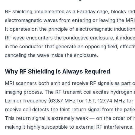
RF shielding, implemented as a Faraday cage, blocks ra
electromagnetic waves from entering or leaving the MR
It operates on the principle of electromagnetic inductio
RF wave encounters the conductive enclosure, it induce
in the conductor that generate an opposing field, effecti
canceling the wave inside the enclosure.
Why RF Shielding Is Always Required
MRI scanners both emit and receive RF signals as part o
imaging process. The RF transmit coil excites hydrogen 
Larmor frequency (63.87 MHz for 1.5T, 127.74 MHz for 
receive coil detects the faint return signal from the patie
This return signal is extremely weak — on the order of
making it highly susceptible to external RF interference.