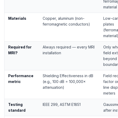
ferroma
material
Materials
Copper, aluminum (non-
Low-car
ferromagnetic conductors)
plates
(ferrom
material
Required for
Always required — every MRI
Only wh
MRI?
installation
field ex
beyond 
boundar
Performance
Shielding Effectiveness in dB
Field re
metric
(e.g., 100 dB = 100,000×
factor o
attenuation)
line dis
meters
Testing
IEEE 299, ASTM E1851
Gaussme
standard
after ins