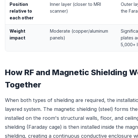
Position
Inner layer (closer to MRI
Outer la
relative to
scanner)
the Far
each other
Weight
Moderate (copper/aluminum
Significa
impact
panels)
plates 
5,000+ l
How RF and Magnetic Shielding W
Together
When both types of shielding are required, the installatio
layered system. The magnetic shielding (steel) forms the
installed on the room's structural walls, floor, and ceili
shielding (Faraday cage) is then installed inside the magn
shielding, creating a continuous conductive enclosure wi