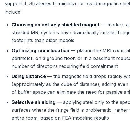
support it. Strategies to minimize or avoid magnetic shie
include:
Choosing an actively shielded magnet
— modern act
shielded MRI systems have dramatically smaller fringe
footprints than older models
Optimizing room location
— placing the MRI room at 
perimeter, on a ground floor, or in a basement reduc
number of directions requiring field containment
Using distance
— the magnetic field drops rapidly wi
(approximately as the cube of distance); adding even
of buffer space can eliminate the need for passive shi
Selective shielding
— applying steel only to the speci
surfaces where the fringe field is problematic, rather
entire room, based on FEA modeling results