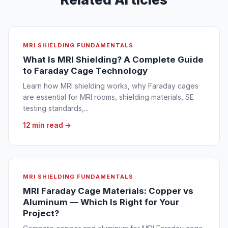
MRI SHIELDING FUNDAMENTALS
What Is MRI Shielding? A Complete Guide
to Faraday Cage Technology
Learn how MRI shielding works, why Faraday cages
are essential for MRI rooms, shielding materials, SE
testing standards,...
12 min read →
MRI SHIELDING FUNDAMENTALS
MRI Faraday Cage Materials: Copper vs
Aluminum — Which Is Right for Your
Project?