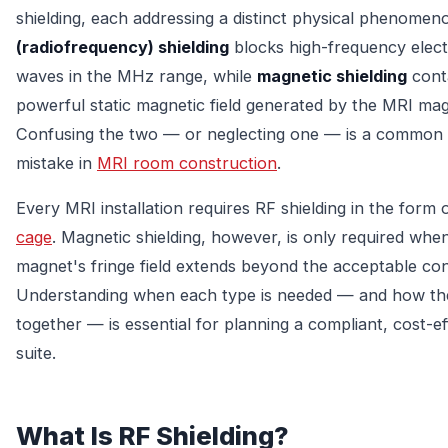
shielding, each addressing a distinct physical phenomen
(radiofrequency) shielding
blocks high-frequency elec
waves in the MHz range, while
magnetic shielding
cont
powerful static magnetic field generated by the MRI mag
Confusing the two — or neglecting one — is a common 
mistake in
MRI room construction
.
Every MRI installation requires RF shielding in the form 
cage
. Magnetic shielding, however, is only required whe
magnet's fringe field extends beyond the acceptable con
Understanding when each type is needed — and how t
together — is essential for planning a compliant, cost-e
suite.
What Is RF Shielding?