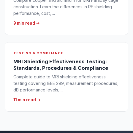
Compare copper and aluminum for MRI Faraday cage
construction. Learn the differences in RF shielding
performance, cost, ...
9 min read →
TESTING & COMPLIANCE
MRI Shielding Effectiveness Testing:
Standards, Procedures & Compliance
Complete guide to MRI shielding effectiveness
testing covering IEEE 299, measurement procedures,
dB performance levels, ...
11 min read →