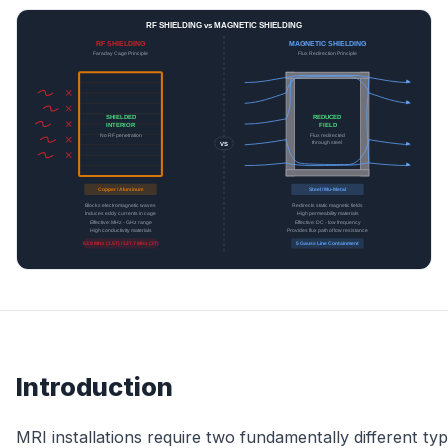
Introduction
MRI installations require two fundamentally different ty