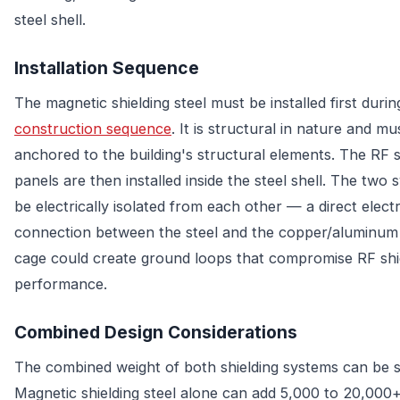
steel shell.
Installation Sequence
The magnetic shielding steel must be installed first durin
construction sequence
. It is structural in nature and mu
anchored to the building's structural elements. The RF s
panels are then installed inside the steel shell. The two
be electrically isolated from each other — a direct electr
connection between the steel and the copper/aluminum
cage could create ground loops that compromise RF shi
performance.
Combined Design Considerations
The combined weight of both shielding systems can be s
Magnetic shielding steel alone can add 5,000 to 20,000+