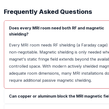
Frequently Asked Questions
Does every MRI room need both RF and magnetic
shielding?
Every MRI room needs RF shielding (a Faraday cage) 
non-negotiable. Magnetic shielding is only needed wh
magnet's static fringe field extends beyond the availa
controlled space. With modern actively shielded mag
adequate room dimensions, many MRI installations do
require additional passive magnetic shielding.
Can copper or aluminum block the MRI magnetic fie