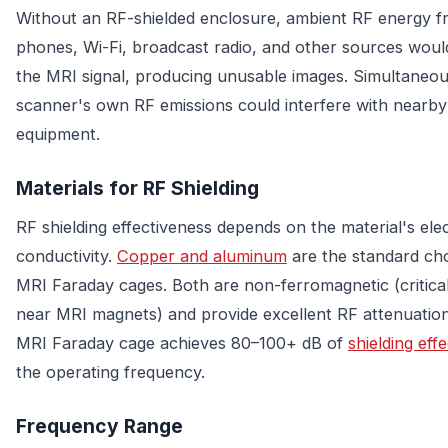
Without an RF-shielded enclosure, ambient RF energy fr
phones, Wi-Fi, broadcast radio, and other sources wou
the MRI signal, producing unusable images. Simultaneou
scanner's own RF emissions could interfere with nearby
equipment.
Materials for RF Shielding
RF shielding effectiveness depends on the material's elec
conductivity.
Copper and aluminum
are the standard cho
MRI Faraday cages. Both are non-ferromagnetic (critical
near MRI magnets) and provide excellent RF attenuation
MRI Faraday cage achieves 80–100+ dB of
shielding eff
the operating frequency.
Frequency Range