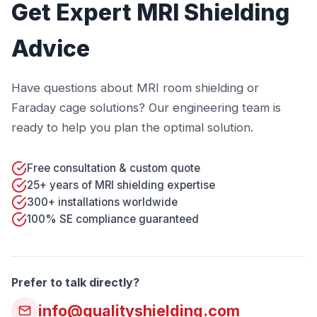
Get Expert MRI Shielding
Advice
Have questions about MRI room shielding or
Faraday cage solutions? Our engineering team is
ready to help you plan the optimal solution.
Free consultation & custom quote
25+ years of MRI shielding expertise
300+ installations worldwide
100% SE compliance guaranteed
Prefer to talk directly?
info@qualityshielding.com