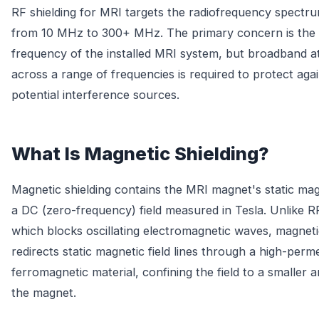
RF shielding for MRI targets the radiofrequency spectrum
from 10 MHz to 300+ MHz. The primary concern is the
frequency of the installed MRI system, but broadband a
across a range of frequencies is required to protect agai
potential interference sources.
What Is Magnetic Shielding?
Magnetic shielding contains the MRI magnet's static mag
a DC (zero-frequency) field measured in Tesla. Unlike RF
which blocks oscillating electromagnetic waves, magneti
redirects static magnetic field lines through a high-perme
ferromagnetic material, confining the field to a smaller 
the magnet.