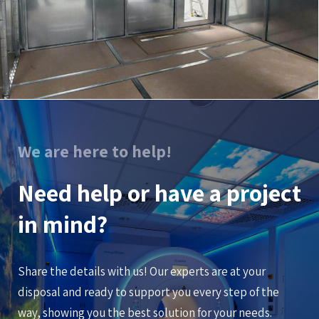
We are here to help!
Need help or have a project
in mind?
Share the details with us! Our experts are at your
disposal and ready to support you every step of the
way, showing you the best solution for your needs.