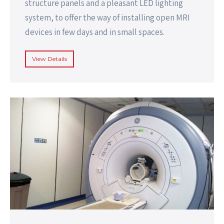
structure panels and a pleasant LED lighting
system, to offer the way of installing open MRI
devices in few days and in small spaces.
View Details