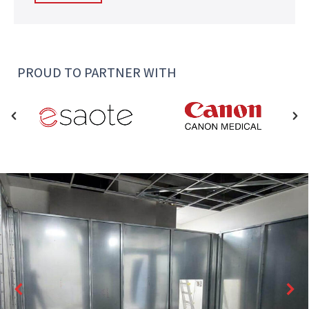
PROUD TO PARTNER WITH