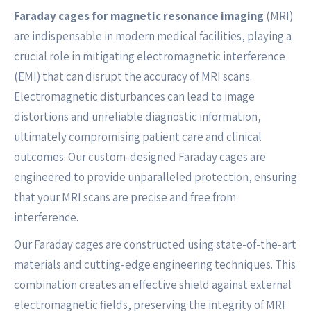
Faraday cages for magnetic resonance imaging
(MRI)
are indispensable in modern medical facilities, playing a
crucial role in mitigating electromagnetic interference
(EMI) that can disrupt the accuracy of MRI scans.
Electromagnetic disturbances can lead to image
distortions and unreliable diagnostic information,
ultimately compromising patient care and clinical
outcomes. Our custom-designed Faraday cages are
engineered to provide unparalleled protection, ensuring
that your MRI scans are precise and free from
interference.
Our Faraday cages are constructed using state-of-the-art
materials and cutting-edge engineering techniques. This
combination creates an effective shield against external
electromagnetic fields, preserving the integrity of MRI