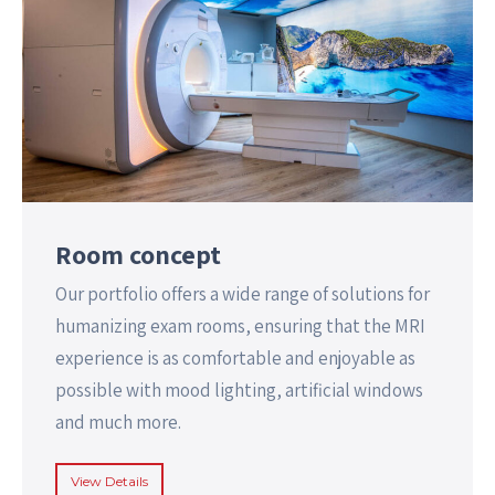
Room concept
Our portfolio offers a wide range of solutions for
humanizing exam rooms, ensuring that the MRI
experience is as comfortable and enjoyable as
possible with mood lighting, artificial windows
and much more.
View Details