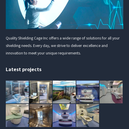
Quality Shielding Cage Inc offers a wide range of solutions for all your
shielding needs. Every day, we strive to deliver excellence and
innovation to meet your unique requirements.
Latest projects