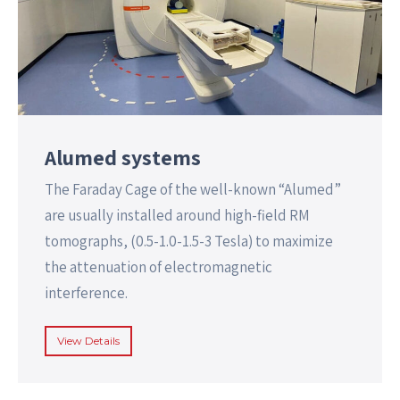
Alumed systems
The Faraday Cage of the well-known “Alumed”
are usually installed around high-field RM
tomographs, (0.5-1.0-1.5-3 Tesla) to maximize
the attenuation of electromagnetic
interference.
View Details