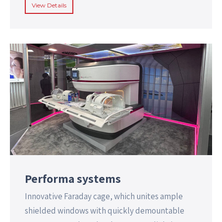
View Details
Performa systems
Innovative Faraday cage, which unites ample
shielded windows with quickly demountable