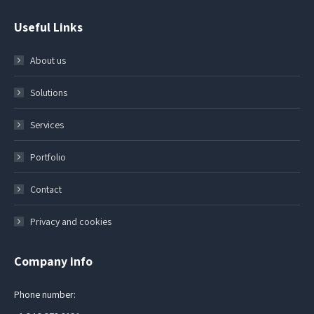
Useful Links
About us
Solutions
Services
Portfolio
Contact
Privacy and cookies
Company info
Phone number: