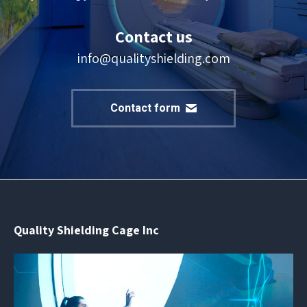
Contact us
info@qualityshielding.com
Contact form
Quality Shielding Cage Inc