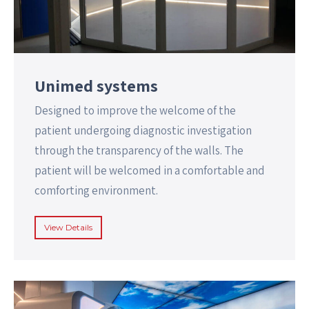
Unimed systems
Designed to improve the welcome of the
patient undergoing diagnostic investigation
through the transparency of the walls. The
patient will be welcomed in a comfortable and
comforting environment.
View Details