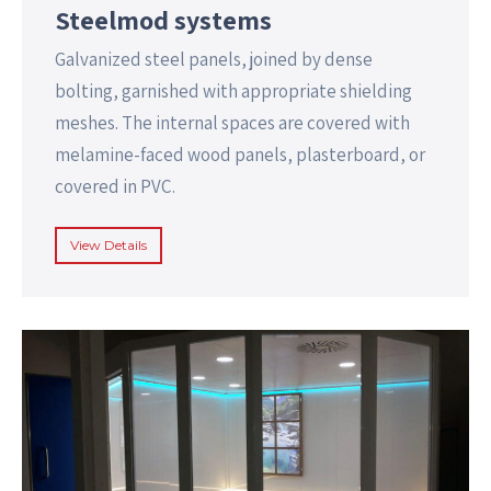
Steelmod systems
Galvanized steel panels, joined by dense
bolting, garnished with appropriate shielding
meshes. The internal spaces are covered with
melamine-faced wood panels, plasterboard, or
covered in PVC.
View Details