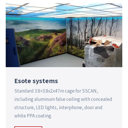
Esote systems
Standard 3.8×3.8x2x47m cage for SSCAN,
including aluminum false ceiling with concealed
structure, LED lights, interphone, door and
white PPA coating.