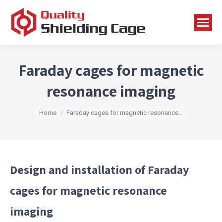
Faraday cages for magnetic
resonance imaging
You are here:
Home
Faraday cages for magnetic resonance…
Design and installation of Faraday
cages for magnetic resonance
imaging