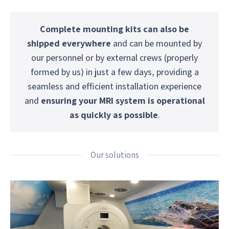
Complete mounting kits can also be
shipped everywhere
and can be mounted by
our personnel or by external crews (properly
formed by us) in just a few days, providing a
seamless and efficient installation experience
and
ensuring your MRI system is operational
as quickly as possible
.
Our solutions