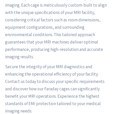
imaging. Each cage is meticulously custom-built to align
with the unique specifications of your MRI facility,
considering critical factors such as room dimensions,
equipment configurations, and surrounding
environmental conditions. This tailored approach
guarantees that your MRI machines deliver optimal
performance, producing high-resolution and accurate
imaging results.
Secure the integrity of your MRI diagnostics and
enhancing the operational efficiency of your facility.
Contact us today to discuss your specific requirements
and discover how our Faraday cages can significantly
benefit your MRI operations. Experience the highest
standards of EMI protection tailored to your medical
imaging needs.