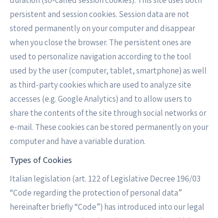
duration (so-called session cookies). This site uses both
persistent and session cookies. Session data are not
stored permanently on your computer and disappear
when you close the browser. The persistent ones are
used to personalize navigation according to the tool
used by the user (computer, tablet, smartphone) as well
as third-party cookies which are used to analyze site
accesses (e.g. Google Analytics) and to allow users to
share the contents of the site through social networks or
e-mail. These cookies can be stored permanently on your
computer and have a variable duration.
Types of Cookies
Italian legislation (art. 122 of Legislative Decree 196/03
“Code regarding the protection of personal data”
hereinafter briefly “Code”) has introduced into our legal