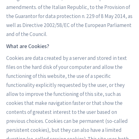
amendments. of the Italian Republic, to the Provision of
the Guarantor for data protection n. 229 of 8 May 2014, as
well as Directive 2002/58/EC of the European Parliament
and of the Council.
What are Cookies?
Cookies are data created by a server and stored in text
files on the hard disk of your computer and allow the
functioning of this website, the use of a specific
functionality explicitly requested by the user, or they
allow to improve the functioning of this site, such as
cookies that make navigation faster or that show the
contents of greatest interest to the user based on
previous choices. Cookies can be permanent (so-called
persistent cookies), but they can also have a limited