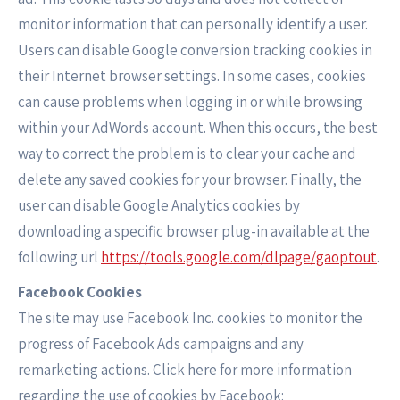
monitor information that can personally identify a user.
Users can disable Google conversion tracking cookies in
their Internet browser settings. In some cases, cookies
can cause problems when logging in or while browsing
within your AdWords account. When this occurs, the best
way to correct the problem is to clear your cache and
delete any saved cookies for your browser. Finally, the
user can disable Google Analytics cookies by
downloading a specific browser plug-in available at the
following url
https://tools.google.com/dlpage/gaoptout
.
Facebook Cookies
The site may use Facebook Inc. cookies to monitor the
progress of Facebook Ads campaigns and any
remarketing actions. Click here for more information
regarding the use of cookies by Facebook: