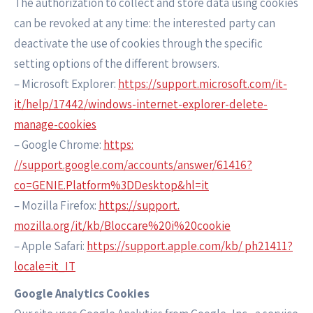
The authorization to collect and store data using cookies
can be revoked at any time: the interested party can
deactivate the use of cookies through the specific
setting options of the different browsers.
– Microsoft Explorer:
https://support.microsoft.com/it-
it/help/17442/windows-internet-explorer-delete-
manage-cookies
– Google Chrome:
https:
//support.google.com/accounts/answer/61416?
co=GENIE.Platform%3DDesktop&hl=it
– Mozilla Firefox:
https://support.
mozilla.org/it/kb/Bloccare%20i%20cookie
– Apple Safari:
https://support.apple.com/kb/ ph21411?
locale=it_IT
Google Analytics Cookies