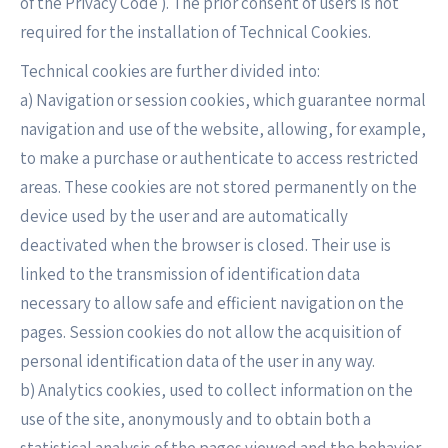
of the Privacy Code ). The prior consent of users is not
required for the installation of Technical Cookies.
Technical cookies are further divided into:
a) Navigation or session cookies, which guarantee normal
navigation and use of the website, allowing, for example,
to make a purchase or authenticate to access restricted
areas. These cookies are not stored permanently on the
device used by the user and are automatically
deactivated when the browser is closed. Their use is
linked to the transmission of identification data
necessary to allow safe and efficient navigation on the
pages. Session cookies do not allow the acquisition of
personal identification data of the user in any way.
b) Analytics cookies, used to collect information on the
use of the site, anonymously and to obtain both a