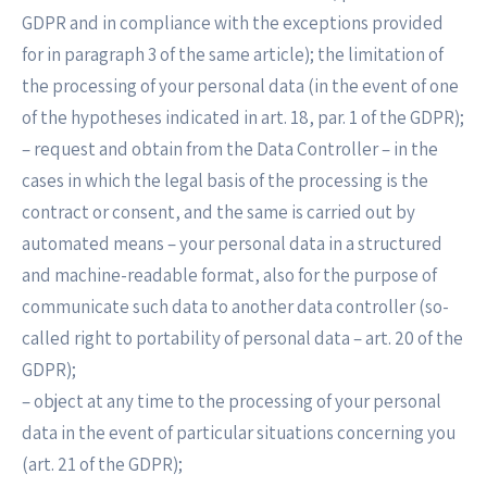
GDPR and in compliance with the exceptions provided
for in paragraph 3 of the same article); the limitation of
the processing of your personal data (in the event of one
of the hypotheses indicated in art. 18, par. 1 of the GDPR);
– request and obtain from the Data Controller – in the
cases in which the legal basis of the processing is the
contract or consent, and the same is carried out by
automated means – your personal data in a structured
and machine-readable format, also for the purpose of
communicate such data to another data controller (so-
called right to portability of personal data – art. 20 of the
GDPR);
– object at any time to the processing of your personal
data in the event of particular situations concerning you
(art. 21 of the GDPR);