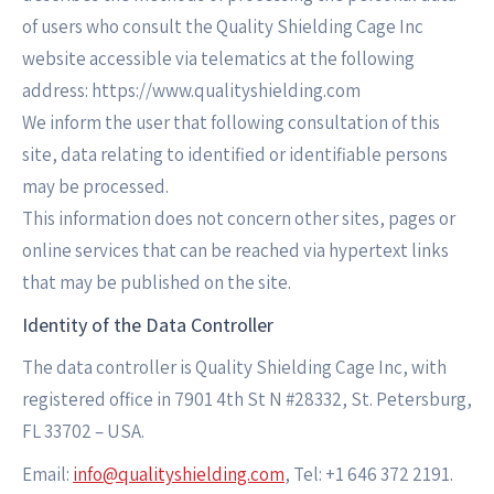
of users who consult the Quality Shielding Cage Inc
website accessible via telematics at the following
address: https://www.qualityshielding.com
We inform the user that following consultation of this
site, data relating to identified or identifiable persons
may be processed.
This information does not concern other sites, pages or
online services that can be reached via hypertext links
that may be published on the site.
Identity of the Data Controller
The data controller is Quality Shielding Cage Inc, with
registered office in 7901 4th St N #28332, St. Petersburg,
FL 33702 – USA.
Email:
info@qualityshielding.com
, Tel: +1 646 372 2191.