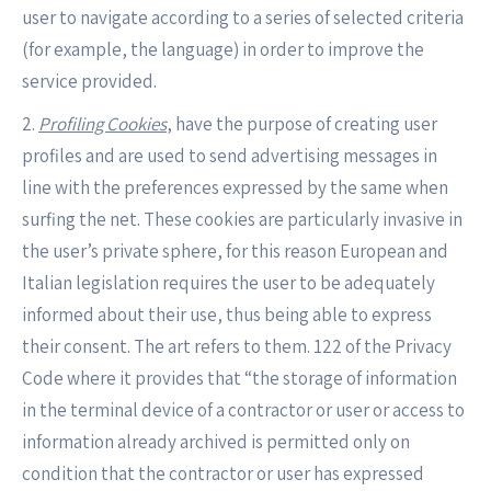
user to navigate according to a series of selected criteria
(for example, the language) in order to improve the
service provided.
2.
Profiling Cookies
, have the purpose of creating user
profiles and are used to send advertising messages in
line with the preferences expressed by the same when
surfing the net. These cookies are particularly invasive in
the user’s private sphere, for this reason European and
Italian legislation requires the user to be adequately
informed about their use, thus being able to express
their consent. The art refers to them. 122 of the Privacy
Code where it provides that “the storage of information
in the terminal device of a contractor or user or access to
information already archived is permitted only on
condition that the contractor or user has expressed