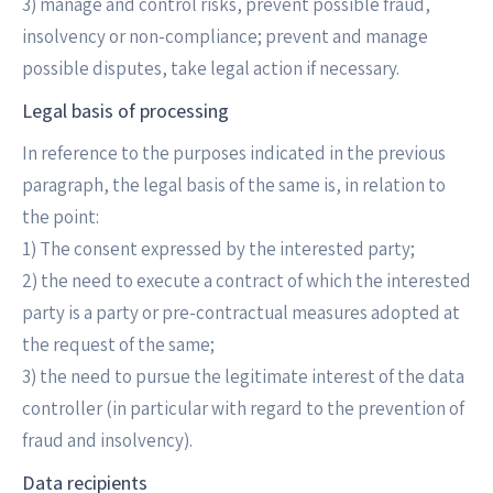
3) manage and control risks, prevent possible fraud,
insolvency or non-compliance; prevent and manage
possible disputes, take legal action if necessary.
Legal basis of processing
In reference to the purposes indicated in the previous
paragraph, the legal basis of the same is, in relation to
the point:
1) The consent expressed by the interested party;
2) the need to execute a contract of which the interested
party is a party or pre-contractual measures adopted at
the request of the same;
3) the need to pursue the legitimate interest of the data
controller (in particular with regard to the prevention of
fraud and insolvency).
Data recipients