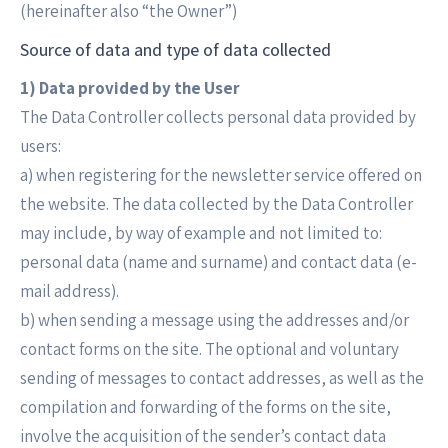
(hereinafter also “the Owner”)
Source of data and type of data collected
1) Data provided by the User
The Data Controller collects personal data provided by
users:
a) when registering for the newsletter service offered on
the website. The data collected by the Data Controller
may include, by way of example and not limited to:
personal data (name and surname) and contact data (e-
mail address).
b) when sending a message using the addresses and/or
contact forms on the site. The optional and voluntary
sending of messages to contact addresses, as well as the
compilation and forwarding of the forms on the site,
involve the acquisition of the sender’s contact data