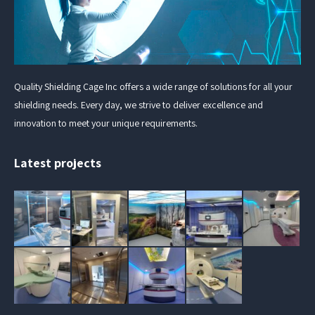
Quality Shielding Cage Inc offers a wide range of solutions for all your
shielding needs. Every day, we strive to deliver excellence and
innovation to meet your unique requirements.
Latest projects