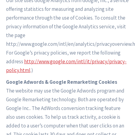
Our site uses Google Analytics from Google, Inc., a service
offering statistics for measuring and analyzing site
performance through the use of Cookies. To consult the
privacy information of the Google Analytics service, visit
the page
http://www.google.com/intl/en/analytics/privacyoverview.h
For Google’s privacy policies, we report the following
address
http://www.google.com/intl/it/privacy/privacy-
policy.html
.)
Google Adwords & Google Remarketing Cookies
The website may use the Google Adwords program and
Google Remarketing technology. Both are operated by
Google Inc.. The AdWords conversion tracking feature
also uses cookies. To help us track activity, a cookie is
added to a user’s computer when that user clicks on an
ad. This cookie lasts 30 days and does not collect or