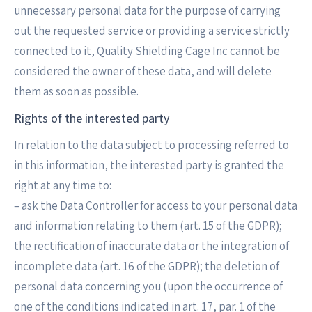
unnecessary personal data for the purpose of carrying
out the requested service or providing a service strictly
connected to it, Quality Shielding Cage Inc cannot be
considered the owner of these data, and will delete
them as soon as possible.
Rights of the interested party
In relation to the data subject to processing referred to
in this information, the interested party is granted the
right at any time to:
– ask the Data Controller for access to your personal data
and information relating to them (art. 15 of the GDPR);
the rectification of inaccurate data or the integration of
incomplete data (art. 16 of the GDPR); the deletion of
personal data concerning you (upon the occurrence of
one of the conditions indicated in art. 17, par. 1 of the