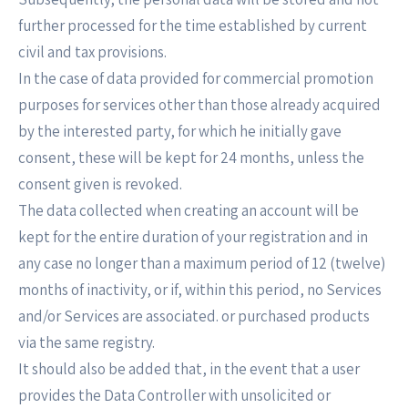
further processed for the time established by current
civil and tax provisions.
In the case of data provided for commercial promotion
purposes for services other than those already acquired
by the interested party, for which he initially gave
consent, these will be kept for 24 months, unless the
consent given is revoked.
The data collected when creating an account will be
kept for the entire duration of your registration and in
any case no longer than a maximum period of 12 (twelve)
months of inactivity, or if, within this period, no Services
and/or Services are associated. or purchased products
via the same registry.
It should also be added that, in the event that a user
provides the Data Controller with unsolicited or