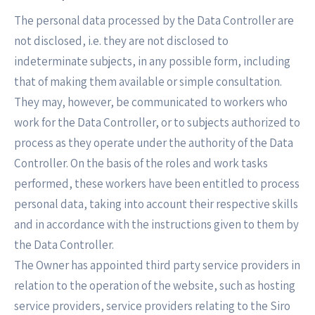
The personal data processed by the Data Controller are
not disclosed, i.e. they are not disclosed to
indeterminate subjects, in any possible form, including
that of making them available or simple consultation.
They may, however, be communicated to workers who
work for the Data Controller, or to subjects authorized to
process as they operate under the authority of the Data
Controller. On the basis of the roles and work tasks
performed, these workers have been entitled to process
personal data, taking into account their respective skills
and in accordance with the instructions given to them by
the Data Controller.
The Owner has appointed third party service providers in
relation to the operation of the website, such as hosting
service providers, service providers relating to the Siro