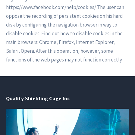
https://www.facebook.com/help/cookies/ The user can
oppose the recording of persistent cookies on his hard
disk by configuring the navigation browser in way to
disable cookies. Find out how to disable cookies in the
main browsers: Chrome, Firefox, Internet Explorer,
Safari, Opera. After this operation, however, some
functions of the web pages may not function correctly.
Quality Shielding Cage Inc