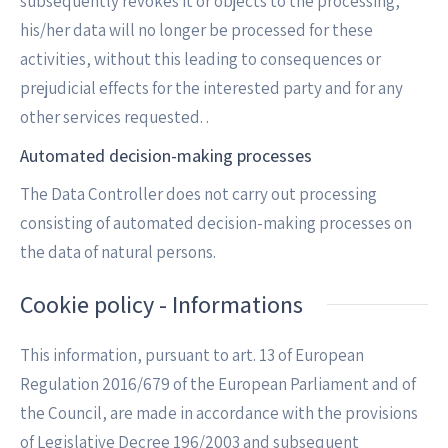
subsequently revokes it or objects to the processing,
his/her data will no longer be processed for these
activities, without this leading to consequences or
prejudicial effects for the interested party and for any
other services requested. .
Automated decision-making processes
The Data Controller does not carry out processing
consisting of automated decision-making processes on
the data of natural persons.
Cookie policy - Informations
This information, pursuant to art. 13 of European
Regulation 2016/679 of the European Parliament and of
the Council, are made in accordance with the provisions
of Legislative Decree 196/2003 and subsequent