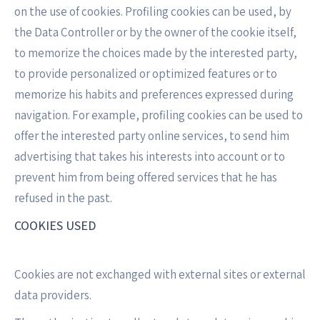
on the use of cookies. Profiling cookies can be used, by
the Data Controller or by the owner of the cookie itself,
to memorize the choices made by the interested party,
to provide personalized or optimized features or to
memorize his habits and preferences expressed during
navigation. For example, profiling cookies can be used to
offer the interested party online services, to send him
advertising that takes his interests into account or to
prevent him from being offered services that he has
refused in the past.
COOKIES USED
Cookies are not exchanged with external sites or external
data providers.