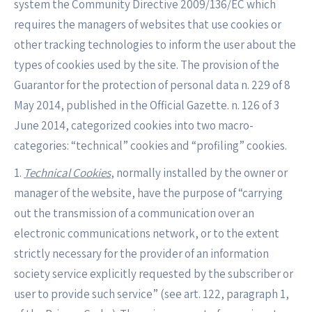
system the Community Directive 2009/136/EC which
requires the managers of websites that use cookies or
other tracking technologies to inform the user about the
types of cookies used by the site. The provision of the
Guarantor for the protection of personal data n. 229 of 8
May 2014, published in the Official Gazette. n. 126 of 3
June 2014, categorized cookies into two macro-
categories: “technical” cookies and “profiling” cookies.
1.
Technical Cookies
, normally installed by the owner or
manager of the website, have the purpose of “carrying
out the transmission of a communication over an
electronic communications network, or to the extent
strictly necessary for the provider of an information
society service explicitly requested by the subscriber or
user to provide such service” (see art. 122, paragraph 1,