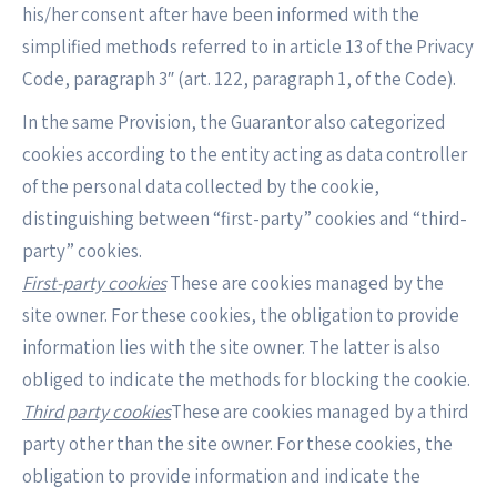
his/her consent after have been informed with the
simplified methods referred to in article 13 of the Privacy
Code, paragraph 3″ (art. 122, paragraph 1, of the Code).
In the same Provision, the Guarantor also categorized
cookies according to the entity acting as data controller
of the personal data collected by the cookie,
distinguishing between “first-party” cookies and “third-
party” cookies.
First-party cookies
These are cookies managed by the
site owner. For these cookies, the obligation to provide
information lies with the site owner. The latter is also
obliged to indicate the methods for blocking the cookie.
Third party cookies
These are cookies managed by a third
party other than the site owner. For these cookies, the
obligation to provide information and indicate the