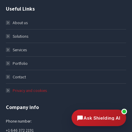
Useful Links
About us
Solutions
Services
Portfolio
Contact
Privacy and cookies
Company info
Ask Shielding AI
Phone number:
+1 646 372 2191