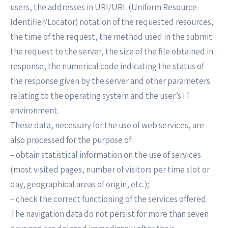
users, the addresses in URI/URL (Uniform Resource
Identifier/Locator) notation of the requested resources,
the time of the request, the method used in the submit
the request to the server, the size of the file obtained in
response, the numerical code indicating the status of
the response given by the server and other parameters
relating to the operating system and the user’s IT
environment.
These data, necessary for the use of web services, are
also processed for the purpose of:
– obtain statistical information on the use of services
(most visited pages, number of visitors per time slot or
day, geographical areas of origin, etc.);
– check the correct functioning of the services offered.
The navigation data do not persist for more than seven