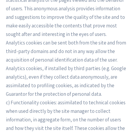
statistical analysis of the pages viewed and the behavior
of users. This anonymous analysis provides information
and suggestions to improve the quality of the site and to
make easily accessible the contents that prove most
sought after and interesting in the eyes of users.
Analytics cookies can be sent both from the site and from
third-party domains and do not in any way allow the
acquisition of personal identification data of the user.
Analytics cookies, if installed by third parties (e.g. Google
analytics), even if they collect data anonymously, are
assimilated to profiling cookies, as indicated by the
Guarantor for the protection of personal data.
c) Functionality cookies: assimilated to technical cookies
when used directly by the site manager to collect
information, in aggregate form, on the number of users
and how they visit the site itself. These cookies allow the