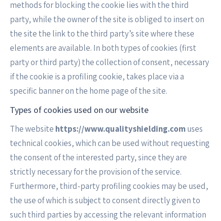
methods for blocking the cookie lies with the third
party, while the owner of the site is obliged to insert on
the site the link to the third party’s site where these
elements are available. In both types of cookies (first
party or third party) the collection of consent, necessary
if the cookie is a profiling cookie, takes place via a
specific banner on the home page of the site.
Types of cookies used on our website
The website
https://www.qualityshielding.com
uses
technical cookies, which can be used without requesting
the consent of the interested party, since they are
strictly necessary for the provision of the service.
Furthermore, third-party profiling cookies may be used,
the use of which is subject to consent directly given to
such third parties by accessing the relevant information