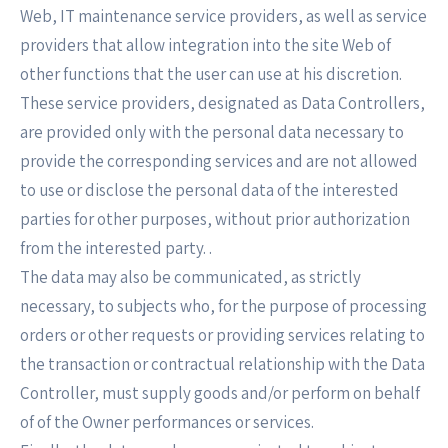
Web, IT maintenance service providers, as well as service
providers that allow integration into the site Web of
other functions that the user can use at his discretion.
These service providers, designated as Data Controllers,
are provided only with the personal data necessary to
provide the corresponding services and are not allowed
to use or disclose the personal data of the interested
parties for other purposes, without prior authorization
from the interested party. .
The data may also be communicated, as strictly
necessary, to subjects who, for the purpose of processing
orders or other requests or providing services relating to
the transaction or contractual relationship with the Data
Controller, must supply goods and/or perform on behalf
of of the Owner performances or services.