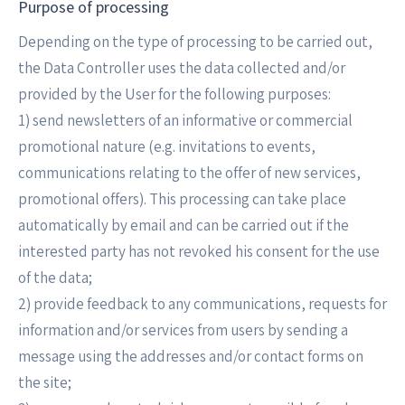
Purpose of processing
Depending on the type of processing to be carried out,
the Data Controller uses the data collected and/or
provided by the User for the following purposes:
1) send newsletters of an informative or commercial
promotional nature (e.g. invitations to events,
communications relating to the offer of new services,
promotional offers). This processing can take place
automatically by email and can be carried out if the
interested party has not revoked his consent for the use
of the data;
2) provide feedback to any communications, requests for
information and/or services from users by sending a
message using the addresses and/or contact forms on
the site;