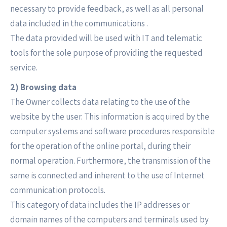
necessary to provide feedback, as well as all personal
data included in the communications .
The data provided will be used with IT and telematic
tools for the sole purpose of providing the requested
service.
2) Browsing data
The Owner collects data relating to the use of the
website by the user. This information is acquired by the
computer systems and software procedures responsible
for the operation of the online portal, during their
normal operation. Furthermore, the transmission of the
same is connected and inherent to the use of Internet
communication protocols.
This category of data includes the IP addresses or
domain names of the computers and terminals used by