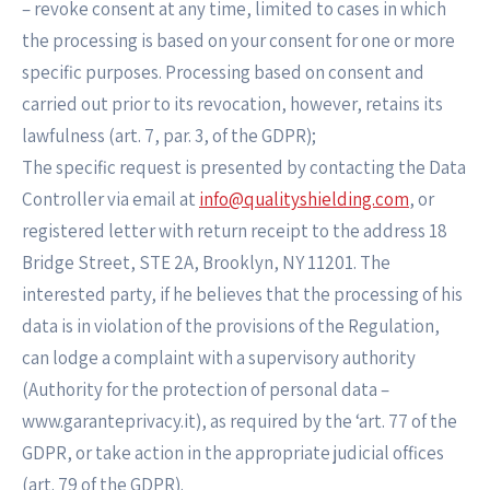
– revoke consent at any time, limited to cases in which
the processing is based on your consent for one or more
specific purposes. Processing based on consent and
carried out prior to its revocation, however, retains its
lawfulness (art. 7, par. 3, of the GDPR);
The specific request is presented by contacting the Data
Controller via email at
info@qualityshielding.com
, or
registered letter with return receipt to the address 18
Bridge Street, STE 2A, Brooklyn, NY 11201. The
interested party, if he believes that the processing of his
data is in violation of the provisions of the Regulation,
can lodge a complaint with a supervisory authority
(Authority for the protection of personal data –
www.garanteprivacy.it), as required by the ‘art. 77 of the
GDPR, or take action in the appropriate judicial offices
(art. 79 of the GDPR).