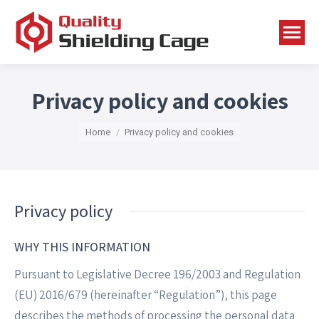
Privacy policy and cookies
You are here:
Home
Privacy policy and cookies
Privacy policy
WHY THIS INFORMATION
Pursuant to Legislative Decree 196/2003 and Regulation
(EU) 2016/679 (hereinafter “Regulation”), this page
describes the methods of processing the personal data