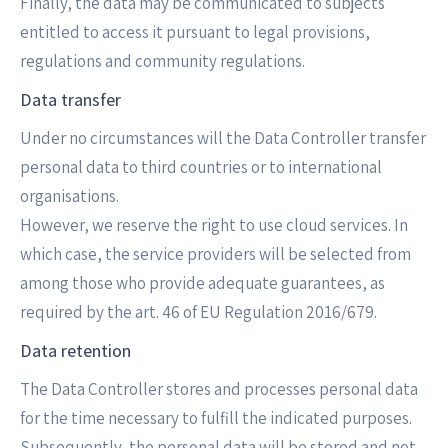
Finally, the data may be communicated to subjects
entitled to access it pursuant to legal provisions,
regulations and community regulations.
Data transfer
Under no circumstances will the Data Controller transfer
personal data to third countries or to international
organisations.
However, we reserve the right to use cloud services. In
which case, the service providers will be selected from
among those who provide adequate guarantees, as
required by the art. 46 of EU Regulation 2016/679.
Data retention
The Data Controller stores and processes personal data
for the time necessary to fulfill the indicated purposes.
Subsequently, the personal data will be stored and not