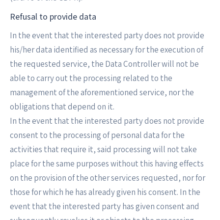
Refusal to provide data
In the event that the interested party does not provide
his/her data identified as necessary for the execution of
the requested service, the Data Controller will not be
able to carry out the processing related to the
management of the aforementioned service, nor the
obligations that depend on it.
In the event that the interested party does not provide
consent to the processing of personal data for the
activities that require it, said processing will not take
place for the same purposes without this having effects
on the provision of the other services requested, nor for
those for which he has already given his consent. In the
event that the interested party has given consent and