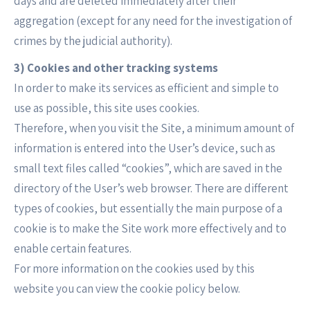
days and are deleted immediately after their
aggregation (except for any need for the investigation of
crimes by the judicial authority).
3) Cookies and other tracking systems
In order to make its services as efficient and simple to
use as possible, this site uses cookies.
Therefore, when you visit the Site, a minimum amount of
information is entered into the User’s device, such as
small text files called “cookies”, which are saved in the
directory of the User’s web browser. There are different
types of cookies, but essentially the main purpose of a
cookie is to make the Site work more effectively and to
enable certain features.
For more information on the cookies used by this
website you can view the cookie policy below.