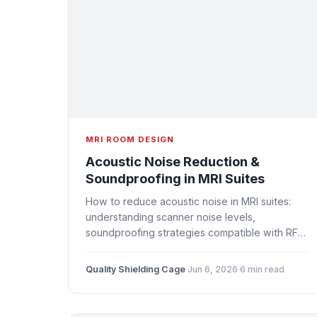
MRI ROOM DESIGN
Acoustic Noise Reduction &
Soundproofing in MRI Suites
How to reduce acoustic noise in MRI suites:
understanding scanner noise levels,
soundproofing strategies compatible with RF
shielding, patient comfort solutions, and design
considerations for quieter MRI rooms.
Quality Shielding Cage
·
Jun 6, 2026
·
6 min read