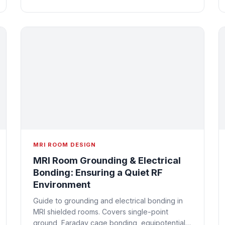
MRI ROOM DESIGN
MRI Room Grounding & Electrical
Bonding: Ensuring a Quiet RF
Environment
Guide to grounding and electrical bonding in
MRI shielded rooms. Covers single-point
ground, Faraday cage bonding, equipotential