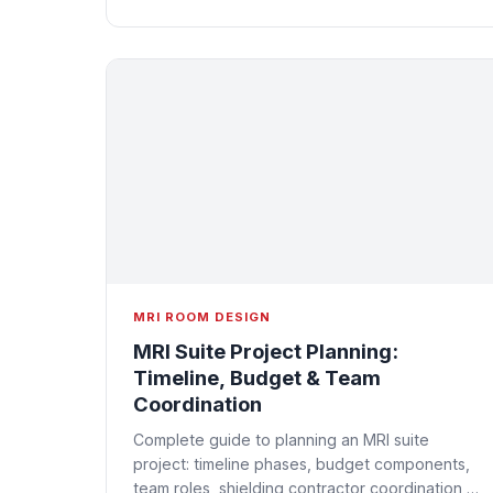
MRI ROOM DESIGN
MRI Suite Project Planning:
Timeline, Budget & Team
Coordination
Complete guide to planning an MRI suite
project: timeline phases, budget components,
team roles, shielding contractor coordination,