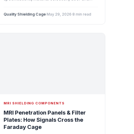
window upgrades, penetration panel filtering,
and quench system considerations for high-
Quality Shielding Cage
·
May 29, 2026
·
8 min read
field installations.
MRI SHIELDING COMPONENTS
MRI Penetration Panels & Filter
Plates: How Signals Cross the
Faraday Cage