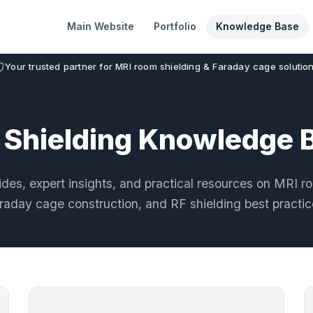
Main Website
Portfolio
Knowledge Base
Your trusted partner for MRI room shielding & Faraday cage solutio
 Shielding Knowledge 
des, expert insights, and practical resources on MRI r
raday cage construction, and RF shielding best practic