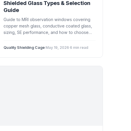
Shielded Glass Types & Selection
Guide
Guide to MRI observation windows covering
copper mesh glass, conductive coated glass,
sizing, SE performance, and how to choose
the right shielded window for your MRI suite.
Quality Shielding Cage
·
May 19, 2026
·
6 min read