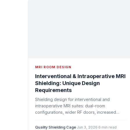
MRI ROOM DESIGN
Interventional & Intraoperative MRI
Shielding: Unique Design
Requirements
Shielding design for interventional and
intraoperative MRI suites: dual-room
configurations, wider RF doors, increased
penetration counts, surgical equipment
integration, and workflow considerations.
Quality Shielding Cage
·
Jun 3, 2026
·
6 min read