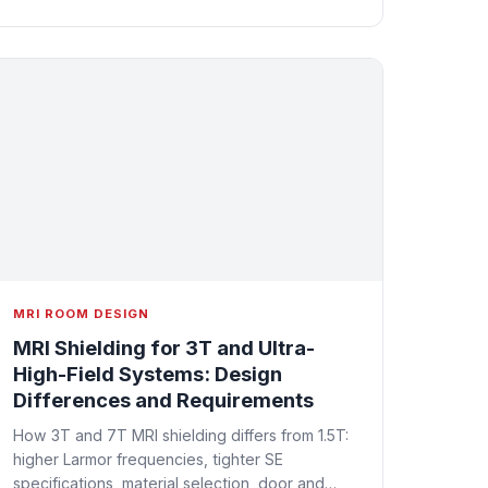
MRI ROOM DESIGN
MRI Shielding for 3T and Ultra-
High-Field Systems: Design
Differences and Requirements
How 3T and 7T MRI shielding differs from 1.5T:
higher Larmor frequencies, tighter SE
specifications, material selection, door and