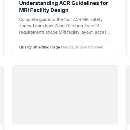
Understanding ACR Guidelines for
MRI Facility Design
Complete guide to the four ACR MRI safety
zones. Learn how Zone I through Zone IV
requirements shape MRI facility layout, access
control, shielding placement, and regulatory
compliance in the US.
Quality Shielding Cage
·
May 21, 2026
·
8 min read