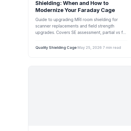
Shielding: When and How to
Modernize Your Faraday Cage
Guide to upgrading MRI room shielding for
scanner replacements and field strength
upgrades. Covers SE assessment, partial vs full
retrofit, door and window upgrades, downtime
planning, and cost factors.
Quality Shielding Cage
·
May 25, 2026
·
7 min read