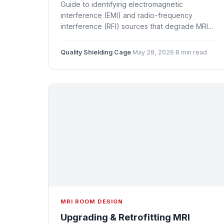
Guide to identifying electromagnetic
interference (EMI) and radio-frequency
interference (RFI) sources that degrade MRI
image quality. Covers common artifact
patterns, internal and external noise sources,
Quality Shielding Cage
·
May 28, 2026
·
8 min read
diagnostic methods, and shielding-based
solutions.
MRI ROOM DESIGN
Upgrading & Retrofitting MRI