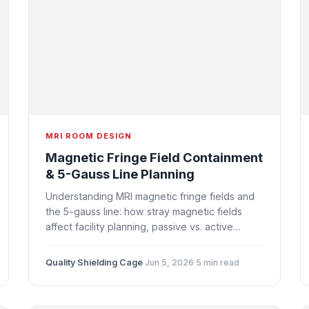
MRI ROOM DESIGN
Magnetic Fringe Field Containment
& 5-Gauss Line Planning
Understanding MRI magnetic fringe fields and
the 5-gauss line: how stray magnetic fields
affect facility planning, passive vs. active
shielding strategies, safety exclusion zones,
and design implications.
Quality Shielding Cage
·
Jun 5, 2026
·
5 min read