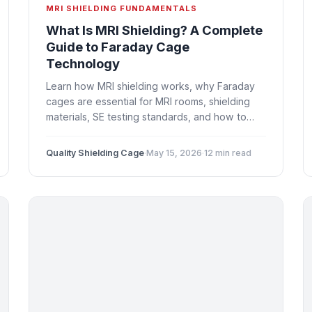
MRI SHIELDING FUNDAMENTALS
What Is MRI Shielding? A Complete
Guide to Faraday Cage
Technology
Learn how MRI shielding works, why Faraday
cages are essential for MRI rooms, shielding
materials, SE testing standards, and how to
plan your MRI room construction project.
Quality Shielding Cage
·
May 15, 2026
·
12 min read