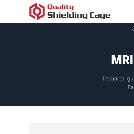
MRI
Technical gui
Fa