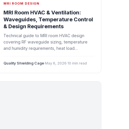
MRI ROOM DESIGN
MRI Room HVAC & Ventilation:
Waveguides, Temperature Control
& Design Requirements
Technical guide to MRI room HVAC design
covering RF waveguide sizing, temperature
and humidity requirements, heat load
calculations, ventilation strategies, and
coordination with the Faraday cage.
Quality Shielding Cage
·
May 6, 2026
·
10 min read