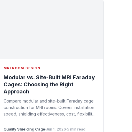
MRI ROOM DESIGN
Modular vs. Site-Built MRI Faraday
Cages: Choosing the Right
Approach
Compare modular and site-built Faraday cage
construction for MRI rooms. Covers installation
speed, shielding effectiveness, cost, flexibility,
and which approach suits different project
types.
Quality Shielding Cage
·
Jun 1, 2026
·
5 min read