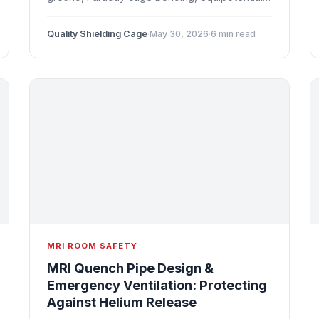
bonding, ground loop prevention, and
troubleshooting grounding-related image
Quality Shielding Cage
·
May 30, 2026
·
6 min read
artifacts.
MRI ROOM SAFETY
MRI Quench Pipe Design &
Emergency Ventilation: Protecting
Against Helium Release