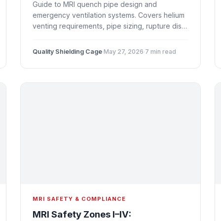
Guide to MRI quench pipe design and
emergency ventilation systems. Covers helium
venting requirements, pipe sizing, rupture disc
placement, oxygen depletion sensors, NFPA
99 compliance, and integration with Faraday
Quality Shielding Cage
·
May 27, 2026
·
7 min read
cage shielding.
MRI SAFETY & COMPLIANCE
MRI Safety Zones I–IV: