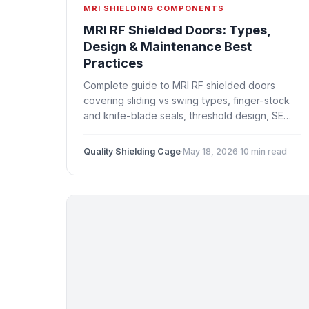
MRI SHIELDING COMPONENTS
MRI RF Shielded Doors: Types,
Design & Maintenance Best
Practices
Complete guide to MRI RF shielded doors
covering sliding vs swing types, finger-stock
and knife-blade seals, threshold design, SE
testing at doors, and preventive maintenance.
Quality Shielding Cage
·
May 18, 2026
·
10 min read