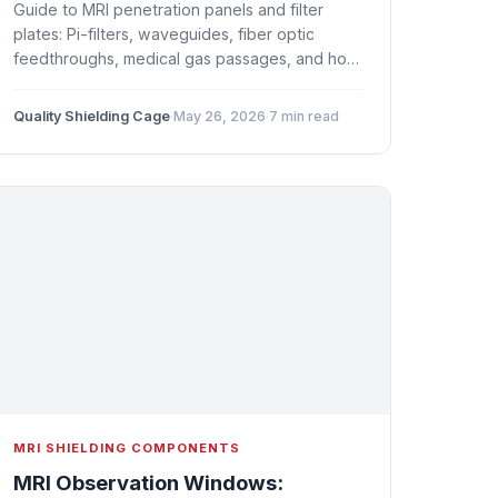
Guide to MRI penetration panels and filter
plates: Pi-filters, waveguides, fiber optic
feedthroughs, medical gas passages, and how
to maintain shielding effectiveness at every
cable and pipe entry.
Quality Shielding Cage
·
May 26, 2026
·
7 min read
MRI SHIELDING COMPONENTS
MRI Observation Windows: