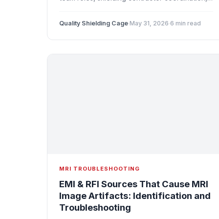
and common mistakes to avoid when building
or renovating an MRI room.
Quality Shielding Cage
·
May 31, 2026
·
6 min read
MRI TROUBLESHOOTING
EMI & RFI Sources That Cause MRI
Image Artifacts: Identification and
Troubleshooting