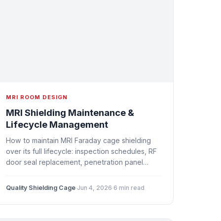
MRI ROOM DESIGN
MRI Shielding Maintenance &
Lifecycle Management
How to maintain MRI Faraday cage shielding
over its full lifecycle: inspection schedules, RF
door seal replacement, penetration panel
checks, corrosion prevention, and when to
upgrade vs. replace.
Quality Shielding Cage
·
Jun 4, 2026
·
6 min read