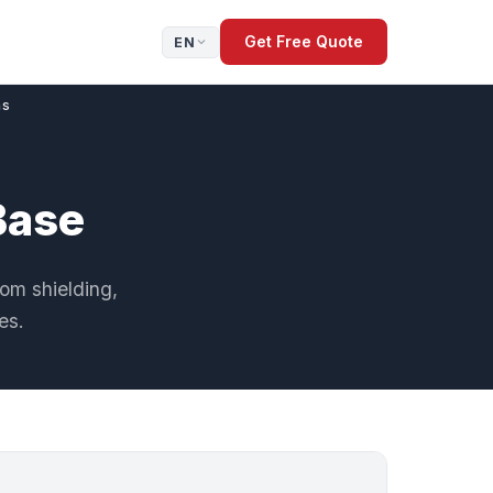
Get Free Quote
EN
ns
Base
oom shielding,
es.