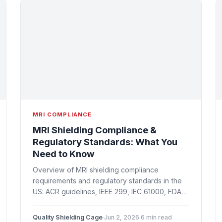
MRI COMPLIANCE
MRI Shielding Compliance &
Regulatory Standards: What You
Need to Know
Overview of MRI shielding compliance
requirements and regulatory standards in the
US: ACR guidelines, IEEE 299, IEC 61000, FDA
site requirements, state regulations, and
documentation best practices.
Quality Shielding Cage
·
Jun 2, 2026
·
6 min read