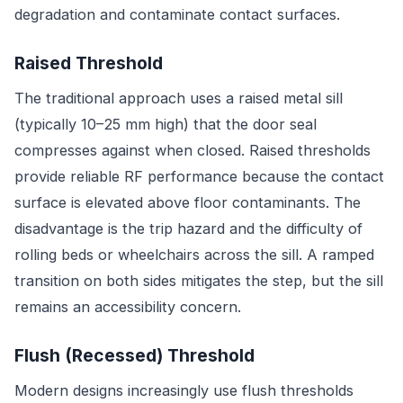
degradation and contaminate contact surfaces.
Raised Threshold
The traditional approach uses a raised metal sill
(typically 10–25 mm high) that the door seal
compresses against when closed. Raised thresholds
provide reliable RF performance because the contact
surface is elevated above floor contaminants. The
disadvantage is the trip hazard and the difficulty of
rolling beds or wheelchairs across the sill. A ramped
transition on both sides mitigates the step, but the sill
remains an accessibility concern.
Flush (Recessed) Threshold
Modern designs increasingly use flush thresholds