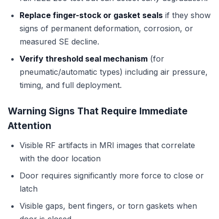
Replace finger-stock or gasket seals
if they show
signs of permanent deformation, corrosion, or
measured SE decline.
Verify threshold seal mechanism
(for
pneumatic/automatic types) including air pressure,
timing, and full deployment.
Warning Signs That Require Immediate
Attention
Visible RF artifacts in MRI images that correlate
with the door location
Door requires significantly more force to close or
latch
Visible gaps, bent fingers, or torn gaskets when
door is closed