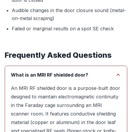
Audible changes in the door closure sound (metal-
on-metal scraping)
Failed or marginal results on a spot SE check
Frequently Asked Questions
What is an MRI RF shielded door?
An MRI RF shielded door is a purpose-built door
designed to maintain electromagnetic continuity
in the Faraday cage surrounding an MRI
scanner room. It features conductive shielding
material (copper or aluminum) in the door leaf
and specialized RF seals (finger-stock or knife-