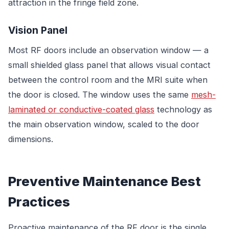
attraction in the fringe field zone.
Vision Panel
Most RF doors include an observation window — a
small shielded glass panel that allows visual contact
between the control room and the MRI suite when
the door is closed. The window uses the same
mesh-
laminated or conductive-coated glass
technology as
the main observation window, scaled to the door
dimensions.
Preventive Maintenance Best
Practices
Proactive maintenance of the RF door is the single