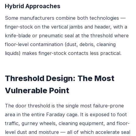
Hybrid Approaches
Some manufacturers combine both technologies —
finger-stock on the vertical jambs and header, with a
knife-blade or pneumatic seal at the threshold where
floor-level contamination (dust, debris, cleaning
liquids) makes finger-stock contacts less practical.
Threshold Design: The Most
Vulnerable Point
The door threshold is the single most failure-prone
area in the entire Faraday cage. It is exposed to foot
traffic, gurney wheels, cleaning equipment, and floor-
level dust and moisture — all of which accelerate seal