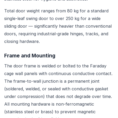
Total door weight ranges from 80 kg for a standard
single-leaf swing door to over 250 kg for a wide
sliding door — significantly heavier than conventional
doors, requiring industrial-grade hinges, tracks, and
closing hardware.
Frame and Mounting
The door frame is welded or bolted to the Faraday
cage wall panels with continuous conductive contact.
The frame-to-wall junction is a permanent joint
(soldered, welded, or sealed with conductive gasket
under compression) that does not degrade over time.
All mounting hardware is non-ferromagnetic
(stainless steel or brass) to prevent magnetic