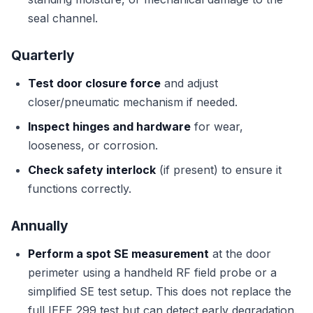
seal channel.
Quarterly
Test door closure force
and adjust
closer/pneumatic mechanism if needed.
Inspect hinges and hardware
for wear,
looseness, or corrosion.
Check safety interlock
(if present) to ensure it
functions correctly.
Annually
Perform a spot SE measurement
at the door
perimeter using a handheld RF field probe or a
simplified SE test setup. This does not replace the
full IEEE 299 test but can detect early degradation.