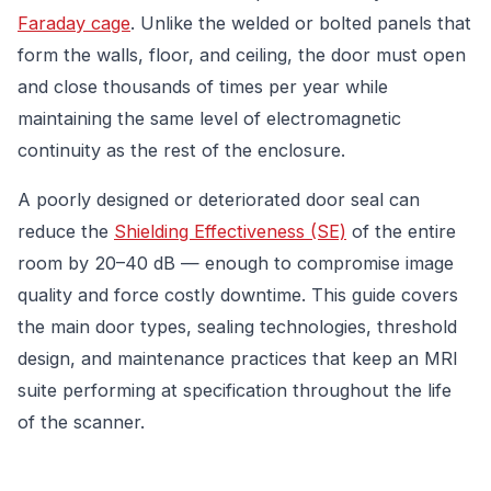
Faraday cage
. Unlike the welded or bolted panels that
form the walls, floor, and ceiling, the door must open
and close thousands of times per year while
maintaining the same level of electromagnetic
continuity as the rest of the enclosure.
A poorly designed or deteriorated door seal can
reduce the
Shielding Effectiveness (SE)
of the entire
room by 20–40 dB — enough to compromise image
quality and force costly downtime. This guide covers
the main door types, sealing technologies, threshold
design, and maintenance practices that keep an MRI
suite performing at specification throughout the life
of the scanner.