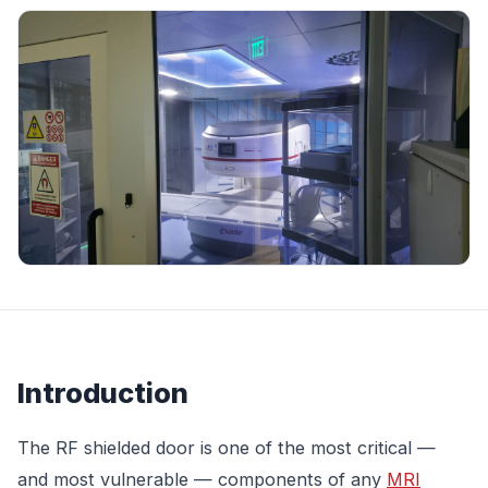
Introduction
The RF shielded door is one of the most critical —
and most vulnerable — components of any
MRI