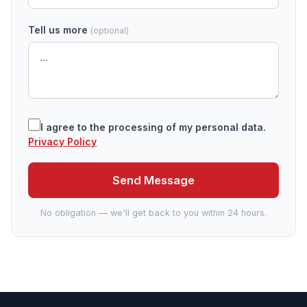
Tell us more
(optional)
I agree to the processing of my personal data.
Privacy Policy
Send Message
No obligation — we'll get back to you within 24 hours.