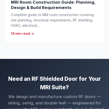
MRI Room Construction Guide: Planning,
Design & Build Requirements
Complete guide to MRI room construction covering
site planning, structural requirements, RF shielding,
HVAC, electrical ...
14 min read →
Need an RF Shielded Door for Your
MRI Suite?
We design and manufacture custom RF doors —
sliding, swing, and double-leaf — engineered for