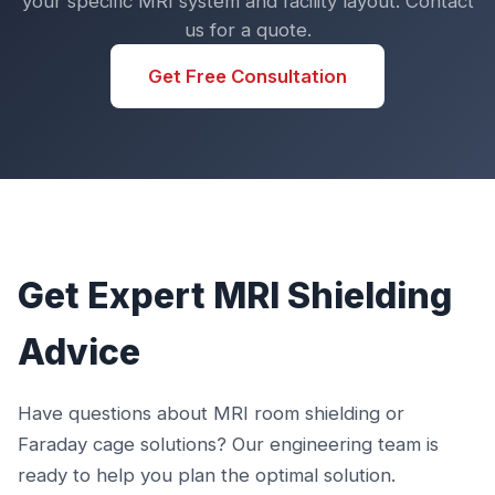
your specific MRI system and facility layout. Contact
us for a quote.
Get Free Consultation
Get Expert MRI Shielding
Advice
Have questions about MRI room shielding or
Faraday cage solutions? Our engineering team is
ready to help you plan the optimal solution.