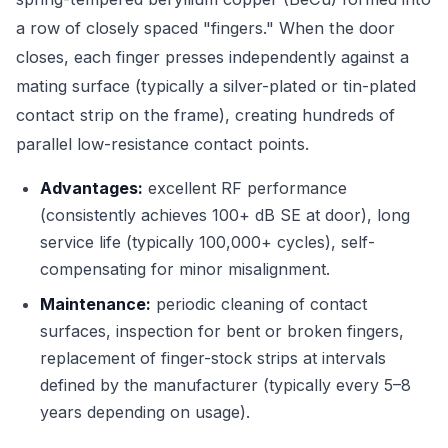
a row of closely spaced "fingers." When the door
closes, each finger presses independently against a
mating surface (typically a silver-plated or tin-plated
contact strip on the frame), creating hundreds of
parallel low-resistance contact points.
Advantages:
excellent RF performance
(consistently achieves 100+ dB SE at door), long
service life (typically 100,000+ cycles), self-
compensating for minor misalignment.
Maintenance:
periodic cleaning of contact
surfaces, inspection for bent or broken fingers,
replacement of finger-stock strips at intervals
defined by the manufacturer (typically every 5–8
years depending on usage).