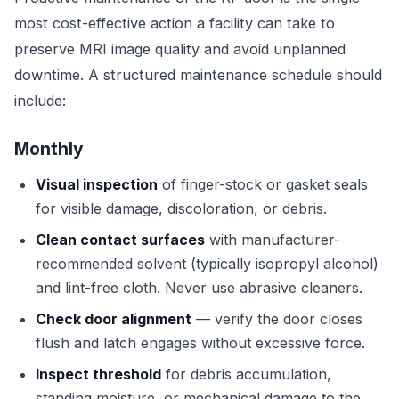
most cost-effective action a facility can take to
preserve MRI image quality and avoid unplanned
downtime. A structured maintenance schedule should
include:
Monthly
Visual inspection
of finger-stock or gasket seals
for visible damage, discoloration, or debris.
Clean contact surfaces
with manufacturer-
recommended solvent (typically isopropyl alcohol)
and lint-free cloth. Never use abrasive cleaners.
Check door alignment
— verify the door closes
flush and latch engages without excessive force.
Inspect threshold
for debris accumulation,
standing moisture, or mechanical damage to the