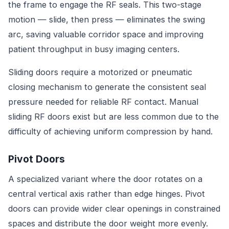
the frame to engage the RF seals. This two-stage
motion — slide, then press — eliminates the swing
arc, saving valuable corridor space and improving
patient throughput in busy imaging centers.
Sliding doors require a motorized or pneumatic
closing mechanism to generate the consistent seal
pressure needed for reliable RF contact. Manual
sliding RF doors exist but are less common due to the
difficulty of achieving uniform compression by hand.
Pivot Doors
A specialized variant where the door rotates on a
central vertical axis rather than edge hinges. Pivot
doors can provide wider clear openings in constrained
spaces and distribute the door weight more evenly.