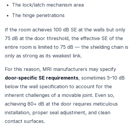
The lock/latch mechanism area
The hinge penetrations
If the room achieves 100 dB SE at the walls but only
75 dB at the door threshold, the effective SE of the
entire room is limited to 75 dB — the shielding chain is
only as strong as its weakest link.
For this reason, MRI manufacturers may specify
door-specific SE requirements
, sometimes 5–10 dB
below the wall specification to account for the
inherent challenges of a movable joint. Even so,
achieving 80+ dB at the door requires meticulous
installation, proper seal adjustment, and clean
contact surfaces.