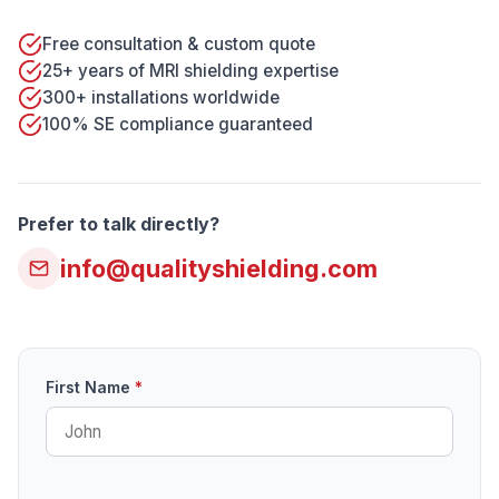
Free consultation & custom quote
25+ years of MRI shielding expertise
300+ installations worldwide
100% SE compliance guaranteed
Prefer to talk directly?
info@qualityshielding.com
First Name
*