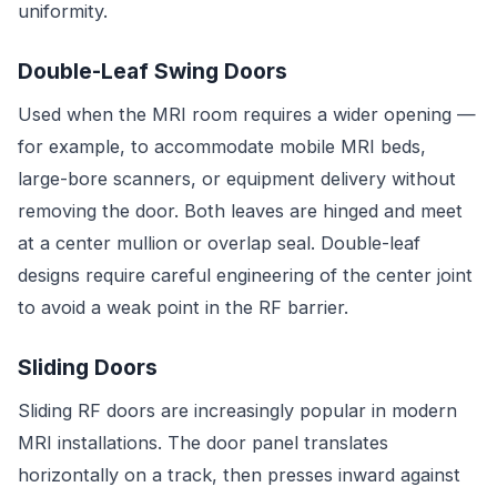
uniformity.
Double-Leaf Swing Doors
Used when the MRI room requires a wider opening —
for example, to accommodate mobile MRI beds,
large-bore scanners, or equipment delivery without
removing the door. Both leaves are hinged and meet
at a center mullion or overlap seal. Double-leaf
designs require careful engineering of the center joint
to avoid a weak point in the RF barrier.
Sliding Doors
Sliding RF doors are increasingly popular in modern
MRI installations. The door panel translates
horizontally on a track, then presses inward against