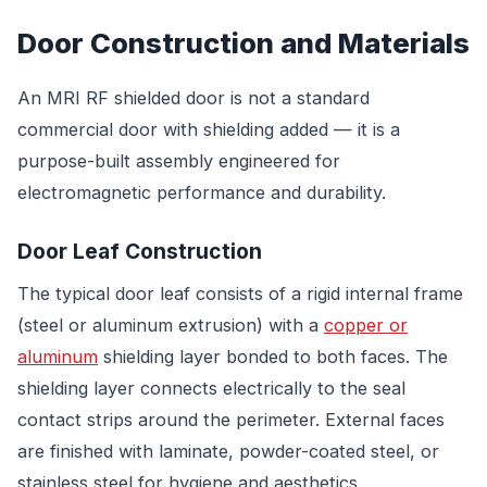
Door Construction and Materials
An MRI RF shielded door is not a standard
commercial door with shielding added — it is a
purpose-built assembly engineered for
electromagnetic performance and durability.
Door Leaf Construction
The typical door leaf consists of a rigid internal frame
(steel or aluminum extrusion) with a
copper or
aluminum
shielding layer bonded to both faces. The
shielding layer connects electrically to the seal
contact strips around the perimeter. External faces
are finished with laminate, powder-coated steel, or
stainless steel for hygiene and aesthetics.