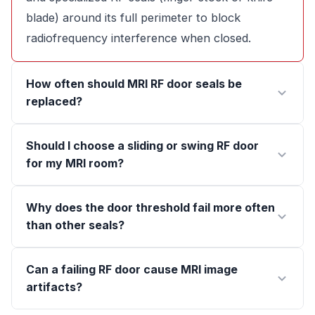
blade) around its full perimeter to block
radiofrequency interference when closed.
How often should MRI RF door seals be
replaced?
Should I choose a sliding or swing RF door
for my MRI room?
Why does the door threshold fail more often
than other seals?
Can a failing RF door cause MRI image
artifacts?