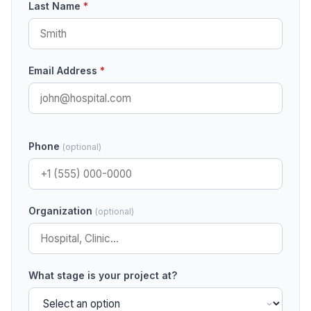
Last Name
*
Email Address
*
Phone
(optional)
Organization
(optional)
What stage is your project at?