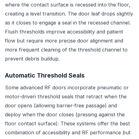
where the contact surface is recessed into the floor,
creating a level transition. The door leaf drops slightly
as it closes to engage a seal in the recessed channel.
Flush thresholds improve accessibility and patient
flow but require more precise door alignment and
more frequent cleaning of the threshold channel to
prevent debris buildup.
Automatic Threshold Seals
Some advanced RF doors incorporate pneumatic or
motor-driven threshold seals that retract when the
door opens (allowing barrier-free passage) and
deploy when the door closes (pressing against the
floor contact surface). These systems offer the best
combination of accessibility and RF performance but