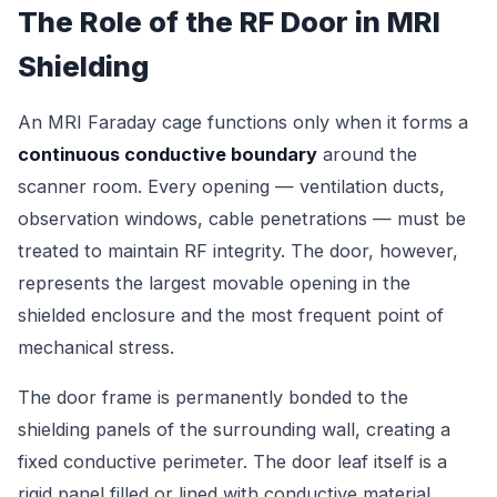
The Role of the RF Door in MRI
Shielding
An MRI Faraday cage functions only when it forms a
continuous conductive boundary
around the
scanner room. Every opening — ventilation ducts,
observation windows, cable penetrations — must be
treated to maintain RF integrity. The door, however,
represents the largest movable opening in the
shielded enclosure and the most frequent point of
mechanical stress.
The door frame is permanently bonded to the
shielding panels of the surrounding wall, creating a
fixed conductive perimeter. The door leaf itself is a
rigid panel filled or lined with conductive material