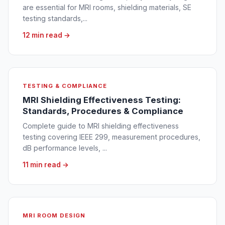
are essential for MRI rooms, shielding materials, SE
testing standards,...
12 min read →
TESTING & COMPLIANCE
MRI Shielding Effectiveness Testing:
Standards, Procedures & Compliance
Complete guide to MRI shielding effectiveness
testing covering IEEE 299, measurement procedures,
dB performance levels, ...
11 min read →
MRI ROOM DESIGN