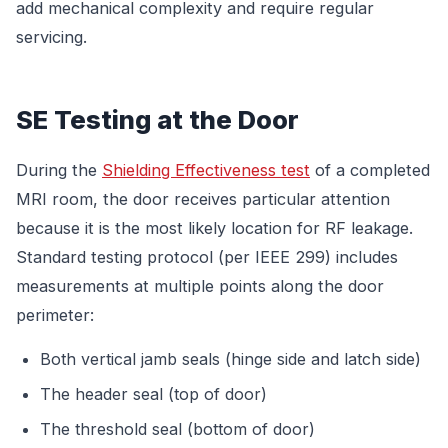
add mechanical complexity and require regular
servicing.
SE Testing at the Door
During the
Shielding Effectiveness test
of a completed
MRI room, the door receives particular attention
because it is the most likely location for RF leakage.
Standard testing protocol (per IEEE 299) includes
measurements at multiple points along the door
perimeter:
Both vertical jamb seals (hinge side and latch side)
The header seal (top of door)
The threshold seal (bottom of door)