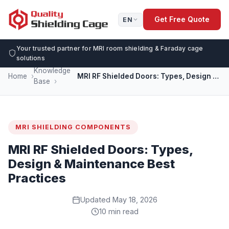
Get Free Quote
EN
Your trusted partner for MRI room shielding & Faraday cage
solutions
Knowledge
Home
MRI RF Shielded Doors: Types, Design & Maintenance Best Practices
Base
MRI SHIELDING COMPONENTS
MRI RF Shielded Doors: Types,
Design & Maintenance Best
Practices
Updated May 18, 2026
10 min read