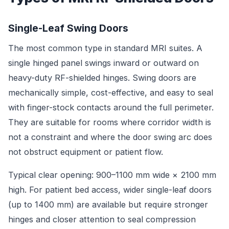
Single-Leaf Swing Doors
The most common type in standard MRI suites. A
single hinged panel swings inward or outward on
heavy-duty RF-shielded hinges. Swing doors are
mechanically simple, cost-effective, and easy to seal
with finger-stock contacts around the full perimeter.
They are suitable for rooms where corridor width is
not a constraint and where the door swing arc does
not obstruct equipment or patient flow.
Typical clear opening: 900–1100 mm wide × 2100 mm
high. For patient bed access, wider single-leaf doors
(up to 1400 mm) are available but require stronger
hinges and closer attention to seal compression