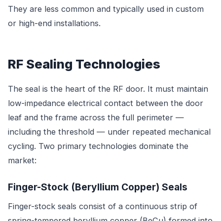
They are less common and typically used in custom
or high-end installations.
RF Sealing Technologies
The seal is the heart of the RF door. It must maintain
low-impedance electrical contact between the door
leaf and the frame across the full perimeter —
including the threshold — under repeated mechanical
cycling. Two primary technologies dominate the
market:
Finger-Stock (Beryllium Copper) Seals
Finger-stock seals consist of a continuous strip of
spring-tempered beryllium copper (BeCu) formed into