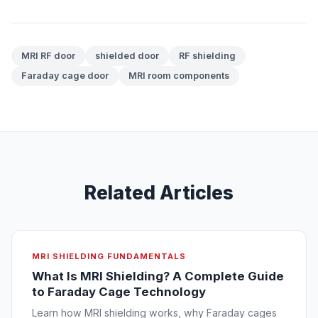
MRI RF door
shielded door
RF shielding
Faraday cage door
MRI room components
Related Articles
MRI SHIELDING FUNDAMENTALS
What Is MRI Shielding? A Complete Guide
to Faraday Cage Technology
Learn how MRI shielding works, why Faraday cages