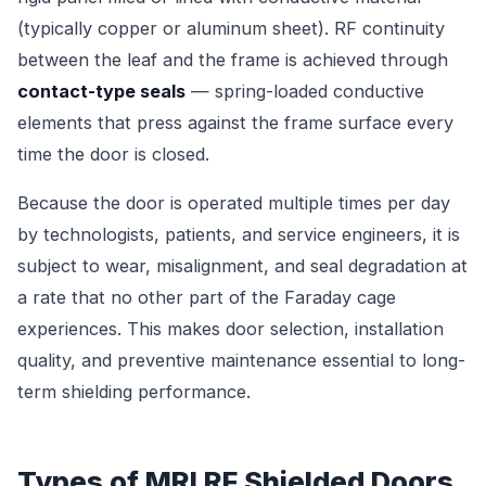
(typically copper or aluminum sheet). RF continuity
between the leaf and the frame is achieved through
contact-type seals
— spring-loaded conductive
elements that press against the frame surface every
time the door is closed.
Because the door is operated multiple times per day
by technologists, patients, and service engineers, it is
subject to wear, misalignment, and seal degradation at
a rate that no other part of the Faraday cage
experiences. This makes door selection, installation
quality, and preventive maintenance essential to long-
term shielding performance.
Types of MRI RF Shielded Doors