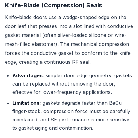
Knife-Blade (Compression) Seals
Knife-blade doors use a wedge-shaped edge on the
door leaf that presses into a slot lined with conductive
gasket material (often silver-loaded silicone or wire-
mesh-filled elastomer). The mechanical compression
forces the conductive gasket to conform to the knife
edge, creating a continuous RF seal.
Advantages:
simpler door edge geometry, gaskets
can be replaced without removing the door,
effective for lower-frequency applications.
Limitations:
gaskets degrade faster than BeCu
finger-stock, compression force must be carefully
maintained, and SE performance is more sensitive
to gasket aging and contamination.