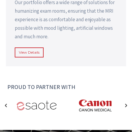
Our portfolio offers a wide range of solutions for
humanizing exam rooms, ensuring that the MRI
experience is as comfortable and enjoyable as
possible with mood lighting, artificial windows
and much more.
View Details
PROUD TO PARTNER WITH