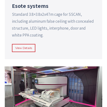
Esote systems
Standard 3.8×3.8x2x47m cage for SSCAN,
including aluminum false ceiling with concealed
structure, LED lights, interphone, door and
white PPA coating.
View Details