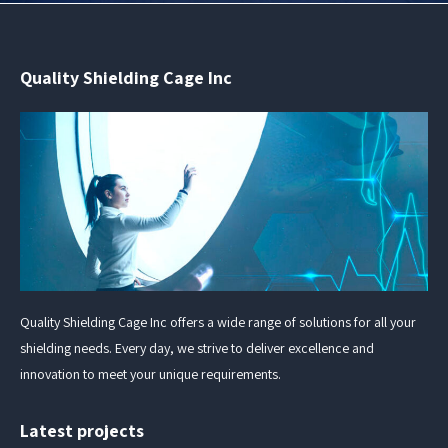
Quality Shielding Cage Inc
Quality Shielding Cage Inc offers a wide range of solutions for all your
shielding needs. Every day, we strive to deliver excellence and
innovation to meet your unique requirements.
Latest projects