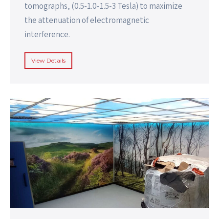
tomographs, (0.5-1.0-1.5-3 Tesla) to maximize
the attenuation of electromagnetic
interference.
View Details