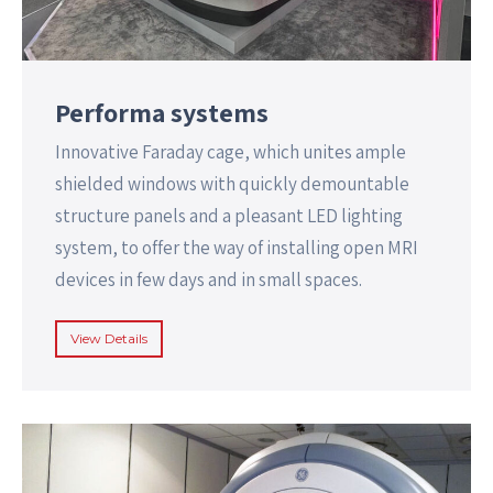
Performa systems
Innovative Faraday cage, which unites ample
shielded windows with quickly demountable
structure panels and a pleasant LED lighting
system, to offer the way of installing open MRI
devices in few days and in small spaces.
View Details