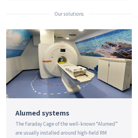
Our solutions
Alumed systems
The Faraday Cage of the well-known “Alumed”
are usually installed around high-field RM