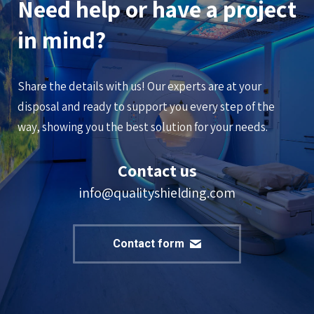
Need help or have a project
in mind?
Share the details with us! Our experts are at your
disposal and ready to support you every step of the
way, showing you the best solution for your needs.
Contact us
info@qualityshielding.com
Contact form