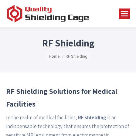
RF Shielding
You are here:
Home
RF Shielding
RF Shielding Solutions for Medical
Facilities
In the realm of medical facilities,
RF shielding
is an
indispensable technology that ensures the protection of
sensitive MRI equipment from electromagnetic