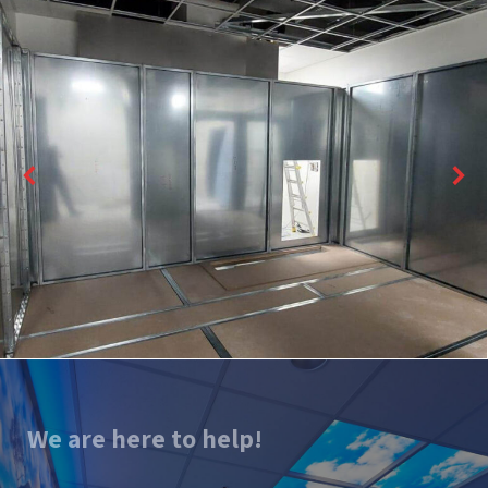
We are here to help!