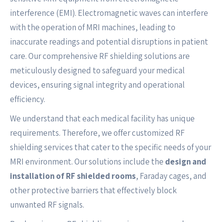
interference (EMI). Electromagnetic waves can interfere
with the operation of MRI machines, leading to
inaccurate readings and potential disruptions in patient
care. Our comprehensive RF shielding solutions are
meticulously designed to safeguard your medical
devices, ensuring signal integrity and operational
efficiency.
We understand that each medical facility has unique
requirements. Therefore, we offer customized RF
shielding services that cater to the specific needs of your
MRI environment. Our solutions include the
design and
installation of RF shielded rooms
, Faraday cages, and
other protective barriers that effectively block
unwanted RF signals.