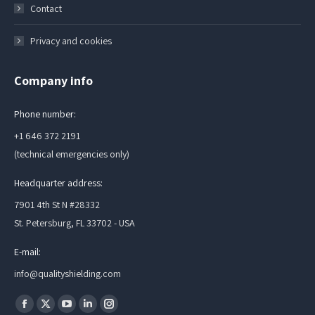
Contact
Privacy and cookies
Company info
Phone number:
+1 646 372 2191
(technical emergencies only)
Headquarter address:
7901 4th St N #28332
St. Petersburg, FL 33702 - USA
E-mail:
info@qualityshielding.com
Find us on:
Facebook
X
YouTube
Linkedin
Instagram