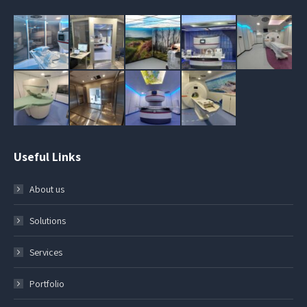
Useful Links
About us
Solutions
Services
Portfolio