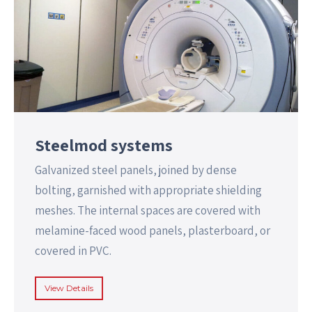
Steelmod systems
Galvanized steel panels, joined by dense
bolting, garnished with appropriate shielding
meshes. The internal spaces are covered with
melamine-faced wood panels, plasterboard, or
covered in PVC.
View Details