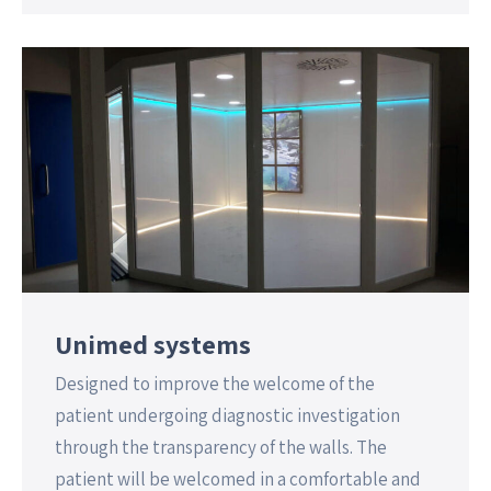
Unimed systems
Designed to improve the welcome of the
patient undergoing diagnostic investigation
through the transparency of the walls. The
patient will be welcomed in a comfortable and