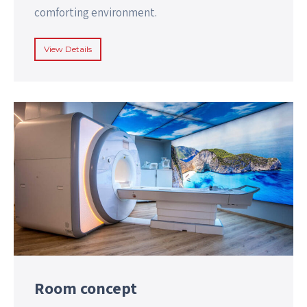
comforting environment.
View Details
Room concept