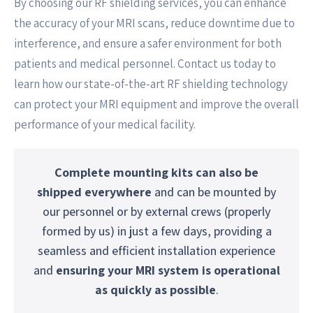
By choosing our RF shielding services, you can enhance
the accuracy of your MRI scans, reduce downtime due to
interference, and ensure a safer environment for both
patients and medical personnel. Contact us today to
learn how our state-of-the-art RF shielding technology
can protect your MRI equipment and improve the overall
performance of your medical facility.
Complete mounting kits can also be
shipped everywhere
and can be mounted by
our personnel or by external crews (properly
formed by us) in just a few days, providing a
seamless and efficient installation experience
and
ensuring your MRI system is operational
as quickly as possible
.