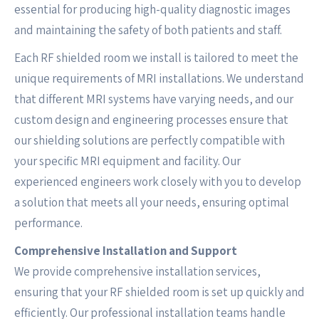
essential for producing high-quality diagnostic images
and maintaining the safety of both patients and staff.
Each RF shielded room we install is tailored to meet the
unique requirements of MRI installations. We understand
that different MRI systems have varying needs, and our
custom design and engineering processes ensure that
our shielding solutions are perfectly compatible with
your specific MRI equipment and facility. Our
experienced engineers work closely with you to develop
a solution that meets all your needs, ensuring optimal
performance.
Comprehensive Installation and Support
We provide comprehensive installation services,
ensuring that your RF shielded room is set up quickly and
efficiently. Our professional installation teams handle