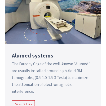
Alumed systems
The Faraday Cage of the well-known “Alumed”
are usually installed around high-field RM
tomographs, (0.5-1.0-1.5-3 Tesla) to maximize
the attenuation of electromagnetic
interference.
View Details