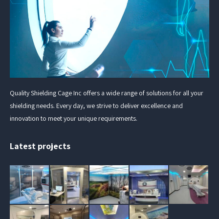
Quality Shielding Cage Inc offers a wide range of solutions for all your
shielding needs. Every day, we strive to deliver excellence and
innovation to meet your unique requirements.
Latest projects