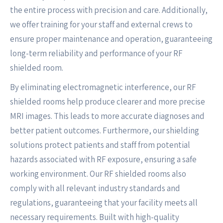
the entire process with precision and care. Additionally,
we offer training for your staff and external crews to
ensure proper maintenance and operation, guaranteeing
long-term reliability and performance of your RF
shielded room.
By eliminating electromagnetic interference, our RF
shielded rooms help produce clearer and more precise
MRI images. This leads to more accurate diagnoses and
better patient outcomes. Furthermore, our shielding
solutions protect patients and staff from potential
hazards associated with RF exposure, ensuring a safe
working environment. Our RF shielded rooms also
comply with all relevant industry standards and
regulations, guaranteeing that your facility meets all
necessary requirements. Built with high-quality