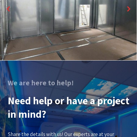
We are here to help!
Need help or have a project
in mind?
Share the details with us! Our experts are at your