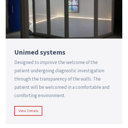
Unimed systems
Designed to improve the welcome of the
patient undergoing diagnostic investigation
through the transparency of the walls. The
patient will be welcomed in a comfortable and
comforting environment.
View Details