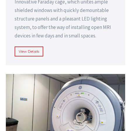
Innovative Faraday cage, which unites ample
shielded windows with quickly demountable
structure panels and a pleasant LED lighting
system, to offer the way of installing open MRI
devices in few days and in small spaces.
View Details