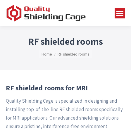
RF shielded rooms
You are here:
Home
RF shielded rooms
RF shielded rooms for MRI
Quality Shielding Cage is specialized in designing and
installing top-of-the-line RF shielded rooms specifically
for MRI applications. Our advanced shielding solutions
ensure a pristine, interference-free environment