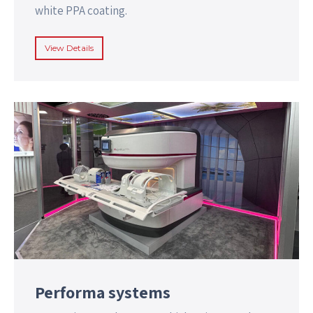
white PPA coating.
View Details
Performa systems