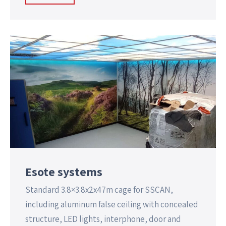
Esote systems
Standard 3.8×3.8x2x47m cage for SSCAN,
including aluminum false ceiling with concealed
structure, LED lights, interphone, door and