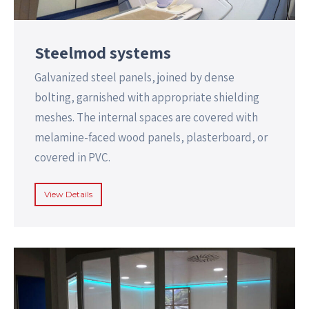
Steelmod systems
Galvanized steel panels, joined by dense
bolting, garnished with appropriate shielding
meshes. The internal spaces are covered with
melamine-faced wood panels, plasterboard, or
covered in PVC.
View Details