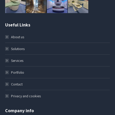
Useful Links
About us
Solutions
Services
Portfolio
Contact
Privacy and cookies
Company info