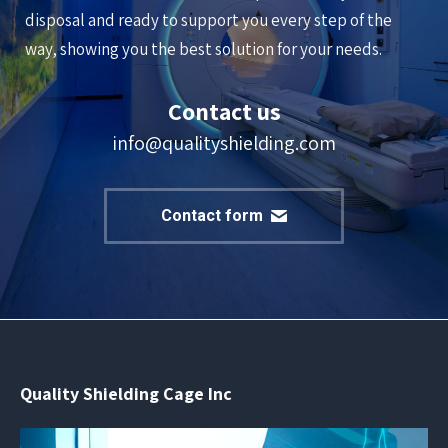
disposal and ready to support you every step of the
way, showing you the best solution for your needs.
Contact us
info@qualityshielding.com
Contact form
Quality Shielding Cage Inc