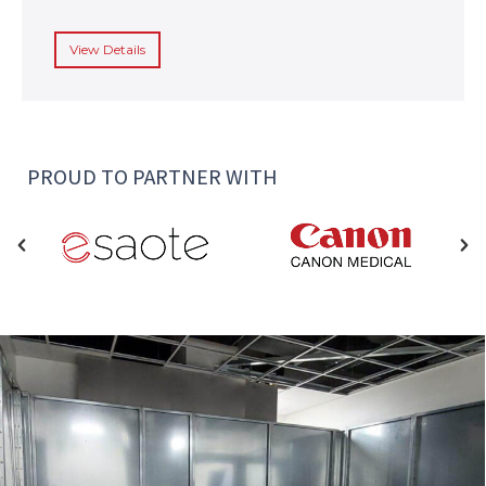
View Details
PROUD TO PARTNER WITH