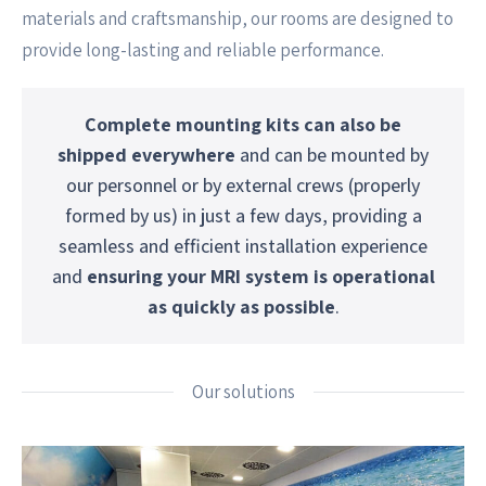
materials and craftsmanship, our rooms are designed to
provide long-lasting and reliable performance.
Complete mounting kits can also be
shipped everywhere
and can be mounted by
our personnel or by external crews (properly
formed by us) in just a few days, providing a
seamless and efficient installation experience
and
ensuring your MRI system is operational
as quickly as possible
.
Our solutions