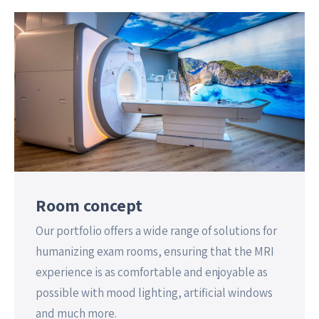
Room concept
Our portfolio offers a wide range of solutions for
humanizing exam rooms, ensuring that the MRI
experience is as comfortable and enjoyable as
possible with mood lighting, artificial windows
and much more.