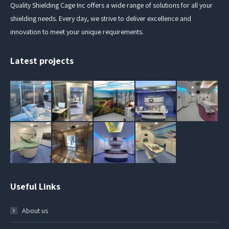
Quality Shielding Cage Inc offers a wide range of solutions for all your
shielding needs. Every day, we strive to deliver excellence and
innovation to meet your unique requirements.
Latest projects
Useful Links
About us