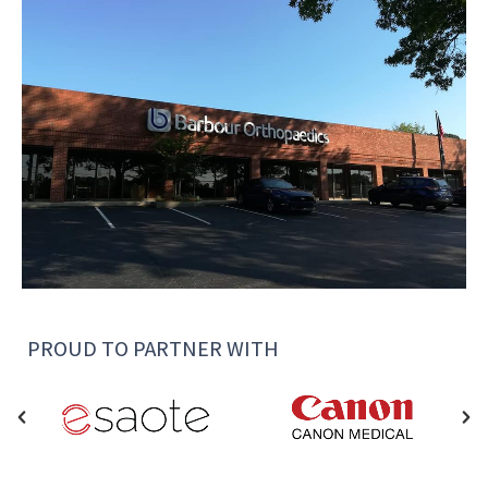
PROUD TO PARTNER WITH