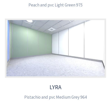
Peach and pvc Light Green 975
LYRA
Pistachio and pvc Medium Grey 964