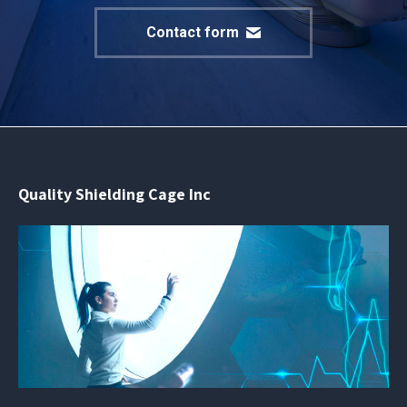
Contact form
Quality Shielding Cage Inc