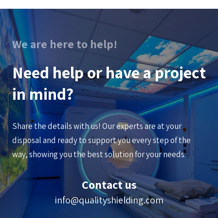
We are here to help!
Need help or have a project
in mind?
Share the details with us! Our experts are at your
disposal and ready to support you every step of the
way, showing you the best solution for your needs.
Contact us
info@qualityshielding.com