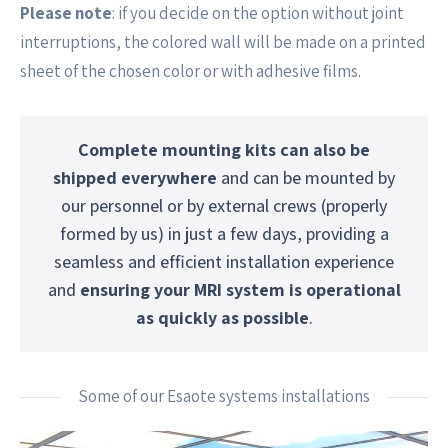
Please note
: if you decide on the option without joint
interruptions, the colored wall will be made on a printed
sheet of the chosen color or with adhesive films.
Complete mounting kits can also be
shipped everywhere
and can be mounted by
our personnel or by external crews (properly
formed by us) in just a few days, providing a
seamless and efficient installation experience
and
ensuring your MRI system is operational
as quickly as possible
.
Some of our Esaote systems installations