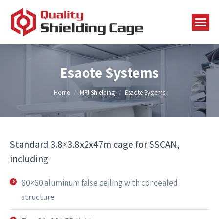
Esaote Systems
You are here:
Home
MRI Shielding
Esaote Systems
Standard 3.8×3.8x2x47m cage for SSCAN,
including
60×60 aluminum false ceiling with concealed
structure