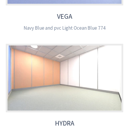
VEGA
Navy Blue and pvc Light Ocean Blue 774
HYDRA