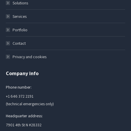
Solutions
Services
Portfolio
Contact
Privacy and cookies
Company info
Phone number:
+1 646 372 2191
(technical emergencies only)
Headquarter address:
7901 4th St N #28332