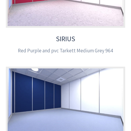
SIRIUS
Red Purple and pvc Tarkett Medium Grey 964