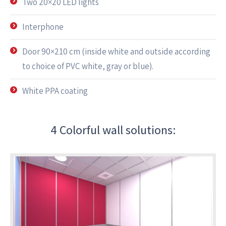
Two 20×20 LED lights
Interphone
Door 90×210 cm (inside white and outside according
to choice of PVC white, gray or blue).
White PPA coating
4 Colorful wall solutions: