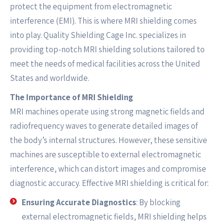
protect the equipment from electromagnetic
interference (EMI). This is where MRI shielding comes
into play. Quality Shielding Cage Inc. specializes in
providing top-notch MRI shielding solutions tailored to
meet the needs of medical facilities across the United
States and worldwide.
The Importance of MRI Shielding
MRI machines operate using strong magnetic fields and
radiofrequency waves to generate detailed images of
the body’s internal structures. However, these sensitive
machines are susceptible to external electromagnetic
interference, which can distort images and compromise
diagnostic accuracy. Effective MRI shielding is critical for:
Ensuring Accurate Diagnostics
: By blocking
external electromagnetic fields, MRI shielding helps