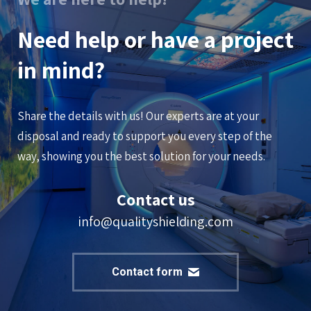
Need help or have a project
in mind?
Share the details with us! Our experts are at your
disposal and ready to support you every step of the
way, showing you the best solution for your needs.
Contact us
info@qualityshielding.com
Contact form