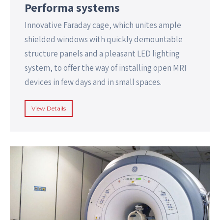
Performa systems
Innovative Faraday cage, which unites ample
shielded windows with quickly demountable
structure panels and a pleasant LED lighting
system, to offer the way of installing open MRI
devices in few days and in small spaces.
View Details