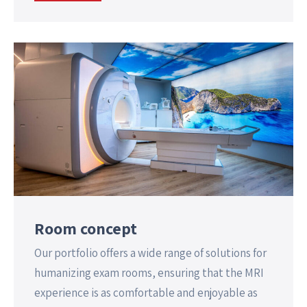
Room concept
Our portfolio offers a wide range of solutions for
humanizing exam rooms, ensuring that the MRI
experience is as comfortable and enjoyable as