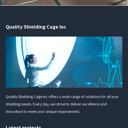
Quality Shielding Cage Inc
Quality Shielding Cage Inc offers a wide range of solutions for all your
shielding needs. Every day, we strive to deliver excellence and
innovation to meet your unique requirements.
Latest projects