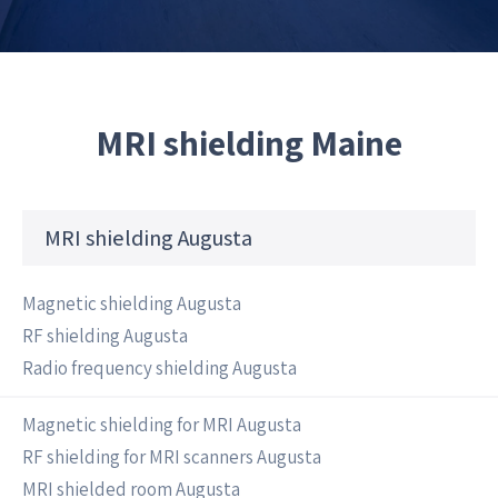
MRI shielding Maine
MRI shielding Augusta
Magnetic shielding Augusta
RF shielding Augusta
Radio frequency shielding Augusta
Magnetic shielding for MRI Augusta
RF shielding for MRI scanners Augusta
MRI shielded room Augusta