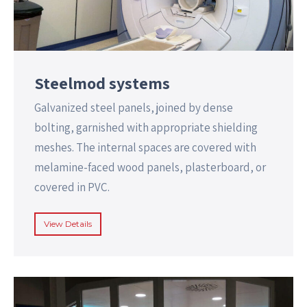
Steelmod systems
Galvanized steel panels, joined by dense
bolting, garnished with appropriate shielding
meshes. The internal spaces are covered with
melamine-faced wood panels, plasterboard, or
covered in PVC.
View Details