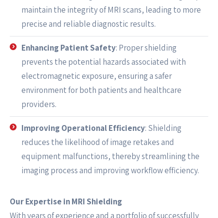
maintain the integrity of MRI scans, leading to more
precise and reliable diagnostic results.
Enhancing Patient Safety
: Proper shielding
prevents the potential hazards associated with
electromagnetic exposure, ensuring a safer
environment for both patients and healthcare
providers.
Improving Operational Efficiency
: Shielding
reduces the likelihood of image retakes and
equipment malfunctions, thereby streamlining the
imaging process and improving workflow efficiency.
Our Expertise in MRI Shielding
With years of experience and a portfolio of successfully