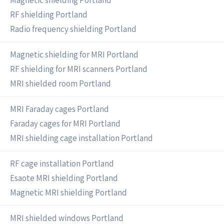
Magnetic shielding Portland
RF shielding Portland
Radio frequency shielding Portland
Magnetic shielding for MRI Portland
RF shielding for MRI scanners Portland
MRI shielded room Portland
MRI Faraday cages Portland
Faraday cages for MRI Portland
MRI shielding cage installation Portland
RF cage installation Portland
Esaote MRI shielding Portland
Magnetic MRI shielding Portland
MRI shielded windows Portland