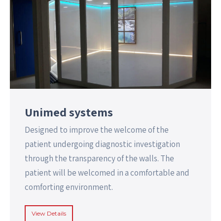
Unimed systems
Designed to improve the welcome of the
patient undergoing diagnostic investigation
through the transparency of the walls. The
patient will be welcomed in a comfortable and
comforting environment.
View Details