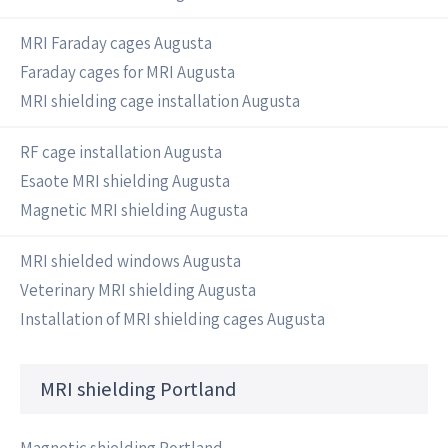
MRI Faraday cages Augusta
Faraday cages for MRI Augusta
MRI shielding cage installation Augusta
RF cage installation Augusta
Esaote MRI shielding Augusta
Magnetic MRI shielding Augusta
MRI shielded windows Augusta
Veterinary MRI shielding Augusta
Installation of MRI shielding cages Augusta
MRI shielding Portland