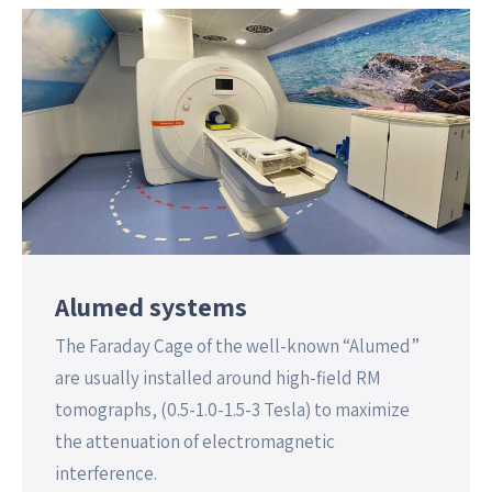
Alumed systems
The Faraday Cage of the well-known “Alumed”
are usually installed around high-field RM
tomographs, (0.5-1.0-1.5-3 Tesla) to maximize
the attenuation of electromagnetic
interference.