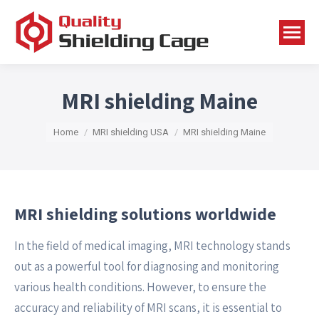
MRI shielding Maine
You are here:
Home
MRI shielding USA
MRI shielding Maine
MRI shielding solutions worldwide
In the field of medical imaging, MRI technology stands
out as a powerful tool for diagnosing and monitoring
various health conditions. However, to ensure the
accuracy and reliability of MRI scans, it is essential to