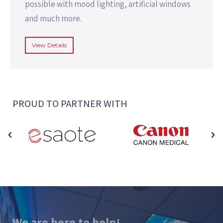
possible with mood lighting, artificial windows
and much more.
View Details
PROUD TO PARTNER WITH
We are here to help!