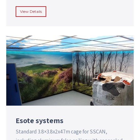
View Details
Esote systems
Standard 3.8×3.8x2x47m cage for SSCAN,