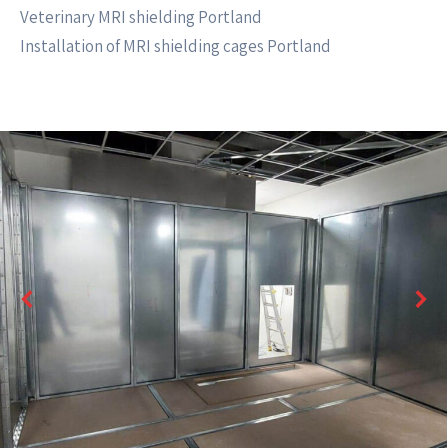
Veterinary MRI shielding Portland
Installation of MRI shielding cages Portland