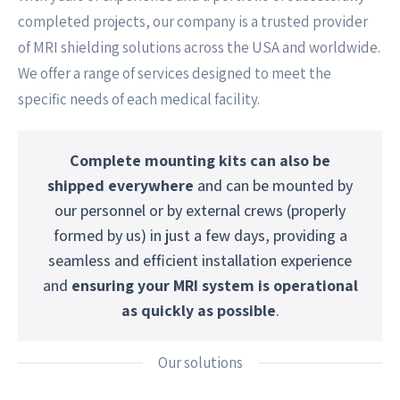
completed projects, our company is a trusted provider
of MRI shielding solutions across the USA and worldwide.
We offer a range of services designed to meet the
specific needs of each medical facility.
Complete mounting kits can also be
shipped everywhere
and can be mounted by
our personnel or by external crews (properly
formed by us) in just a few days, providing a
seamless and efficient installation experience
and
ensuring your MRI system is operational
as quickly as possible
.
Our solutions