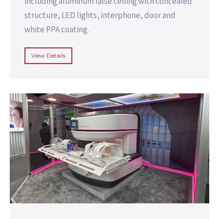
including aluminum false ceiling with concealed
structure, LED lights, interphone, door and
white PPA coating.
View Details