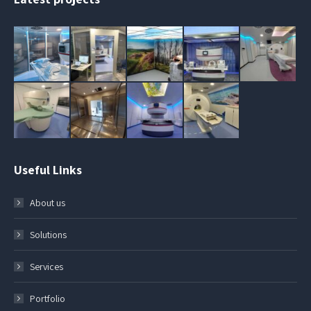
Useful Links
About us
Solutions
Services
Portfolio