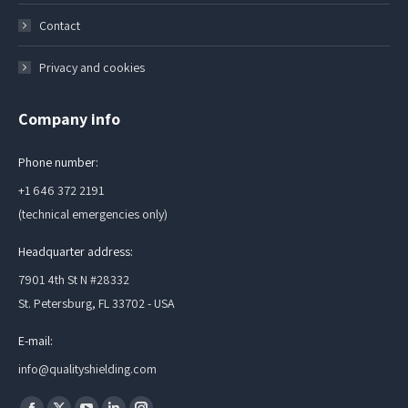
Contact
Privacy and cookies
Company info
Phone number:
+1 646 372 2191
(technical emergencies only)
Headquarter address:
7901 4th St N #28332
St. Petersburg, FL 33702 - USA
E-mail:
info@qualityshielding.com
Find us on: