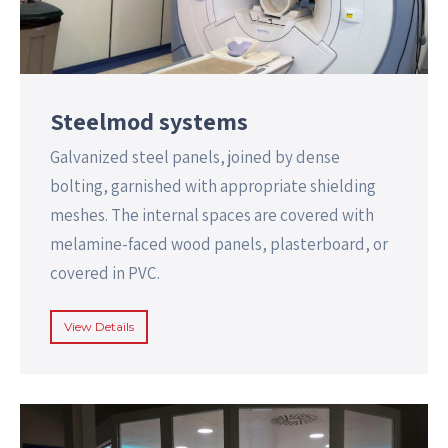
Steelmod systems
Galvanized steel panels, joined by dense
bolting, garnished with appropriate shielding
meshes. The internal spaces are covered with
melamine-faced wood panels, plasterboard, or
covered in PVC.
View Details