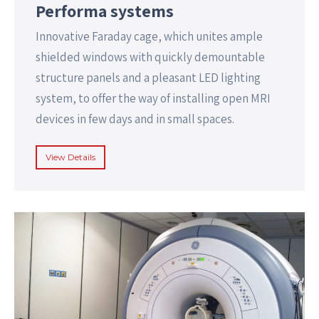
Performa systems
Innovative Faraday cage, which unites ample
shielded windows with quickly demountable
structure panels and a pleasant LED lighting
system, to offer the way of installing open MRI
devices in few days and in small spaces.
View Details