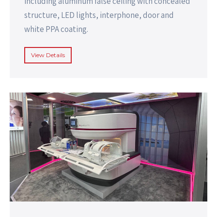
including aluminum false ceiling with concealed
structure, LED lights, interphone, door and
white PPA coating.
View Details