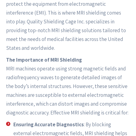
protect the equipment from electromagnetic
interference (EMI). This is where MRI shielding comes
into play. Quality Shielding Cage Inc. specializes in
providing top-notch MRI shielding solutions tailored to
meet the needs of medical facilities across the United
States and worldwide.
The Importance of MRI Shielding
MRI machines operate using strong magnetic fields and
radiofrequency waves to generate detailed images of
the body’s internal structures. However, these sensitive
machines are susceptible to external electromagnetic
interference, which can distort images and compromise
diagnostic accuracy. Effective MRI shielding is critical for:
Ensuring Accurate Diagnostics
: By blocking
external electromagnetic fields, MRI shielding helps