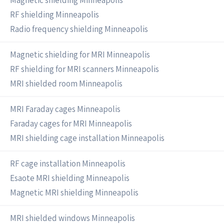
Magnetic shielding Minneapolis
RF shielding Minneapolis
Radio frequency shielding Minneapolis
Magnetic shielding for MRI Minneapolis
RF shielding for MRI scanners Minneapolis
MRI shielded room Minneapolis
MRI Faraday cages Minneapolis
Faraday cages for MRI Minneapolis
MRI shielding cage installation Minneapolis
RF cage installation Minneapolis
Esaote MRI shielding Minneapolis
Magnetic MRI shielding Minneapolis
MRI shielded windows Minneapolis