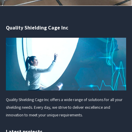
Quality Shielding Cage Inc
Quality Shielding Cage Inc offers a wide range of solutions for all your
shielding needs. Every day, we strive to deliver excellence and
innovation to meet your unique requirements.
Latest projects