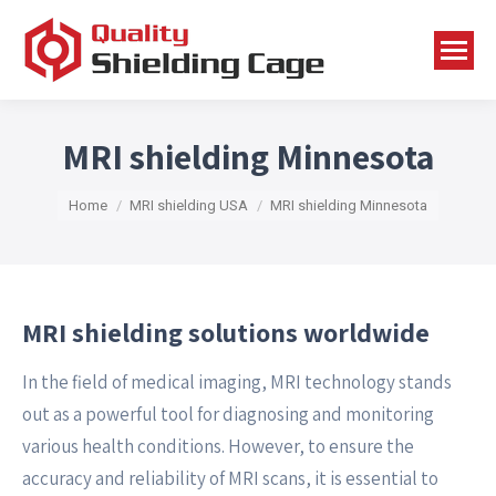
MRI shielding Minnesota
You are here:
Home
MRI shielding USA
MRI shielding Minnesota
MRI shielding solutions worldwide
In the field of medical imaging, MRI technology stands
out as a powerful tool for diagnosing and monitoring
various health conditions. However, to ensure the
accuracy and reliability of MRI scans, it is essential to