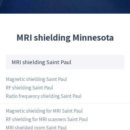
MRI shielding Minnesota
MRI shielding Saint Paul
Magnetic shielding Saint Paul
RF shielding Saint Paul
Radio frequency shielding Saint Paul
Magnetic shielding for MRI Saint Paul
RF shielding for MRI scanners Saint Paul
MRI shielded room Saint Paul