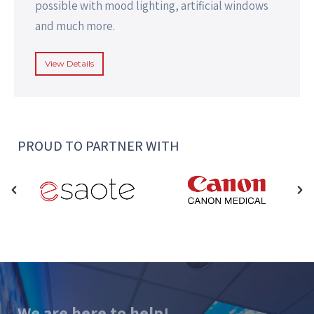
possible with mood lighting, artificial windows
and much more.
View Details
PROUD TO PARTNER WITH
We are here to help!