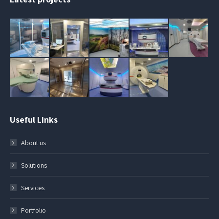
Useful Links
About us
Solutions
Services
Portfolio