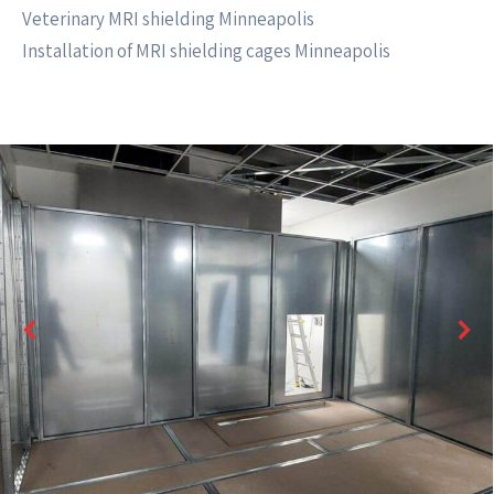
Veterinary MRI shielding Minneapolis
Installation of MRI shielding cages Minneapolis