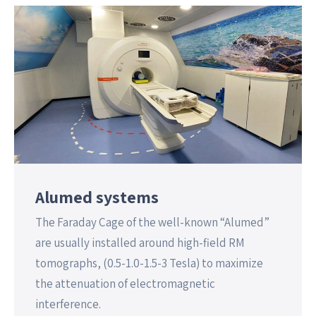
Alumed systems
The Faraday Cage of the well-known “Alumed”
are usually installed around high-field RM
tomographs, (0.5-1.0-1.5-3 Tesla) to maximize
the attenuation of electromagnetic
interference.