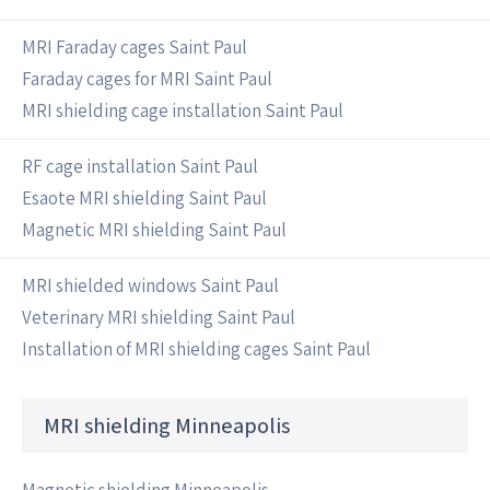
MRI Faraday cages Saint Paul
Faraday cages for MRI Saint Paul
MRI shielding cage installation Saint Paul
RF cage installation Saint Paul
Esaote MRI shielding Saint Paul
Magnetic MRI shielding Saint Paul
MRI shielded windows Saint Paul
Veterinary MRI shielding Saint Paul
Installation of MRI shielding cages Saint Paul
MRI shielding Minneapolis