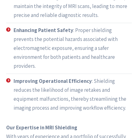
maintain the integrity of MRI scans, leading to more
precise and reliable diagnostic results.
Enhancing Patient Safety
: Proper shielding
prevents the potential hazards associated with
electromagnetic exposure, ensuring a safer
environment for both patients and healthcare
providers.
Improving Operational Efficiency
: Shielding
reduces the likelihood of image retakes and
equipment malfunctions, thereby streamlining the
imaging process and improving workflow efficiency.
Our Expertise in MRI Shielding
With years of experience and a portfolio of successfully