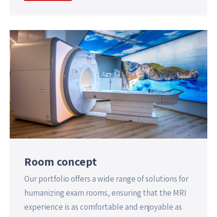
Room concept
Our portfolio offers a wide range of solutions for
humanizing exam rooms, ensuring that the MRI
experience is as comfortable and enjoyable as