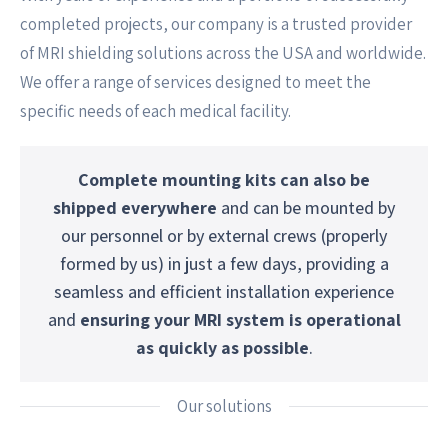
completed projects, our company is a trusted provider
of MRI shielding solutions across the USA and worldwide.
We offer a range of services designed to meet the
specific needs of each medical facility.
Complete mounting kits can also be
shipped everywhere
and can be mounted by
our personnel or by external crews (properly
formed by us) in just a few days, providing a
seamless and efficient installation experience
and
ensuring your MRI system is operational
as quickly as possible
.
Our solutions