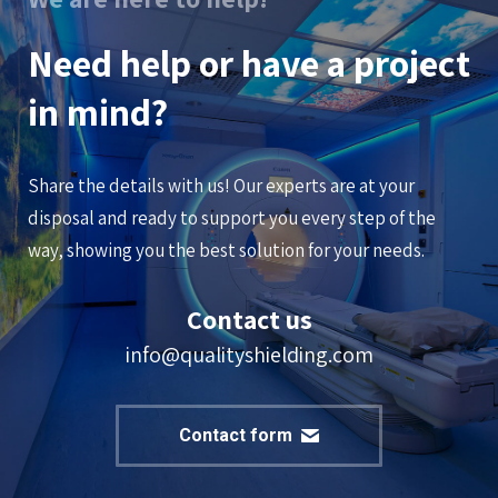
Need help or have a project
in mind?
Share the details with us! Our experts are at your
disposal and ready to support you every step of the
way, showing you the best solution for your needs.
Contact us
info@qualityshielding.com
Contact form