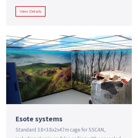
View Details
Esote systems
Standard 3.8×3.8x2x47m cage for SSCAN,