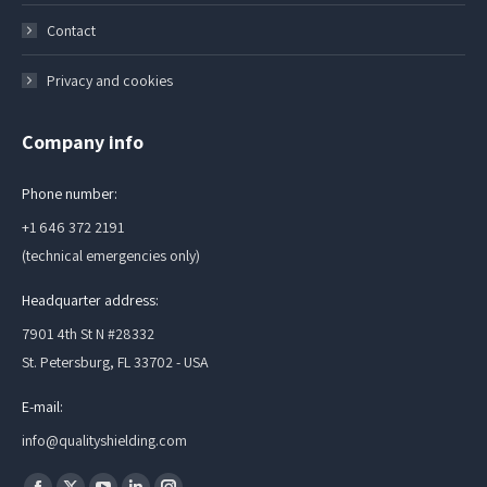
Contact
Privacy and cookies
Company info
Phone number:
+1 646 372 2191
(technical emergencies only)
Headquarter address:
7901 4th St N #28332
St. Petersburg, FL 33702 - USA
E-mail:
info@qualityshielding.com
Find us on: