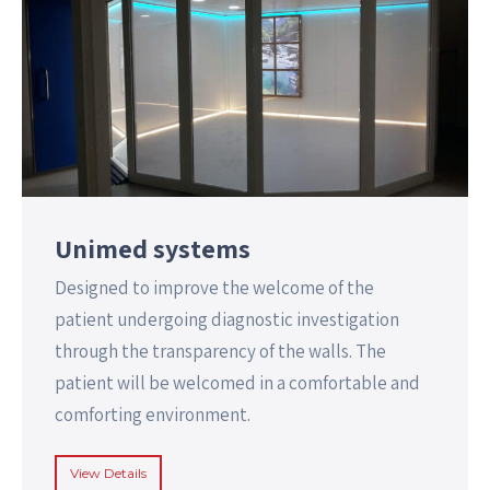
Unimed systems
Designed to improve the welcome of the
patient undergoing diagnostic investigation
through the transparency of the walls. The
patient will be welcomed in a comfortable and
comforting environment.
View Details