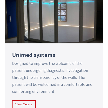
Unimed systems
Designed to improve the welcome of the
patient undergoing diagnostic investigation
through the transparency of the walls. The
patient will be welcomed in a comfortable and
comforting environment.
View Details