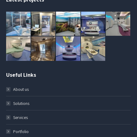
Useful Links
About us
Solutions
Services
Portfolio