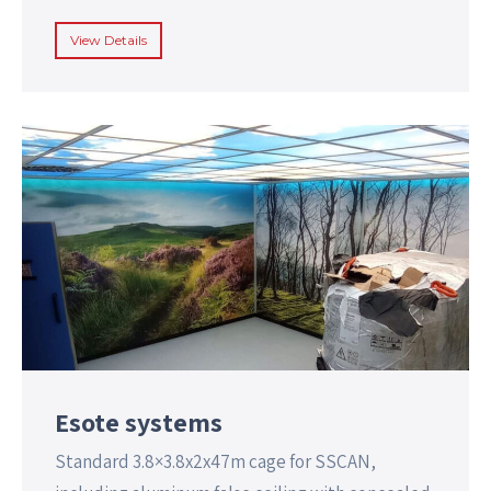
View Details
Esote systems
Standard 3.8×3.8x2x47m cage for SSCAN,