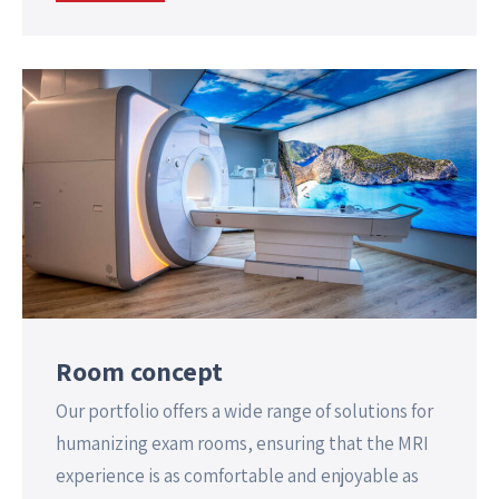
Room concept
Our portfolio offers a wide range of solutions for
humanizing exam rooms, ensuring that the MRI
experience is as comfortable and enjoyable as