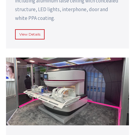
including aluminum false ceiling with concealed
structure, LED lights, interphone, door and
white PPA coating.
View Details