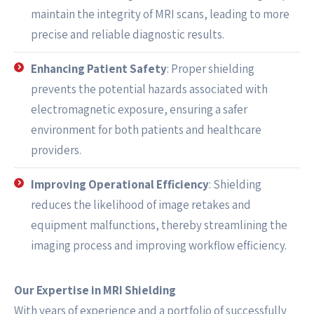
maintain the integrity of MRI scans, leading to more
precise and reliable diagnostic results.
Enhancing Patient Safety
: Proper shielding
prevents the potential hazards associated with
electromagnetic exposure, ensuring a safer
environment for both patients and healthcare
providers.
Improving Operational Efficiency
: Shielding
reduces the likelihood of image retakes and
equipment malfunctions, thereby streamlining the
imaging process and improving workflow efficiency.
Our Expertise in MRI Shielding
With years of experience and a portfolio of successfully