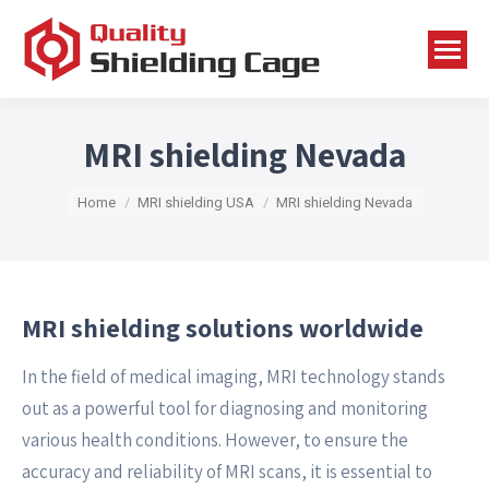
MRI shielding Nevada
You are here:
Home
MRI shielding USA
MRI shielding Nevada
MRI shielding solutions worldwide
In the field of medical imaging, MRI technology stands
out as a powerful tool for diagnosing and monitoring
various health conditions. However, to ensure the
accuracy and reliability of MRI scans, it is essential to