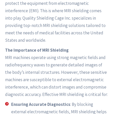
protect the equipment from electromagnetic
interference (EMI). This is where MRI shielding comes
into play. Quality Shielding Cage Inc. specializes in
providing top-notch MRI shielding solutions tailored to
meet the needs of medical facilities across the United
States and worldwide.
The Importance of MRI Shielding
MRI machines operate using strong magnetic fields and
radiofrequency waves to generate detailed images of
the body’s internal structures. However, these sensitive
machines are susceptible to external electromagnetic
interference, which can distort images and compromise
diagnostic accuracy. Effective MRI shielding is critical for:
Ensuring Accurate Diagnostics
: By blocking
external electromagnetic fields, MRI shielding helps