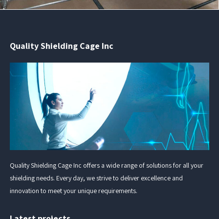
Quality Shielding Cage Inc
Quality Shielding Cage Inc offers a wide range of solutions for all your
shielding needs. Every day, we strive to deliver excellence and
innovation to meet your unique requirements.
Latest projects