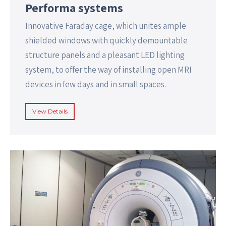
Performa systems
Innovative Faraday cage, which unites ample
shielded windows with quickly demountable
structure panels and a pleasant LED lighting
system, to offer the way of installing open MRI
devices in few days and in small spaces.
View Details