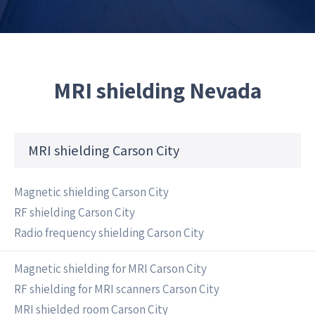
MRI shielding Nevada
MRI shielding Carson City
Magnetic shielding Carson City
RF shielding Carson City
Radio frequency shielding Carson City
Magnetic shielding for MRI Carson City
RF shielding for MRI scanners Carson City
MRI shielded room Carson City