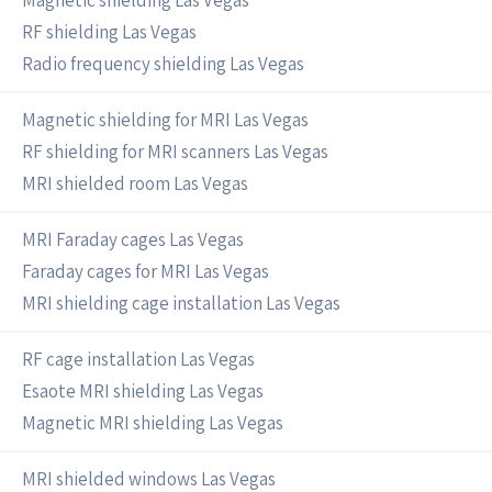
Magnetic shielding Las Vegas
RF shielding Las Vegas
Radio frequency shielding Las Vegas
Magnetic shielding for MRI Las Vegas
RF shielding for MRI scanners Las Vegas
MRI shielded room Las Vegas
MRI Faraday cages Las Vegas
Faraday cages for MRI Las Vegas
MRI shielding cage installation Las Vegas
RF cage installation Las Vegas
Esaote MRI shielding Las Vegas
Magnetic MRI shielding Las Vegas
MRI shielded windows Las Vegas