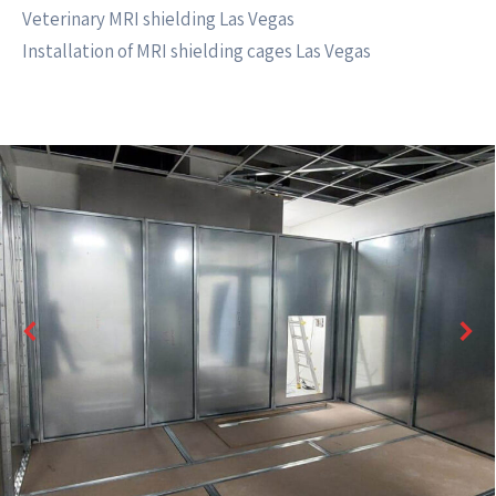
Veterinary MRI shielding Las Vegas
Installation of MRI shielding cages Las Vegas