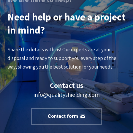
Need help or have a project
in mind?
Share the details with us! Our experts are at your
disposal and ready to support you every step of the
way, showing you the best solution for your needs.
Contact us
info@qualityshielding.com
Contact form