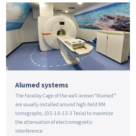
Alumed systems
The Faraday Cage of the well-known “Alumed”
are usually installed around high-field RM
tomographs, (0.5-1.0-1.5-3 Tesla) to maximize
the attenuation of electromagnetic
interference.