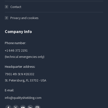
Contact
Privacy and cookies
Company info
Phone number:
+1 646 372 2191
(technical emergencies only)
Headquarter address:
7901 4th St N #28332
St. Petersburg, FL 33702 - USA
E-mail:
info@qualityshielding.com
Find us on: