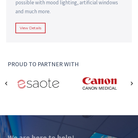
possible with mood lighting, artificial windows
and much more.
View Details
PROUD TO PARTNER WITH
We are here to help!