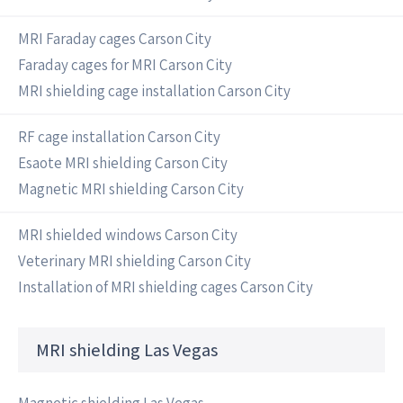
MRI Faraday cages Carson City
Faraday cages for MRI Carson City
MRI shielding cage installation Carson City
RF cage installation Carson City
Esaote MRI shielding Carson City
Magnetic MRI shielding Carson City
MRI shielded windows Carson City
Veterinary MRI shielding Carson City
Installation of MRI shielding cages Carson City
MRI shielding Las Vegas