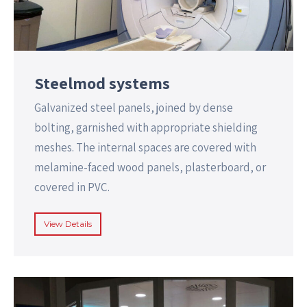
Steelmod systems
Galvanized steel panels, joined by dense
bolting, garnished with appropriate shielding
meshes. The internal spaces are covered with
melamine-faced wood panels, plasterboard, or
covered in PVC.
View Details