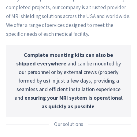
completed projects, our company is a trusted provider
of MRI shielding solutions across the USA and worldwide.
We offer a range of services designed to meet the
specific needs of each medical facility.
Complete mounting kits can also be
shipped everywhere
and can be mounted by
our personnel or by external crews (properly
formed by us) in just a few days, providing a
seamless and efficient installation experience
and
ensuring your MRI system is operational
as quickly as possible
.
Our solutions