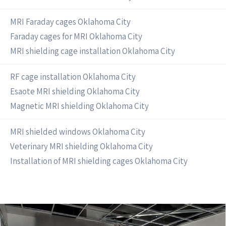
MRI Faraday cages Oklahoma City
Faraday cages for MRI Oklahoma City
MRI shielding cage installation Oklahoma City
RF cage installation Oklahoma City
Esaote MRI shielding Oklahoma City
Magnetic MRI shielding Oklahoma City
MRI shielded windows Oklahoma City
Veterinary MRI shielding Oklahoma City
Installation of MRI shielding cages Oklahoma City