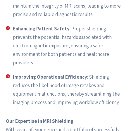
maintain the integrity of MRI scans, leading to more
precise and reliable diagnostic results.
Enhancing Patient Safety
: Proper shielding
prevents the potential hazards associated with
electromagnetic exposure, ensuring a safer
environment for both patients and healthcare
providers.
Improving Operational Efficiency
: Shielding
reduces the likelihood of image retakes and
equipment malfunctions, thereby streamlining the
imaging process and improving workflow efficiency.
Our Expertise in MRI Shielding
With years of experience and a portfolio of successfully