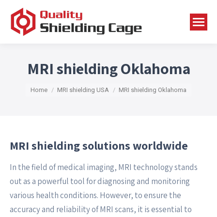
MRI shielding Oklahoma
You are here:
Home
MRI shielding USA
MRI shielding Oklahoma
MRI shielding solutions worldwide
In the field of medical imaging, MRI technology stands
out as a powerful tool for diagnosing and monitoring
various health conditions. However, to ensure the
accuracy and reliability of MRI scans, it is essential to