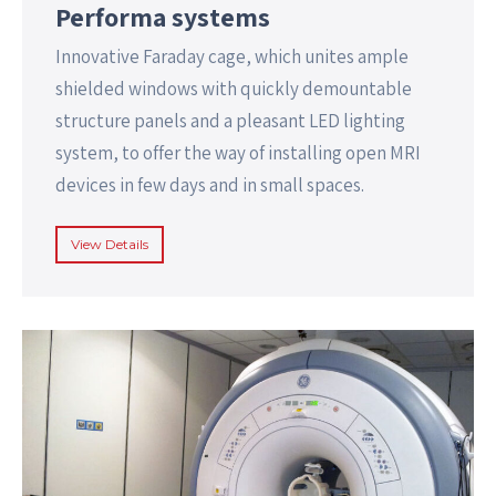
Performa systems
Innovative Faraday cage, which unites ample
shielded windows with quickly demountable
structure panels and a pleasant LED lighting
system, to offer the way of installing open MRI
devices in few days and in small spaces.
View Details