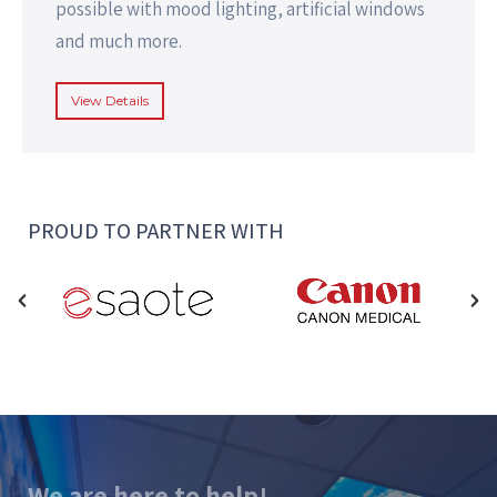
possible with mood lighting, artificial windows
and much more.
View Details
PROUD TO PARTNER WITH
We are here to help!