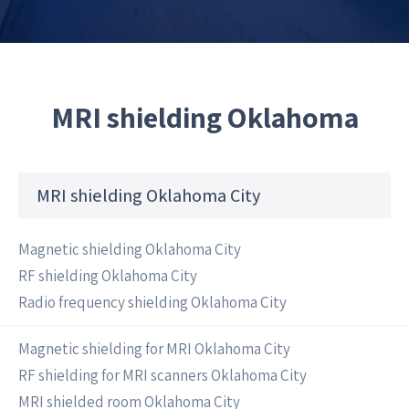
MRI shielding Oklahoma
MRI shielding Oklahoma City
Magnetic shielding Oklahoma City
RF shielding Oklahoma City
Radio frequency shielding Oklahoma City
Magnetic shielding for MRI Oklahoma City
RF shielding for MRI scanners Oklahoma City
MRI shielded room Oklahoma City