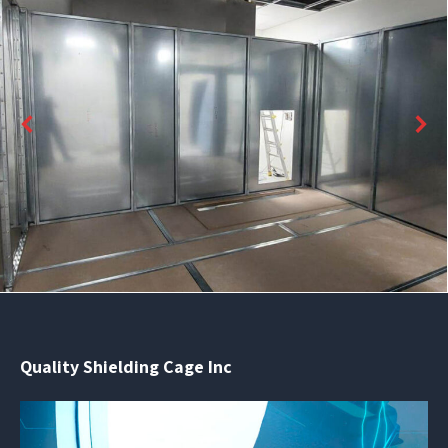
Quality Shielding Cage Inc