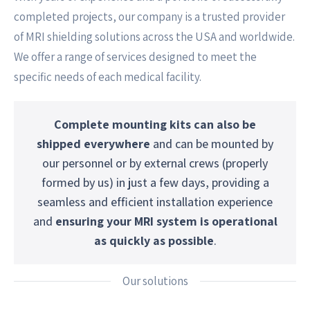
completed projects, our company is a trusted provider
of MRI shielding solutions across the USA and worldwide.
We offer a range of services designed to meet the
specific needs of each medical facility.
Complete mounting kits can also be
shipped everywhere
and can be mounted by
our personnel or by external crews (properly
formed by us) in just a few days, providing a
seamless and efficient installation experience
and
ensuring your MRI system is operational
as quickly as possible
.
Our solutions