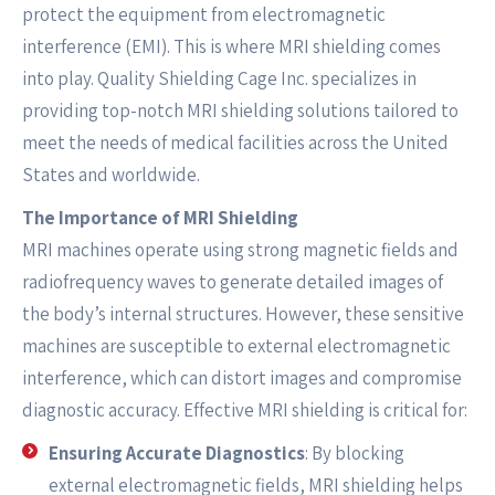
protect the equipment from electromagnetic
interference (EMI). This is where MRI shielding comes
into play. Quality Shielding Cage Inc. specializes in
providing top-notch MRI shielding solutions tailored to
meet the needs of medical facilities across the United
States and worldwide.
The Importance of MRI Shielding
MRI machines operate using strong magnetic fields and
radiofrequency waves to generate detailed images of
the body’s internal structures. However, these sensitive
machines are susceptible to external electromagnetic
interference, which can distort images and compromise
diagnostic accuracy. Effective MRI shielding is critical for:
Ensuring Accurate Diagnostics
: By blocking
external electromagnetic fields, MRI shielding helps