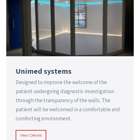
Unimed systems
Designed to improve the welcome of the
patient undergoing diagnostic investigation
through the transparency of the walls. The
patient will be welcomed in a comfortable and
comforting environment.
View Details