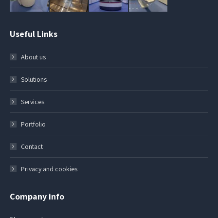
Useful Links
About us
Solutions
Services
Portfolio
Contact
Privacy and cookies
Company info