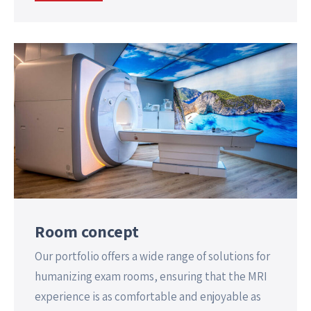
Room concept
Our portfolio offers a wide range of solutions for
humanizing exam rooms, ensuring that the MRI
experience is as comfortable and enjoyable as