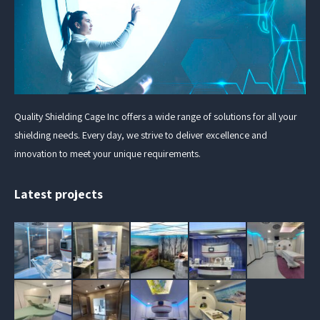
Quality Shielding Cage Inc offers a wide range of solutions for all your
shielding needs. Every day, we strive to deliver excellence and
innovation to meet your unique requirements.
Latest projects