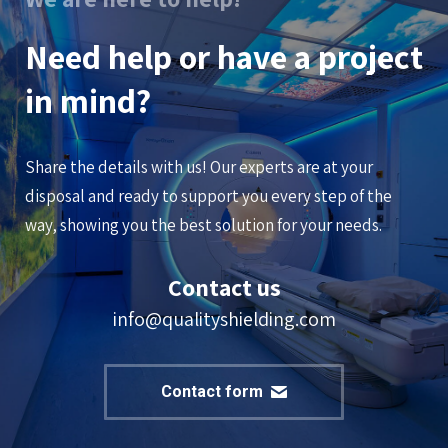
Need help or have a project
in mind?
Share the details with us! Our experts are at your
disposal and ready to support you every step of the
way, showing you the best solution for your needs.
Contact us
info@qualityshielding.com
Contact form