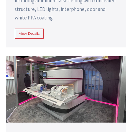
including aluminum false ceiling with concealed
structure, LED lights, interphone, door and
white PPA coating.
View Details