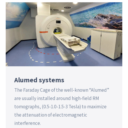
Alumed systems
The Faraday Cage of the well-known “Alumed”
are usually installed around high-field RM
tomographs, (0.5-1.0-1.5-3 Tesla) to maximize
the attenuation of electromagnetic
interference.