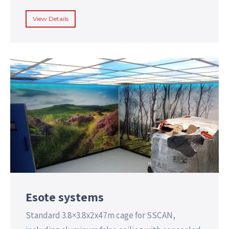
View Details
Esote systems
Standard 3.8×3.8x2x47m cage for SSCAN,