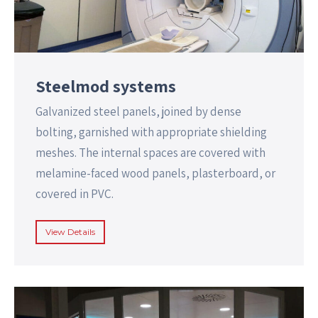
Steelmod systems
Galvanized steel panels, joined by dense
bolting, garnished with appropriate shielding
meshes. The internal spaces are covered with
melamine-faced wood panels, plasterboard, or
covered in PVC.
View Details