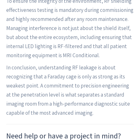
To ensure the integrity of the environment, RF shielding
effectiveness testing is mandatory during commissioning
and highly recommended after any room maintenance.
Managing interference is not just about the shield itself,
but about the entire ecosystem, including ensuring that
internal LED lighting is RF-filtered and that all patient
monitoring equipment is MRI Conditional.
In conclusion, understanding RF leakage is about
recognizing that a Faraday cage is only as strong as its
weakest point. A commitment to precision engineering
at the penetration level is what separates a standard
imaging room from a high-performance diagnostic suite
capable of the most advanced imaging.
Need help or have a project in mind?