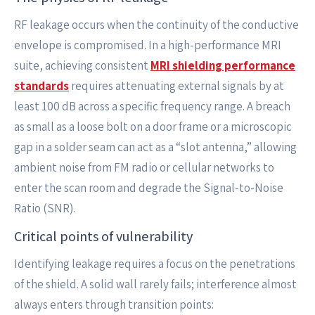
RF leakage occurs when the continuity of the conductive
envelope is compromised. In a high-performance MRI
suite, achieving consistent
MRI shielding performance
standards
requires attenuating external signals by at
least 100 dB across a specific frequency range. A breach
as small as a loose bolt on a door frame or a microscopic
gap in a solder seam can act as a “slot antenna,” allowing
ambient noise from FM radio or cellular networks to
enter the scan room and degrade the Signal-to-Noise
Ratio (SNR).
Critical points of vulnerability
Identifying leakage requires a focus on the penetrations
of the shield. A solid wall rarely fails; interference almost
always enters through transition points: