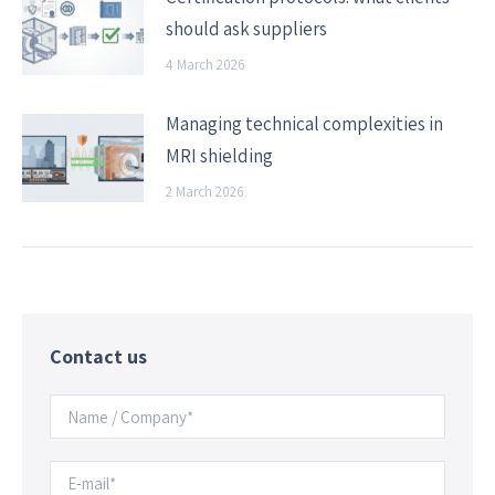
should ask suppliers
4 March 2026
Managing technical complexities in
MRI shielding
2 March 2026
Contact us