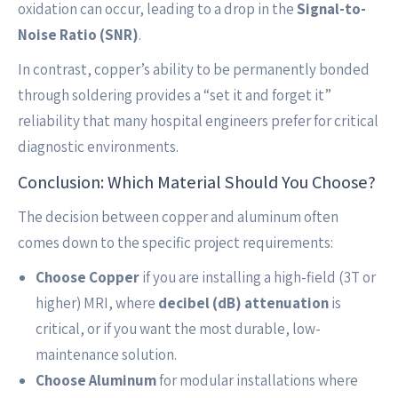
oxidation can occur, leading to a drop in the
Signal-to-
Noise Ratio (SNR)
.
In contrast, copper’s ability to be permanently bonded
through soldering provides a “set it and forget it”
reliability that many hospital engineers prefer for critical
diagnostic environments.
Conclusion: Which Material Should You Choose?
The decision between copper and aluminum often
comes down to the specific project requirements:
Choose Copper
if you are installing a high-field (3T or
higher) MRI, where
decibel (dB) attenuation
is
critical, or if you want the most durable, low-
maintenance solution.
Choose Aluminum
for modular installations where