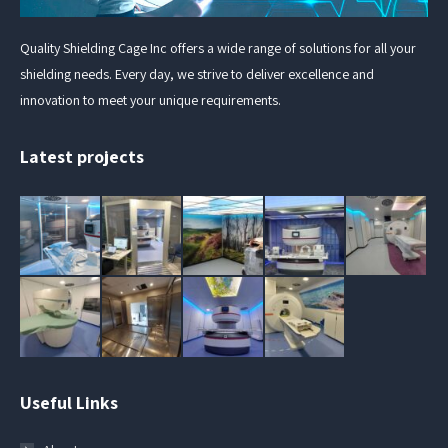
Quality Shielding Cage Inc offers a wide range of solutions for all your
shielding needs. Every day, we strive to deliver excellence and
innovation to meet your unique requirements.
Latest projects
Useful Links