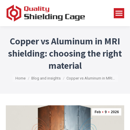
Copper vs Aluminum in MRI
shielding: choosing the right
material
You are here:
Home
Blog and insights
Copper vs Aluminum in MRI…
Feb
9
2026