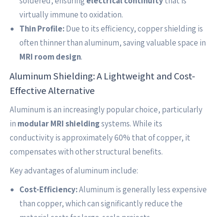
soldered, ensuring
electrical continuity
that is
virtually immune to oxidation.
Thin Profile:
Due to its efficiency, copper shielding is
often thinner than aluminum, saving valuable space in
MRI room design
.
Aluminum Shielding: A Lightweight and Cost-
Effective Alternative
Aluminum is an increasingly popular choice, particularly
in
modular MRI shielding
systems. While its
conductivity is approximately 60% that of copper, it
compensates with other structural benefits.
Key advantages of aluminum include:
Cost-Efficiency:
Aluminum is generally less expensive
than copper, which can significantly reduce the