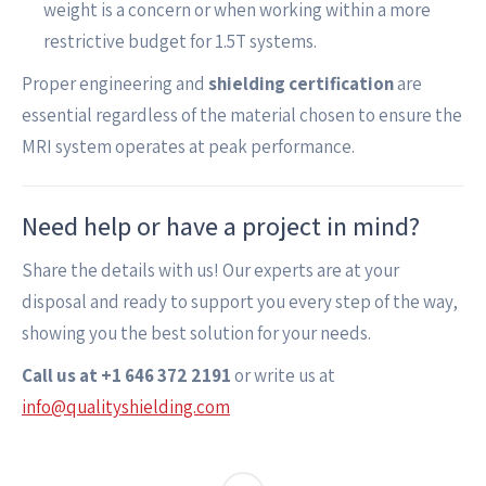
weight is a concern or when working within a more
restrictive budget for 1.5T systems.
Proper engineering and
shielding certification
are
essential regardless of the material chosen to ensure the
MRI system operates at peak performance.
Need help or have a project in mind?
Share the details with us! Our experts are at your
disposal and ready to support you every step of the way,
showing you the best solution for your needs.
Call us at +1 646 372 2191
or write us at
info@qualityshielding.com