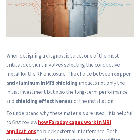
When designing a diagnostic suite, one of the most
critical decisions involves selecting the conductive
metal for the RF enclosure. The choice between
copper
and aluminum in MRI shielding
impacts not only the
initial investment but also the long-term performance
and
shielding effectiveness
of the installation.
To understand why these materials are used, it is helpful
to first review
how Faraday cages work in MRI
applications
to block external interference. Both