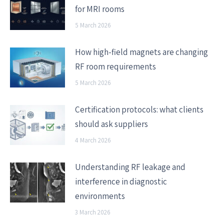
for MRI rooms
5 March 2026
How high-field magnets are changing
RF room requirements
5 March 2026
Certification protocols: what clients
should ask suppliers
4 March 2026
Understanding RF leakage and
interference in diagnostic
environments
3 March 2026