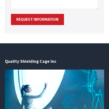
Quality Shielding Cage Inc