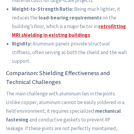
material costs for large-scale projects.
Weight-to-Strength Ratio:
Being much lighter, it
reduces the
load-bearing requirements
on the
building’s floor, which is a major factor in
retrofitting
MRI shielding in existing buildings
.
Rigidity:
Aluminum panels provide structural
stiffness, often serving as both the shield and the wall
support.
Comparison: Shielding Effectiveness and
Technical Challenges
The main challenge with aluminum lies in the joints.
Unlike copper, aluminum cannot be easily soldered in a
field environment; it requires specialized
mechanical
fastening
and conductive gaskets to prevent RF
leakage. If these joints are not perfectly maintained,