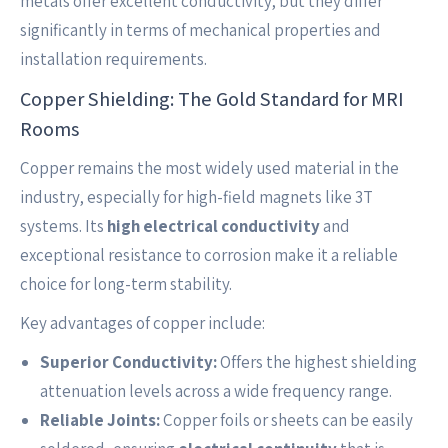
metals offer excellent conductivity, but they differ
significantly in terms of mechanical properties and
installation requirements.
Copper Shielding: The Gold Standard for MRI
Rooms
Copper remains the most widely used material in the
industry, especially for high-field magnets like 3T
systems. Its
high electrical conductivity
and
exceptional resistance to corrosion make it a reliable
choice for long-term stability.
Key advantages of copper include:
Superior Conductivity:
Offers the highest shielding
attenuation levels across a wide frequency range.
Reliable Joints:
Copper foils or sheets can be easily