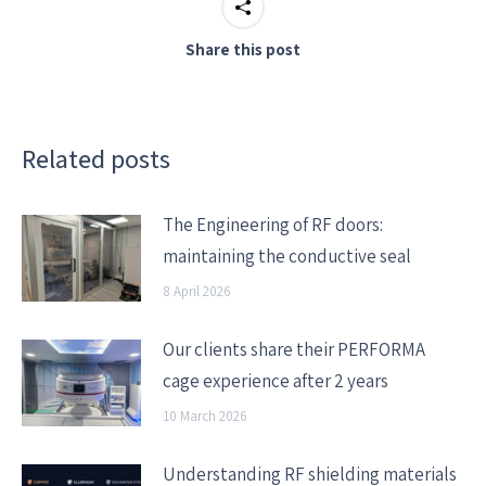
Share this post
Related posts
The Engineering of RF doors:
maintaining the conductive seal
8 April 2026
Our clients share their PERFORMA
cage experience after 2 years
10 March 2026
Understanding RF shielding materials