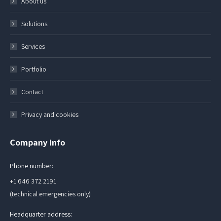
About us
Solutions
Services
Portfolio
Contact
Privacy and cookies
Company info
Phone number:
+1 646 372 2191
(technical emergencies only)
Headquarter address: