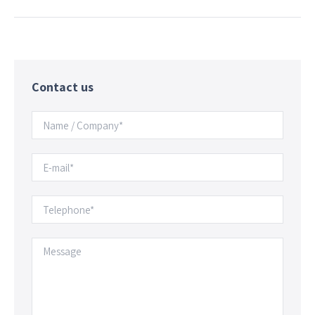
Contact us