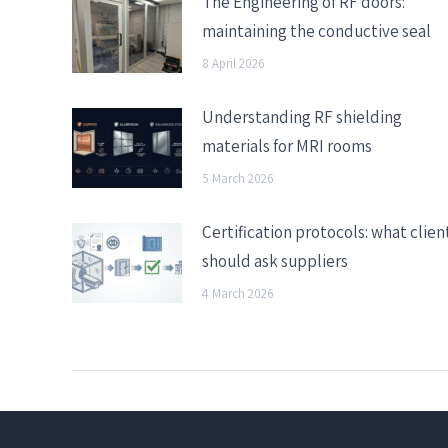
The Engineering of RF doors:
maintaining the conductive seal
8 April 2026
Understanding RF shielding
materials for MRI rooms
5 March 2026
Certification protocols: what clien
should ask suppliers
4 March 2026