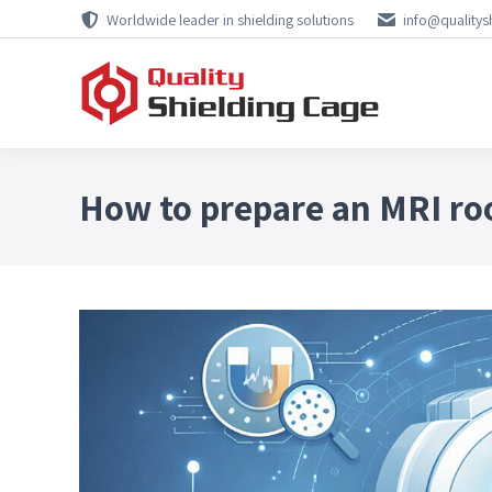
Worldwide leader in shielding solutions
info@qualitys
How to prepare an MRI ro