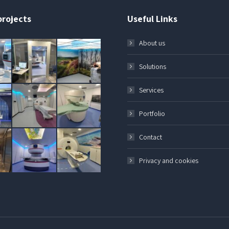
projects
Useful Links
About us
Solutions
Services
Portfolio
Contact
Privacy and cookies