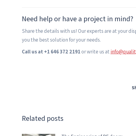
Need help or have a project in mind?
Share the details with us! Our experts are at your di
you the best solution for your needs.
Call us at +1 646 372 2191
or write us at
info@quali
S
Related posts