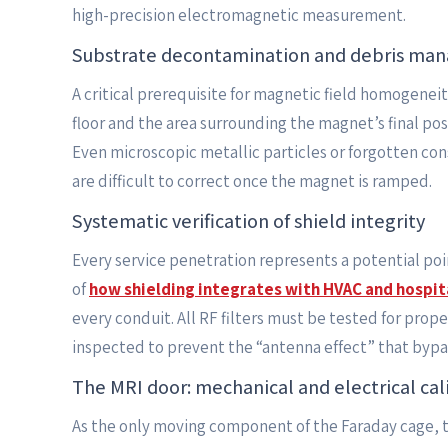
high-precision electromagnetic measurement.
Substrate decontamination and debris ma
A critical prerequisite for magnetic field homogeneit
floor and the area surrounding the magnet’s final p
Even microscopic metallic particles or forgotten con
are difficult to correct once the magnet is ramped.
Systematic verification of shield integrity
Every service penetration represents a potential poin
of
how shielding integrates with HVAC and hospi
every conduit. All RF filters must be tested for prop
inspected to prevent the “antenna effect” that bypas
The MRI door: mechanical and electrical cal
As the only moving component of the Faraday cage, t