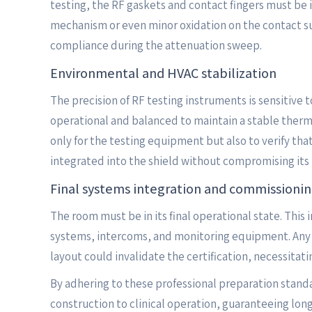
testing, the RF gaskets and contact fingers must be 
mechanism or even minor oxidation on the contact sur
compliance during the attenuation sweep.
Environmental and HVAC stabilization
The precision of RF testing instruments is sensitive
operational and balanced to maintain a stable therma
only for the testing equipment but also to verify tha
integrated into the shield without compromising its 
Final systems integration and commissioni
The room must be in its final operational state. This 
systems, intercoms, and monitoring equipment. Any po
layout could invalidate the certification, necessitat
By adhering to these professional preparation standa
construction to clinical operation, guaranteeing lon