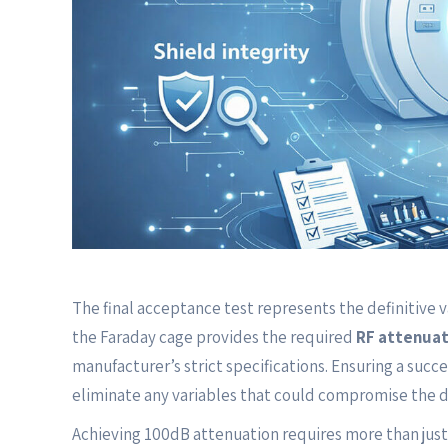
The final acceptance test represents the definitive v
the Faraday cage provides the required
RF attenuat
manufacturer’s strict specifications. Ensuring a succ
eliminate any variables that could compromise the 
Achieving 100dB attenuation requires more than just 