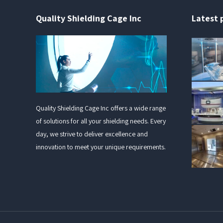
Quality Shielding Cage Inc
Latest 
Quality Shielding Cage Inc offers a wide range
of solutions for all your shielding needs. Every
day, we strive to deliver excellence and
innovation to meet your unique requirements.