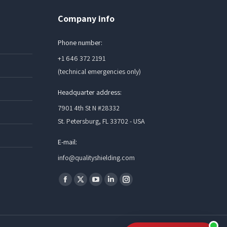
Company info
Phone number:
+1 646 372 2191
(technical emergencies only)
Headquarter address:
7901 4th St N #28332
St. Petersburg, FL 33702 - USA
E-mail:
info@qualityshielding.com
Find us on:
Facebook
X
YouTube
Linkedin
Instagram
page
page
page
page
page
opens
opens
opens
opens
opens
in
in
in
in
in