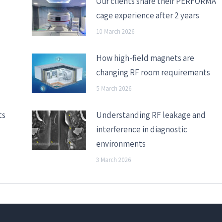
Our clients share their PERFORMA
cage experience after 2 years
10 March 2026
How high-field magnets are
changing RF room requirements
5 March 2026
ts
Understanding RF leakage and
interference in diagnostic
environments
3 March 2026