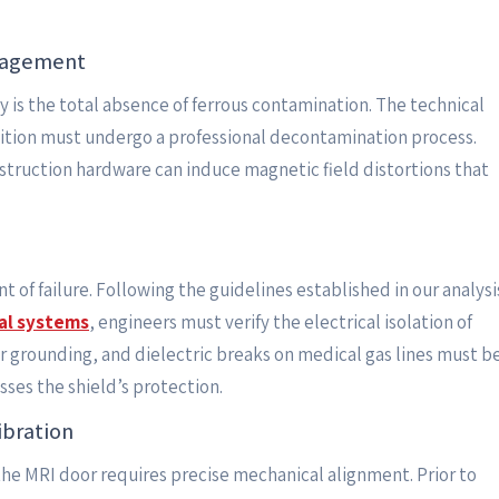
nagement
y is the total absence of ferrous contamination. The technical
osition must undergo a professional decontamination process.
struction hardware can induce magnetic field distortions that
t of failure. Following the guidelines established in our analysi
tal systems
, engineers must verify the electrical isolation of
er grounding, and dielectric breaks on medical gas lines must b
ses the shield’s protection.
ibration
he MRI door requires precise mechanical alignment. Prior to