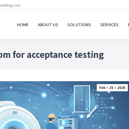
hielding.com
HOME
ABOUT US
SOLUTIONS
SERVICES
om for acceptance testing
Feb
25
2026