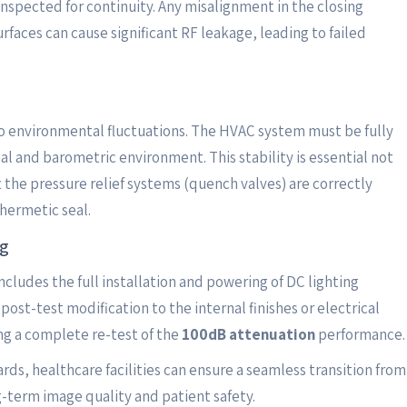
inspected for continuity. Any misalignment in the closing
faces can cause significant RF leakage, leading to failed
 to environmental fluctuations. The HVAC system must be fully
l and barometric environment. This stability is essential not
t the pressure relief systems (quench valves) are correctly
hermetic seal.
ng
includes the full installation and powering of DC lighting
st-test modification to the internal finishes or electrical
ing a complete re-test of the
100dB attenuation
performance.
rds, healthcare facilities can ensure a seamless transition from
g-term image quality and patient safety.