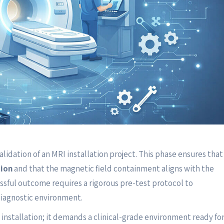
alidation of an MRI installation project. This phase ensures that
ion
and that the magnetic field containment aligns with the
essful outcome requires a rigorous pre-test protocol to
diagnostic environment.
installation; it demands a clinical-grade environment ready fo