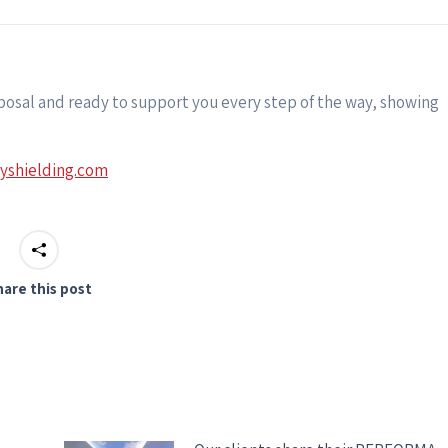
sposal and ready to support you every step of the way, showing
tyshielding.com
hare this post